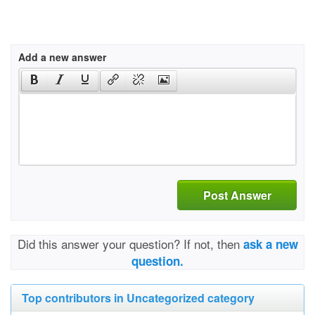
Add a new answer
Post Answer
Did this answer your question? If not, then
ask a new
question.
Top contributors in Uncategorized category