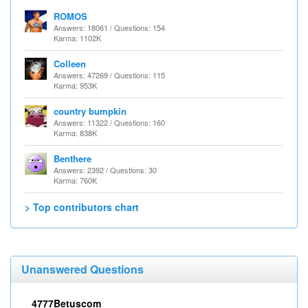
ROMOS
Answers: 18061 / Questions: 154
Karma: 1102K
Colleen
Answers: 47269 / Questions: 115
Karma: 953K
country bumpkin
Answers: 11322 / Questions: 160
Karma: 838K
Benthere
Answers: 2392 / Questions: 30
Karma: 760K
> Top contributors chart
Unanswered Questions
4777Betuscom