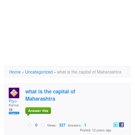
Home
›
Uncategorized
›
what is the capital of Maharashtra
what is the capital of
Maharashtra
Piyu
Karma:
15
Answer this
0
327
1
Views:
Answers:
Posted: 12 years ago