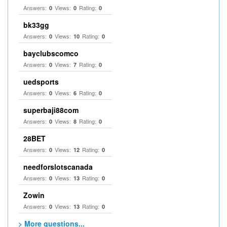
Answers:
Views:
Rating:
0
0
0
bk33gg
Answers:
Views:
Rating:
0
10
0
bayclubscomco
Answers:
Views:
Rating:
0
7
0
uedsports
Answers:
Views:
Rating:
0
6
0
superbaji88com
Answers:
Views:
Rating:
0
8
0
28BET
Answers:
Views:
Rating:
0
12
0
needforslotscanada
Answers:
Views:
Rating:
0
13
0
Zowin
Answers:
Views:
Rating:
0
13
0
> More questions...