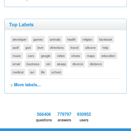
Top Labels
developer
games
animals
health
religion
facebook
asdf
god
love
directions
travel
silicone
help
music
cars
google
video
shoes
maps
education
email
business
ski
akaqa
divorce
distance
medical
avi
life
school
> More labels...
566406
779797
930952
questions
answers
users