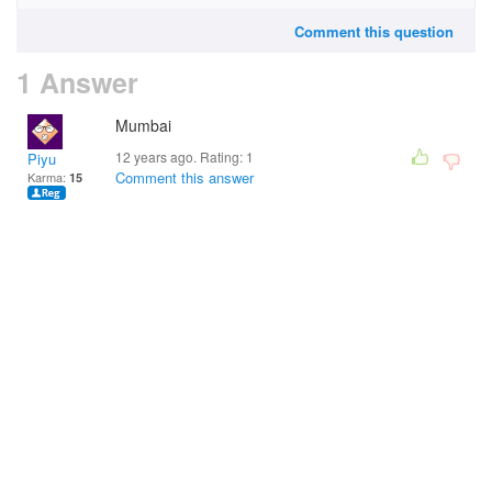
Comment this question
1 Answer
Mumbai
12 years ago. Rating:
1
Piyu
Comment this answer
Karma:
15