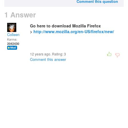
Comment this question
1 Answer
Go here to download Mozilla Firefox
>
http://www.mozilla.org/en-US/firefox/new/
Colleen
Karma:
2042430
12 years ago. Rating:
3
Comment this answer