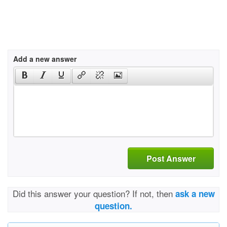
Add a new answer
Post Answer
Did this answer your question? If not, then
ask a new
question.