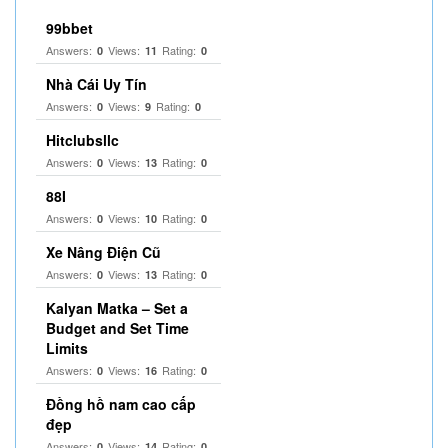
99bbet
Answers:
Views:
Rating:
0
11
0
Nhà Cái Uy Tín
Answers:
Views:
Rating:
0
9
0
Hitclubsllc
Answers:
Views:
Rating:
0
13
0
88I
Answers:
Views:
Rating:
0
10
0
Xe Nâng Điện Cũ
Answers:
Views:
Rating:
0
13
0
Kalyan Matka – Set a
Budget and Set Time
Limits
Answers:
Views:
Rating:
0
16
0
Đồng hồ nam cao cấp
đẹp
Answers:
Views:
Rating:
0
14
0