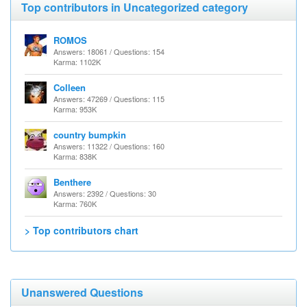
Top contributors in Uncategorized category
ROMOS
Answers: 18061 / Questions: 154
Karma: 1102K
Colleen
Answers: 47269 / Questions: 115
Karma: 953K
country bumpkin
Answers: 11322 / Questions: 160
Karma: 838K
Benthere
Answers: 2392 / Questions: 30
Karma: 760K
> Top contributors chart
Unanswered Questions