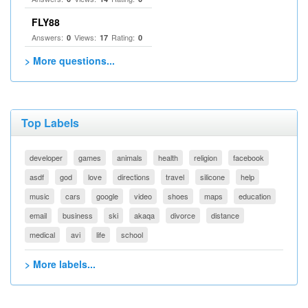
FLY88
Answers:
Views:
Rating:
0
17
0
> More questions...
Top Labels
developer
games
animals
health
religion
facebook
asdf
god
love
directions
travel
silicone
help
music
cars
google
video
shoes
maps
education
email
business
ski
akaqa
divorce
distance
medical
avi
life
school
> More labels...