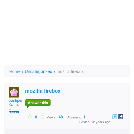
Home
›
Uncategorized
›
mozilla firebox
mozilla firebox
pushpendrasaini123@g
Answer this
Karma:
0
0
481
1
Views:
Answers:
Posted: 12 years ago