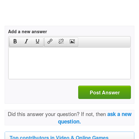
Add a new answer
Post Answer
Did this answer your question? If not, then
ask a new
question.
Top contributors in Video & Online Games