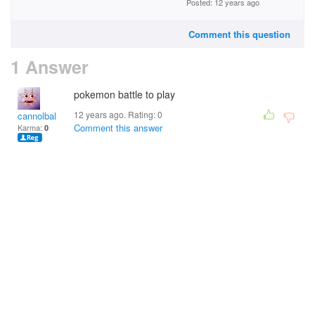
Posted: 12 years ago
Comment this question
1 Answer
pokemon battle to play
12 years ago. Rating:
0
cannolbal
Comment this answer
Karma:
0