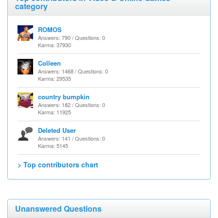
category
ROMOS
Answers: 790 / Questions: 0
Karma: 37930
Colleen
Answers: 1468 / Questions: 0
Karma: 29535
country bumpkin
Answers: 182 / Questions: 0
Karma: 11925
Deleted User
Answers: 141 / Questions: 0
Karma: 5145
> Top contributors chart
Unanswered Questions