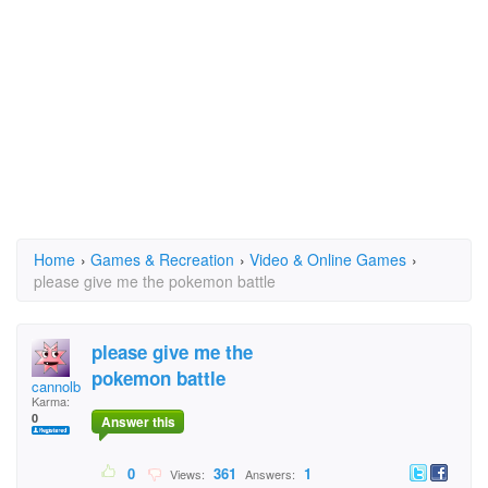
Home
›
Games & Recreation
›
Video & Online Games
›
please give me the pokemon battle
please give me the
pokemon battle
cannolbal
Karma:
0
Answer this
0
361
1
Views:
Answers: