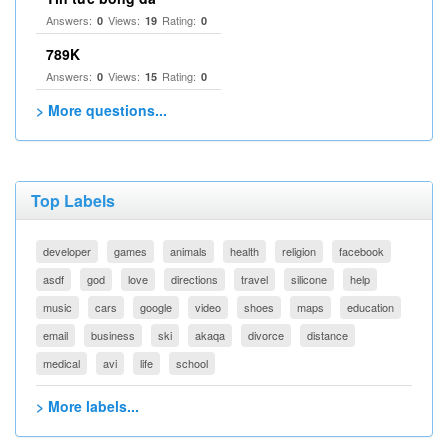
Answers:
Views:
Rating:
0
19
0
789K
Answers:
Views:
Rating:
0
15
0
> More questions...
Top Labels
developer
games
animals
health
religion
facebook
asdf
god
love
directions
travel
silicone
help
music
cars
google
video
shoes
maps
education
email
business
ski
akaqa
divorce
distance
medical
avi
life
school
> More labels...