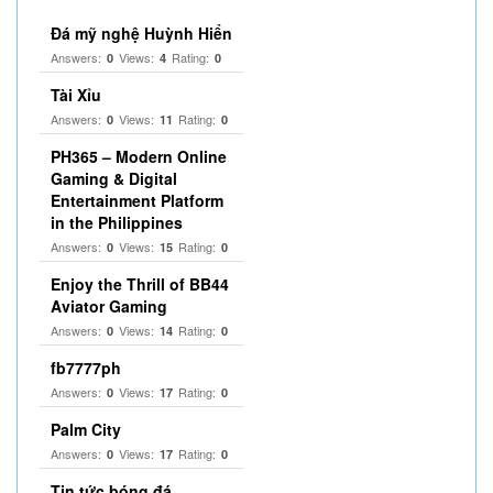
Đá mỹ nghệ Huỳnh Hiển
Answers:
Views:
Rating:
0
4
0
Tài Xỉu
Answers:
Views:
Rating:
0
11
0
PH365 – Modern Online
Gaming & Digital
Entertainment Platform
in the Philippines
Answers:
Views:
Rating:
0
15
0
Enjoy the Thrill of BB44
Aviator Gaming
Answers:
Views:
Rating:
0
14
0
fb7777ph
Answers:
Views:
Rating:
0
17
0
Palm City
Answers:
Views:
Rating:
0
17
0
Tin tức bóng đá