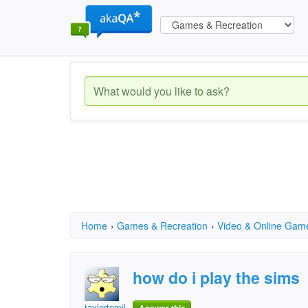
Home
›
Games & Recreation
›
Video & Online Gam
how do i play the sims
taylortomilson