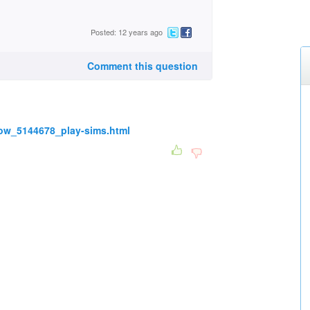
Posted: 12 years ago
Comment this question
ow_5144678_play-sims.html