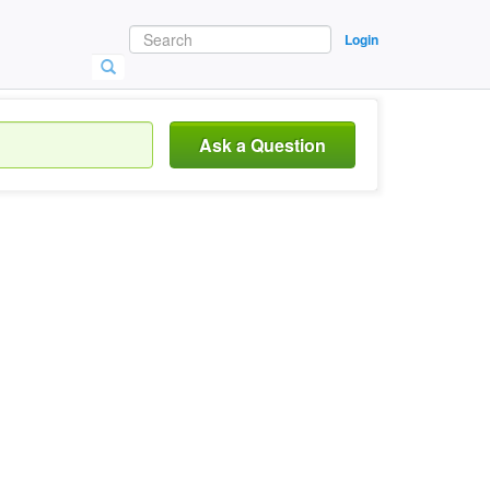
Login
Ask a Question