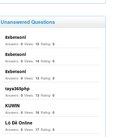
Unanswered Questions
8xbetsonl
Answers:
Views:
Rating:
0
15
0
8xbetsonl
Answers:
Views:
Rating:
0
14
0
8xbetsonl
Answers:
Views:
Rating:
0
13
0
taya365php
Answers:
Views:
Rating:
0
13
0
KUWIN
Answers:
Views:
Rating:
0
16
0
Lô Đề Online
Answers:
Views:
Rating:
0
17
0