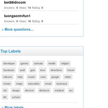
bet88idncom
Answers:
Views:
Rating:
0
14
0
luongsontvfun1
Answers:
Views:
Rating:
0
16
0
> More questions...
Top Labels
developer
games
animals
health
religion
facebook
asdf
god
love
directions
travel
silicone
help
music
cars
google
video
shoes
maps
education
email
business
ski
akaqa
divorce
distance
medical
avi
life
school
> More labels...