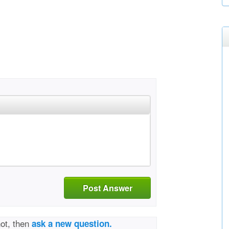
Post Answer
not, then
ask a new question.