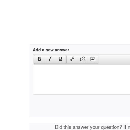
Add a new answer
Did this answer your question? If 