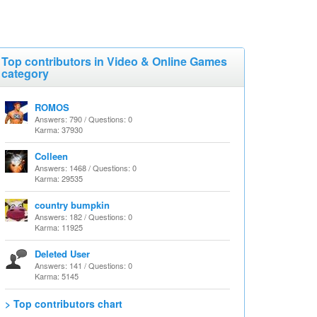
Top contributors in Video & Online Games
category
ROMOS
Answers: 790 / Questions: 0
Karma: 37930
Colleen
Answers: 1468 / Questions: 0
Karma: 29535
country bumpkin
Answers: 182 / Questions: 0
Karma: 11925
Deleted User
Answers: 141 / Questions: 0
Karma: 5145
> Top contributors chart