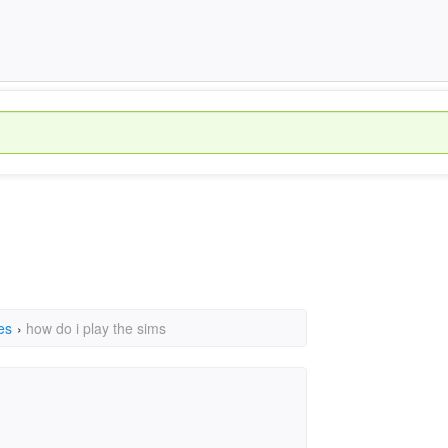
es
›
how do i play the sims