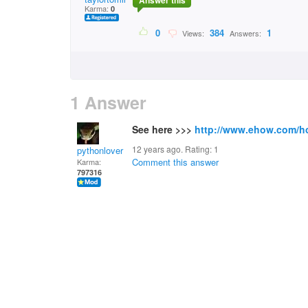
Answer this
Karma:
0
0
384
1
Views:
Answers:
1 Answer
See here >>>
http://www.ehow.com/h
12 years ago. Rating:
1
pythonlover
Comment this answer
Karma:
797316