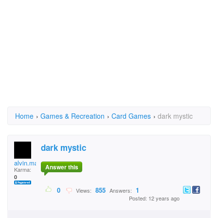
Home
›
Games & Recreation
›
Card Games
›
dark mystic
dark mystic
alvin.marquez.796
Answer this
Karma:
0
0
855
1
Views:
Answers:
Posted: 12 years ago