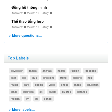
Đồng hồ thông minh
Answers:
Views:
Rating:
0
15
0
Thể thao tổng hợp
Answers:
Views:
Rating:
0
13
0
> More questions...
Top Labels
developer
games
animals
health
religion
facebook
asdf
god
love
directions
travel
silicone
help
music
cars
google
video
shoes
maps
education
email
business
ski
akaqa
divorce
distance
medical
avi
life
school
> More labels...