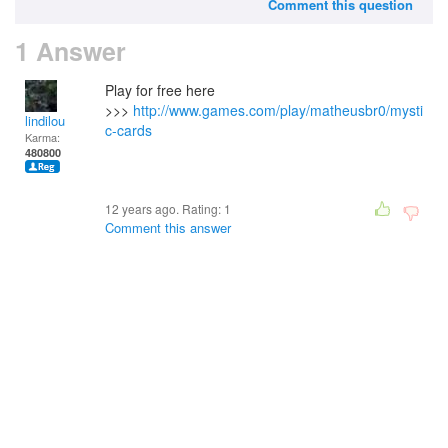
Comment this question
1 Answer
Play for free here
>>>
http://www.games.com/play/matheusbr0/mysti
lindilou
c-cards
Karma:
480800
12 years ago. Rating:
1
Comment this answer