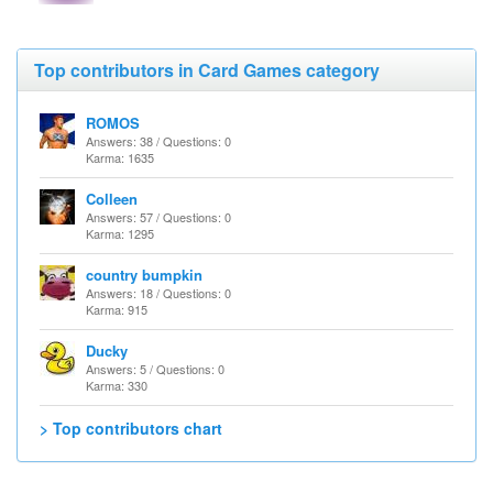
Top contributors in Card Games category
ROMOS
Answers: 38 / Questions: 0
Karma: 1635
Colleen
Answers: 57 / Questions: 0
Karma: 1295
country bumpkin
Answers: 18 / Questions: 0
Karma: 915
Ducky
Answers: 5 / Questions: 0
Karma: 330
> Top contributors chart