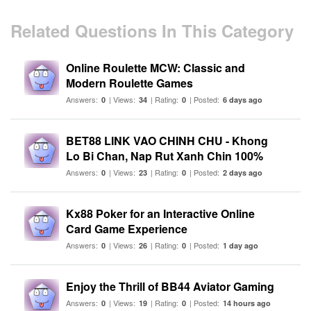
Related Questions In This Category
Online Roulette MCW: Classic and
Modern Roulette Games
Answers:
| Views:
| Rating:
| Posted:
0
34
0
6 days ago
BET88 LINK VAO CHINH CHU - Khong
Lo Bi Chan, Nap Rut Xanh Chin 100%
Answers:
| Views:
| Rating:
| Posted:
0
23
0
2 days ago
Kx88 Poker for an Interactive Online
Card Game Experience
Answers:
| Views:
| Rating:
| Posted:
0
26
0
1 day ago
Enjoy the Thrill of BB44 Aviator Gaming
Answers:
| Views:
| Rating:
| Posted:
0
19
0
14 hours ago