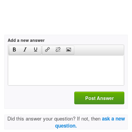
Add a new answer
Post Answer
Did this answer your question? If not, then
ask a new
question.