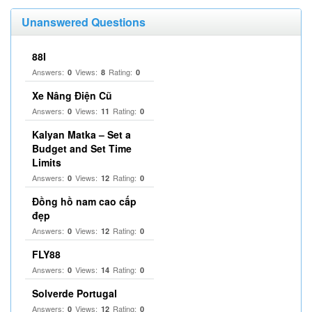
Unanswered Questions
88I
Answers:
Views:
Rating:
0
8
0
Xe Nâng Điện Cũ
Answers:
Views:
Rating:
0
11
0
Kalyan Matka – Set a
Budget and Set Time
Limits
Answers:
Views:
Rating:
0
12
0
Đồng hồ nam cao cấp
đẹp
Answers:
Views:
Rating:
0
12
0
FLY88
Answers:
Views:
Rating:
0
14
0
Solverde Portugal
Answers:
Views:
Rating:
0
12
0