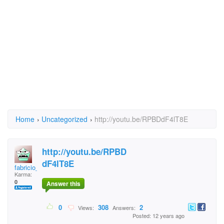
Home
›
Uncategorized
›
http://youtu.be/RPBDdF4lT8E
http://youtu.be/RPBD
dF4lT8E
fabricio_macena@hotm
Karma:
0
Answer this
0
308
2
Views:
Answers:
Posted: 12 years ago