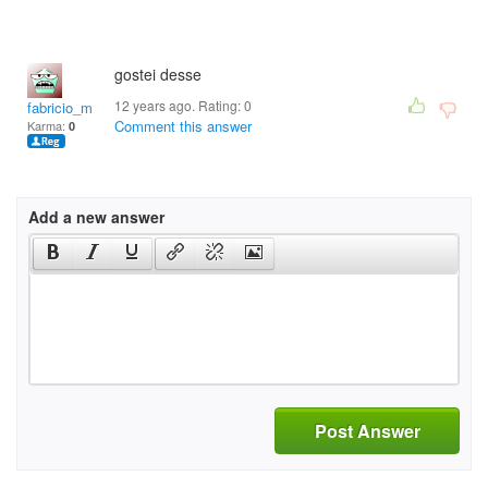
gostei desse
12 years ago. Rating:
0
fabricio_macena@hotm
Comment this answer
Karma:
0
Add a new answer
Post Answer