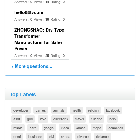
Answers:
Views:
Rating:
0
14
0
hello88tvcom
Answers:
Views:
Rating:
0
16
0
ZHONGSHAO: Dry Type
Transformer
Manufacturer for Safer
Power
Answers:
Views:
Rating:
0
25
0
> More questions...
Top Labels
developer
games
animals
health
religion
facebook
asdf
god
love
directions
travel
silicone
help
music
cars
google
video
shoes
maps
education
email
business
ski
akaqa
divorce
distance