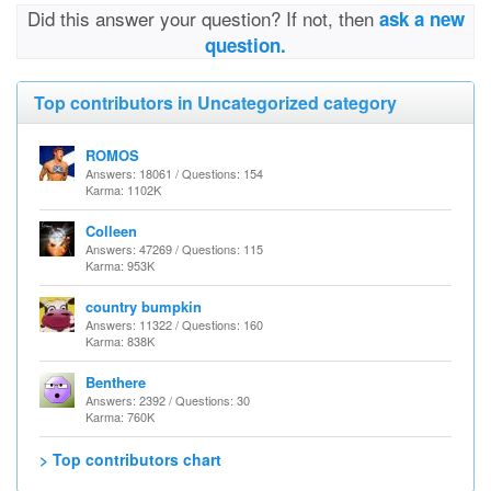
Did this answer your question? If not, then
ask a new
question.
Top contributors in Uncategorized category
ROMOS
Answers: 18061 / Questions: 154
Karma: 1102K
Colleen
Answers: 47269 / Questions: 115
Karma: 953K
country bumpkin
Answers: 11322 / Questions: 160
Karma: 838K
Benthere
Answers: 2392 / Questions: 30
Karma: 760K
> Top contributors chart