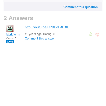
Comment this question
2 Answers
http://youtu.be/RPBDdF4lT8E
12 years ago. Rating:
0
fabricio_macena@hotm
Comment this answer
Karma:
0