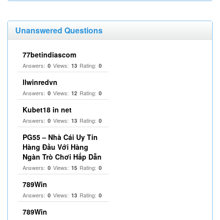
Unanswered Questions
77betindiascom
Answers:
Views:
Rating:
0
13
0
llwinredvn
Answers:
Views:
Rating:
0
12
0
Kubet18 in net
Answers:
Views:
Rating:
0
13
0
PG55 – Nhà Cái Uy Tín
Hàng Đầu Với Hàng
Ngàn Trò Chơi Hấp Dẫn
Answers:
Views:
Rating:
0
15
0
789Win
Answers:
Views:
Rating:
0
13
0
789Win