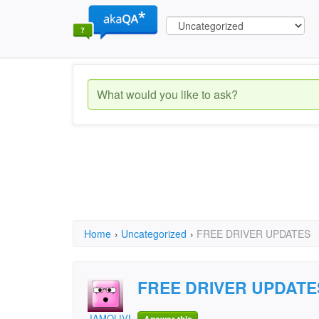
Home
›
Uncategorized
›
FREE DRIVER UPDATES
FREE DRIVER UPDATE
JAMOLIVER