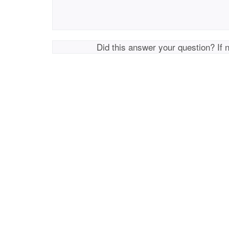
Did this answer your question? If 