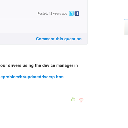
Posted: 12 years ago
Comment this question
your drivers using the device manager in
heproblem/ht/updatedriverxp.htm