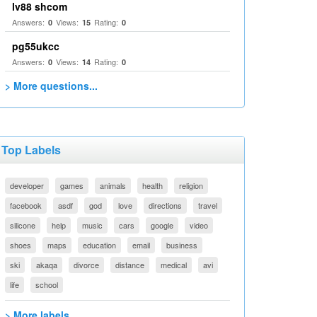
lv88 shcom
Answers:
Views:
Rating:
0
15
0
pg55ukcc
Answers:
Views:
Rating:
0
14
0
> More questions...
Top Labels
developer
games
animals
health
religion
facebook
asdf
god
love
directions
travel
silicone
help
music
cars
google
video
shoes
maps
education
email
business
ski
akaqa
divorce
distance
medical
avi
life
school
> More labels...