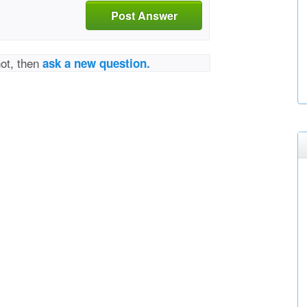
Post Answer
not, then
ask a new question.