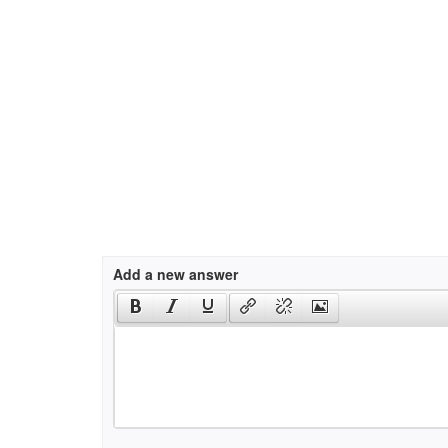
Add a new answer