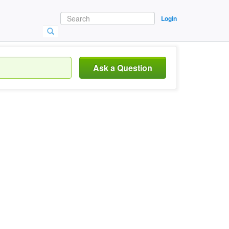
Login
Ask a Question