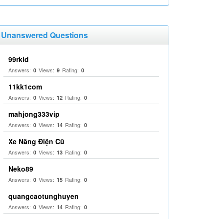
Unanswered Questions
99rkid
Answers:
Views:
Rating:
0
9
0
11kk1com
Answers:
Views:
Rating:
0
12
0
mahjong333vip
Answers:
Views:
Rating:
0
14
0
Xe Nâng Điện Cũ
Answers:
Views:
Rating:
0
13
0
Neko89
Answers:
Views:
Rating:
0
15
0
quangcaotunghuyen
Answers:
Views:
Rating:
0
14
0