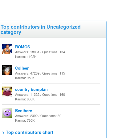
Top contributors in Uncategorized
category
ROMOS
Answers: 18061 / Questions: 154
Karma: 1102K
Colleen
Answers: 47269 / Questions: 115
Karma: 953K
country bumpkin
Answers: 11322 / Questions: 160
Karma: 838K
Benthere
Answers: 2392 / Questions: 30
Karma: 760K
> Top contributors chart