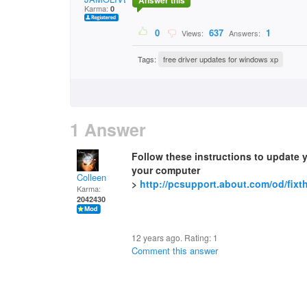
Answer this
Karma:
0
0
637
1
Views:
Answers:
Tags:
free driver updates for windows xp
1 Answer
Follow these instructions to update 
your computer
Colleen
>
http://pcsupport.about.com/od/fixt
Karma:
2042430
12 years ago. Rating:
1
Comment this answer