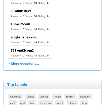
Answers:
Views:
Rating:
0
13
0
98win01dev1
Answers:
Views:
Rating:
0
10
0
sunwimcom
Answers:
Views:
Rating:
0
14
0
englishspeaking
Answers:
Views:
Rating:
0
16
0
789wint2com2
Answers:
Views:
Rating:
0
14
0
> More questions...
Top Labels
developer
games
animals
health
religion
facebook
asdf
god
love
directions
travel
silicone
help