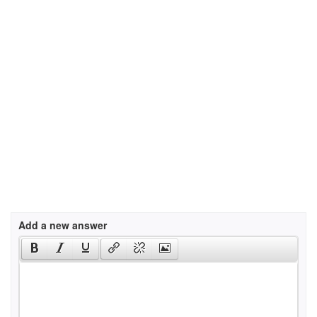
Add a new answer