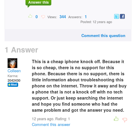
Answer this
0
344
1
Views:
Answers:
Posted: 12 years ago
Comment this question
1 Answer
This is a cheap iphone knock off. Because it
is so cheap, there is no support for this
Colleen
phone. Because there is no support, there is
Karma:
little information about troubleshooting this
2042430
phone on the internet. Throw it away and buy
a phone that is not a knock off with no tech
support. Or just keep searching the internet
and hope you find someone who had the
same problem and got the answer you need.
12 years ago. Rating:
1
Comment this answer