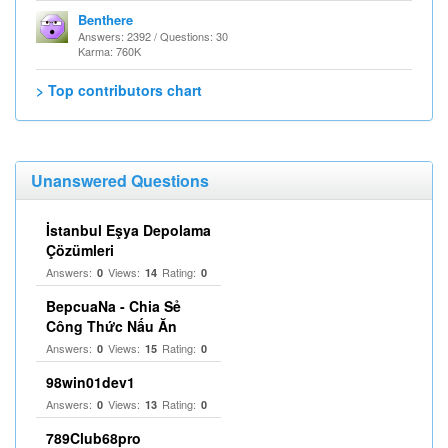
Benthere
Answers: 2392 / Questions: 30
Karma: 760K
> Top contributors chart
Unanswered Questions
İstanbul Eşya Depolama
Çözümleri
Answers:
Views:
Rating:
0
14
0
BepcuaNa - Chia Sẻ
Công Thức Nấu Ăn
Answers:
Views:
Rating:
0
15
0
98win01dev1
Answers:
Views:
Rating:
0
13
0
789Club68pro