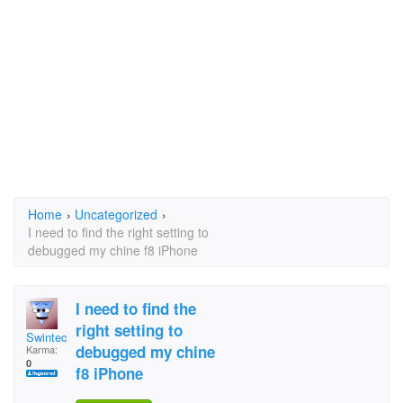
Home
›
Uncategorized
›
I need to find the right setting to
debugged my chine f8 iPhone
I need to find the
right setting to
Swintec
debugged my chine
Karma:
0
f8 iPhone