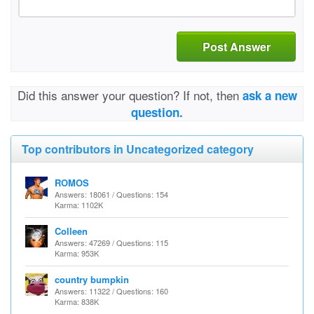
Post Answer
Did this answer your question? If not, then
ask a new
question.
Top contributors in Uncategorized category
ROMOS
Answers: 18061 / Questions: 154
Karma: 1102K
Colleen
Answers: 47269 / Questions: 115
Karma: 953K
country bumpkin
Answers: 11322 / Questions: 160
Karma: 838K