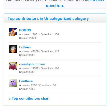
question.
Top contributors in Uncategorized category
ROMOS
Answers: 18061 / Questions: 154
Karma: 1102K
Colleen
Answers: 47269 / Questions: 115
Karma: 953K
country bumpkin
Answers: 11322 / Questions: 160
Karma: 838K
Benthere
Answers: 2392 / Questions: 30
Karma: 760K
> Top contributors chart