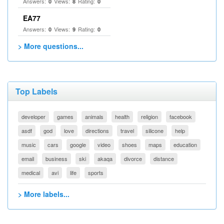
Answers:
Views:
Rating:
0
8
0
EA77
Answers:
Views:
Rating:
0
9
0
> More questions...
Top Labels
developer
games
animals
health
religion
facebook
asdf
god
love
directions
travel
silicone
help
music
cars
google
video
shoes
maps
education
email
business
ski
akaqa
divorce
distance
medical
avi
life
sports
> More labels...