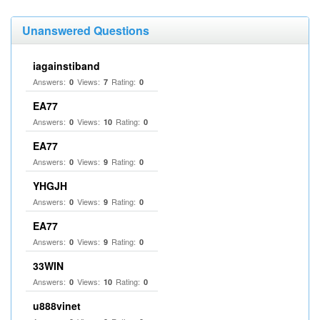
Unanswered Questions
iagainstiband
Answers:
Views:
Rating:
0
7
0
EA77
Answers:
Views:
Rating:
0
10
0
EA77
Answers:
Views:
Rating:
0
9
0
YHGJH
Answers:
Views:
Rating:
0
9
0
EA77
Answers:
Views:
Rating:
0
9
0
33WIN
Answers:
Views:
Rating:
0
10
0
u888vinet