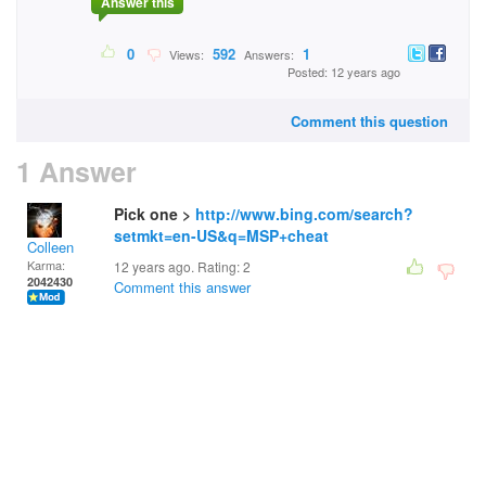
Answer this
0
592
1
Views:
Answers:
Posted: 12 years ago
Comment this question
1 Answer
Pick one >
http://www.bing.com/search?
setmkt=en-US&q=MSP+cheat
Colleen
Karma:
12 years ago. Rating:
2
2042430
Comment this answer