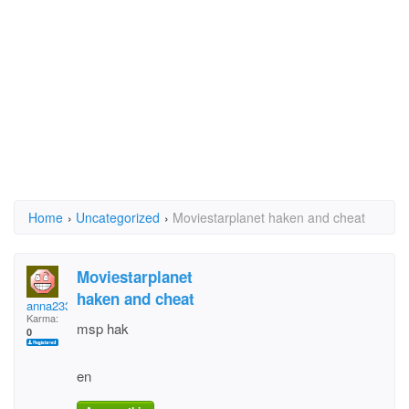
Home
›
Uncategorized
›
Moviestarplanet haken and cheat
Moviestarplanet
haken and cheat
anna2332 meier
Karma:
msp hak
0
en