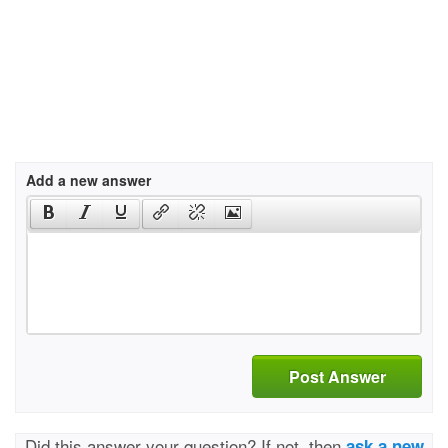
Add a new answer
Post Answer
Did this answer your question? If not, then
ask a new