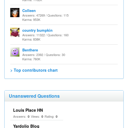
Colleen
Answers: 47269 / Questions: 115
Karma: 953K
country bumpkin
Answers: 11322 / Questions: 160
Karma: 838K
Benthere
Answers: 2392 / Questions: 30
Karma: 760K
> Top contributors chart
Unanswered Questions
Louis Place HN
Answers:
Views:
Rating:
0
0
0
Yardolio Blog