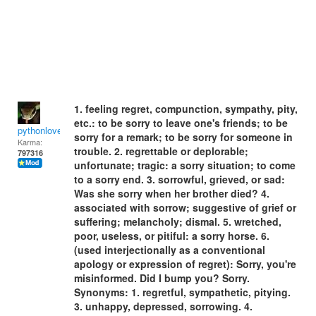
1. feeling regret, compunction, sympathy, pity,
etc.: to be sorry to leave one's friends; to be
pythonlover
sorry for a remark; to be sorry for someone in
Karma:
trouble. 2. regrettable or deplorable;
797316
unfortunate; tragic: a sorry situation; to come
to a sorry end. 3. sorrowful, grieved, or sad:
Was she sorry when her brother died? 4.
associated with sorrow; suggestive of grief or
suffering; melancholy; dismal. 5. wretched,
poor, useless, or pitiful: a sorry horse. 6.
(used interjectionally as a conventional
apology or expression of regret): Sorry, you're
misinformed. Did I bump you? Sorry.
Synonyms: 1. regretful, sympathetic, pitying.
3. unhappy, depressed, sorrowing. 4.