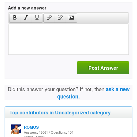
Add a new answer
Post Answer
Did this answer your question? If not, then
ask a new
question.
Top contributors in Uncategorized category
ROMOS
Answers: 18061 / Questions: 154
Karma: 1102K