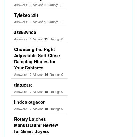
Answers:
Views:
Rating:
0
5
0
Tylekeo 2fit
Answers:
Views:
Rating:
0
9
0
az888vnco
Answers:
Views:
Rating:
0
11
0
Choosing the Right
Adjustable Soft‑Close
Damping Hinges for
Your Cabinets
Answers:
Views:
Rating:
0
14
0
tintucarc
Answers:
Views:
Rating:
0
10
0
iindoslotgacor
Answers:
Views:
Rating:
0
10
0
Rotary Latches
Manufacturer Review
for Smart Buyers