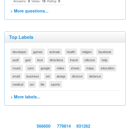
Answers:
Views:
Rating:
0
15
0
> More questions...
Top Labels
developer
games
animals
health
religion
facebook
asdf
god
love
directions
travel
silicone
help
music
cars
google
video
shoes
maps
education
email
business
ski
akaqa
divorce
distance
medical
avi
life
sports
> More labels...
566600
779814
931262