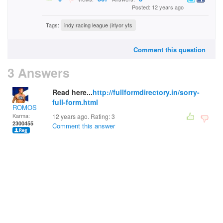
Posted: 12 years ago
Tags:
indy racing league (irlyor yts
Comment this question
3 Answers
Read here...
http://fullformdirectory.in/sorry-
full-form.html
ROMOS
Karma:
12 years ago. Rating:
3
2300455
Comment this answer