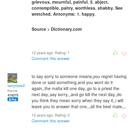
grievous, mournful, painful. 5. abject,
contemptible, paltry, worthless, shabby. See
wretched. Antonyms: 1. happy.
Source > Dictionary.com
12 years ago. Rating:
1
Comment this answer
to say sorry to someone means,you regret having
done or said something,and you wont do it
terryfossil 1
again,,the mafia kill one day,,go to a priest the
Karma:
next day,,say sorry,,,and go kill the next day,,do
419275
you think they mean sorry when they say it,,i will
leave you to answer that one,,,all the best mate,,,
12 years ago. Rating:
0
Comment this answer