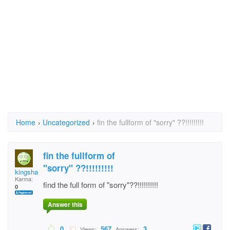
Home
›
Uncategorized
›
fin the fullform of "sorry" ??!!!!!!!!!
fin the fullform of
"sorry" ??!!!!!!!!!
kingshai
Karma:
find the full form of "sorry"??!!!!!!!!!!
0
Answer this
0
567
3
Views:
Answers: