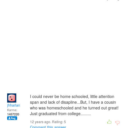
I could never be home schooled, little attention
span and lack of disapline...But, I have a cousin
jhharlan
who was homeschooled and he turned out great!
Karma:
Just graduated from college.........
1457220
12 years ago. Rating:
5
Comment this answer