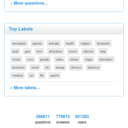
> More questions...
Top Labels
developer
games
animals
health
religion
facebook
asdf
god
love
directions
travel
silicone
help
music
cars
google
video
shoes
maps
education
business
email
ski
akaqa
divorce
distance
medical
avi
life
sports
> More labels...
566611
779815
931283
questions
answers
users