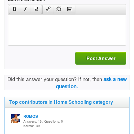
Post Answer
Did this answer your question? If not, then
ask a new
question.
Top contributors in Home Schooling category
ROMOS
Answers: 16 / Questions: 0
Karma: 945