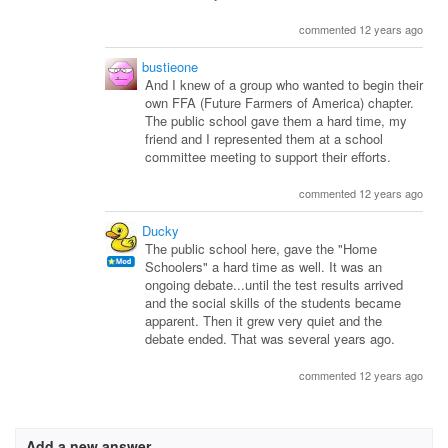
commented 12 years ago
bustieone
And I knew of a group who wanted to begin their
own FFA (Future Farmers of America) chapter.
The public school gave them a hard time, my
friend and I represented them at a school
committee meeting to support their efforts.
commented 12 years ago
Ducky
The public school here, gave the "Home
Schoolers" a hard time as well. It was an
ongoing debate...until the test results arrived
and the social skills of the students became
apparent. Then it grew very quiet and the
debate ended. That was several years ago.
commented 12 years ago
Add a new answer