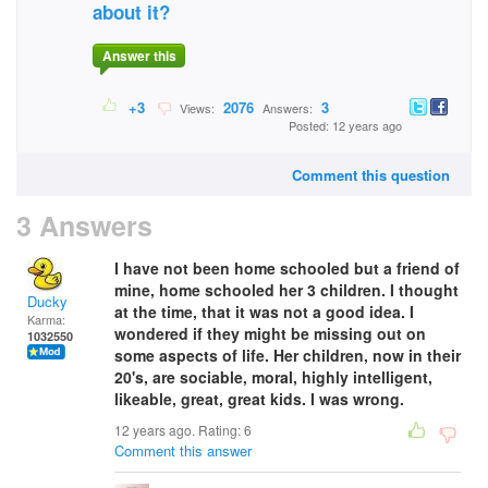
about it?
Answer this
+3
2076
3
Views:
Answers:
Posted: 12 years ago
Comment this question
3 Answers
I have not been home schooled but a friend of
mine, home schooled her 3 children. I thought
Ducky
at the time, that it was not a good idea. I
Karma:
wondered if they might be missing out on
1032550
some aspects of life. Her children, now in their
20's, are sociable, moral, highly intelligent,
likeable, great, great kids. I was wrong.
12 years ago. Rating:
6
Comment this answer