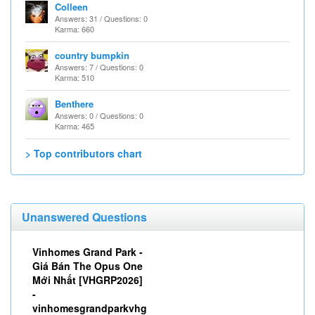
Colleen
Answers: 31 / Questions: 0
Karma: 660
country bumpkin
Answers: 7 / Questions: 0
Karma: 510
Benthere
Answers: 0 / Questions: 0
Karma: 465
> Top contributors chart
Unanswered Questions
Vinhomes Grand Park -
Giá Bán The Opus One
Mới Nhất [VHGRP2026]
-
vinhomesgrandparkvhg