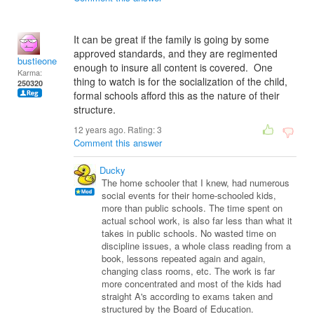
It can be great if the family is going by some
approved standards, and they are regimented
bustieone
enough to insure all content is covered. One
Karma:
thing to watch is for the socialization of the child,
250320
formal schools afford this as the nature of their
structure.
12 years ago. Rating:
3
Comment this answer
Ducky
The home schooler that I knew, had numerous
social events for their home-schooled kids,
more than public schools. The time spent on
actual school work, is also far less than what it
takes in public schools. No wasted time on
discipline issues, a whole class reading from a
book, lessons repeated again and again,
changing class rooms, etc. The work is far
more concentrated and most of the kids had
straight A's according to exams taken and
structured by the Board of Education.