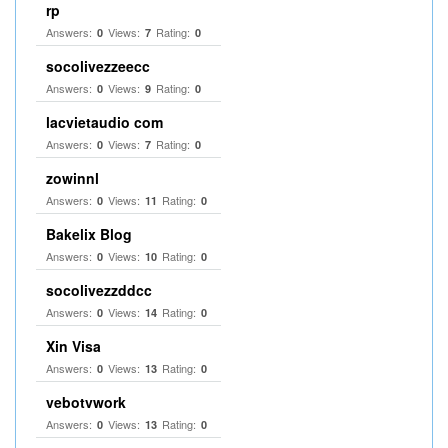
rp
Answers:
Views:
Rating:
0
7
0
socolivezzeecc
Answers:
Views:
Rating:
0
9
0
lacvietaudio com
Answers:
Views:
Rating:
0
7
0
zowinnl
Answers:
Views:
Rating:
0
11
0
Bakelix Blog
Answers:
Views:
Rating:
0
10
0
socolivezzddcc
Answers:
Views:
Rating:
0
14
0
Xin Visa
Answers:
Views:
Rating:
0
13
0
vebotvwork
Answers:
Views:
Rating:
0
13
0