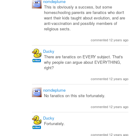
nomdeplume
This is obviously a success, but some
homeschooling parents are fanatics who don't
want their kids taught about evolution, and are
anti-vaccination and possibly members of
religious sects.
commented 12 years ago
Ducky
There are fanatics on EVERY subject. That's
why people can argue about EVERYTHING,
right?
commented 12 years ago
nomdeplume
No fanatics on this site fortunately.
commented 12 years ago
Ducky
Fortunately.
commented 12 years ago