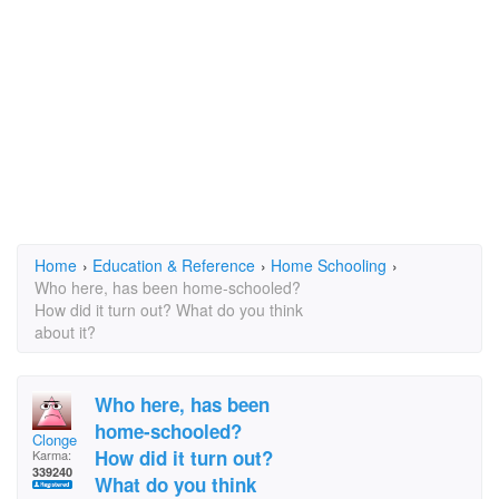
Home
›
Education & Reference
›
Home Schooling
›
Who here, has been home-schooled?
How did it turn out? What do you think
about it?
Who here, has been
home-schooled?
Clonge
How did it turn out?
Karma:
339240
What do you think