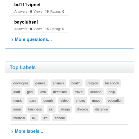
bd111vipnet
Answers:
Views:
Rating:
0
16
0
bayclubsnl
Answers:
Views:
Rating:
0
15
0
> More questions...
Top Labels
developer
games
animals
health
religion
facebook
asdf
god
love
directions
travel
silicone
help
music
cars
google
video
shoes
maps
education
email
business
ski
akaqa
divorce
distance
medical
avi
life
school
> More labels...