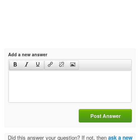
Add a new answer
Post Answer
Did this answer your question? If not, then
ask a new