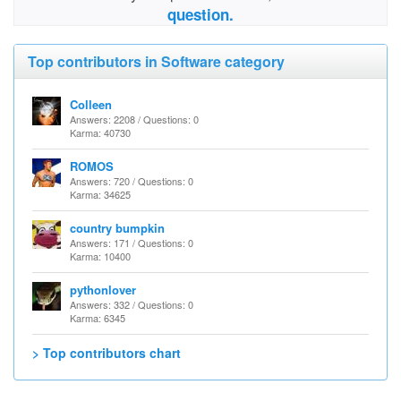
question.
Top contributors in Software category
Colleen
Answers: 2208 / Questions: 0
Karma: 40730
ROMOS
Answers: 720 / Questions: 0
Karma: 34625
country bumpkin
Answers: 171 / Questions: 0
Karma: 10400
pythonlover
Answers: 332 / Questions: 0
Karma: 6345
> Top contributors chart