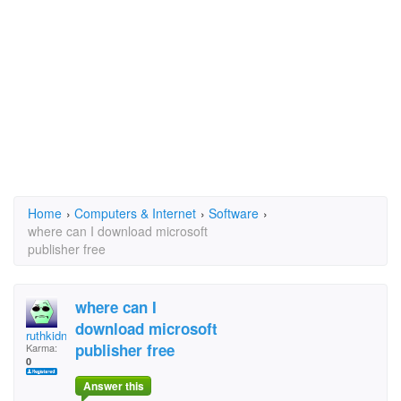
Home
›
Computers & Internet
›
Software
›
where can I download microsoft
publisher free
where can I
download microsoft
ruthkidney
publisher free
Karma:
0
Answer this