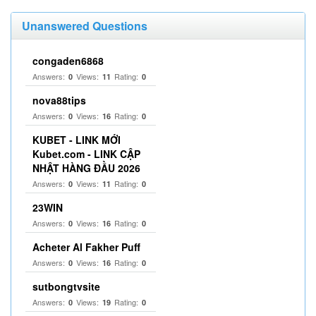
Unanswered Questions
congaden6868
Answers:
Views:
Rating:
0
11
0
nova88tips
Answers:
Views:
Rating:
0
16
0
KUBET - LINK MỚI
Kubet.com - LINK CẬP
NHẬT HÀNG ĐẦU 2026
Answers:
Views:
Rating:
0
11
0
23WIN
Answers:
Views:
Rating:
0
16
0
Acheter Al Fakher Puff
Answers:
Views:
Rating:
0
16
0
sutbongtvsite
Answers:
Views:
Rating:
0
19
0