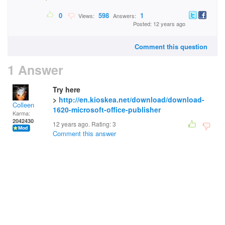
0
598
1
Views:
Answers:
Posted: 12 years ago
Comment this question
1 Answer
Try here
>
http://en.kioskea.net/download/download-
Colleen
1620-microsoft-office-publisher
Karma:
2042430
12 years ago. Rating:
3
Comment this answer