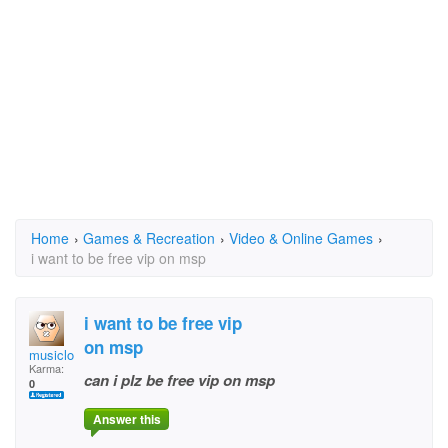
Home
›
Games & Recreation
›
Video & Online Games
›
i want to be free vip on msp
i want to be free vip
on msp
musiclover88
Karma:
can i plz be free vip on msp
0
Answer this