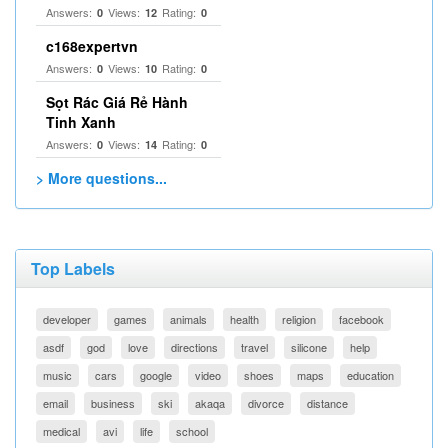
Answers:
Views:
Rating:
0
12
0
c168expertvn
Answers:
Views:
Rating:
0
10
0
Sọt Rác Giá Rẻ Hành
Tinh Xanh
Answers:
Views:
Rating:
0
14
0
> More questions...
Top Labels
developer
games
animals
health
religion
facebook
asdf
god
love
directions
travel
silicone
help
music
cars
google
video
shoes
maps
education
email
business
ski
akaqa
divorce
distance
medical
avi
life
school