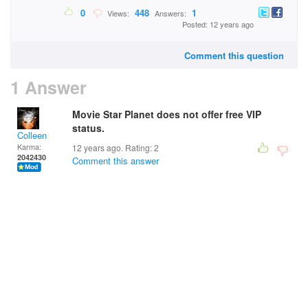
0
448
1
Views:
Answers:
Posted: 12 years ago
Comment this question
1 Answer
Movie Star Planet does not offer free VIP
status.
Colleen
Karma:
12 years ago. Rating:
2
2042430
Comment this answer