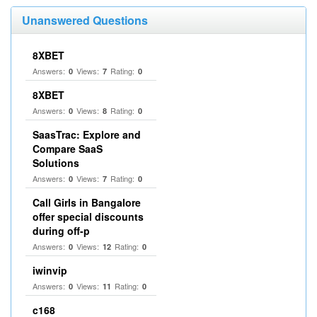
Unanswered Questions
8XBET
Answers:
Views:
Rating:
0
7
0
8XBET
Answers:
Views:
Rating:
0
8
0
SaasTrac: Explore and
Compare SaaS
Solutions
Answers:
Views:
Rating:
0
7
0
Call Girls in Bangalore
offer special discounts
during off-p
Answers:
Views:
Rating:
0
12
0
iwinvip
Answers:
Views:
Rating:
0
11
0
c168