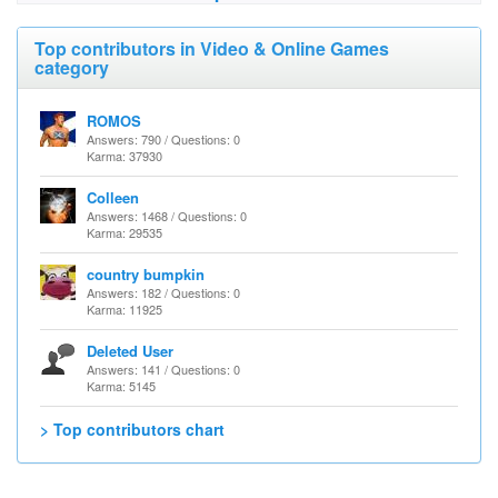
Top contributors in Video & Online Games
category
ROMOS
Answers: 790 / Questions: 0
Karma: 37930
Colleen
Answers: 1468 / Questions: 0
Karma: 29535
country bumpkin
Answers: 182 / Questions: 0
Karma: 11925
Deleted User
Answers: 141 / Questions: 0
Karma: 5145
> Top contributors chart