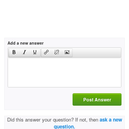
Add a new answer
Post Answer
Did this answer your question? If not, then
ask a new
question.