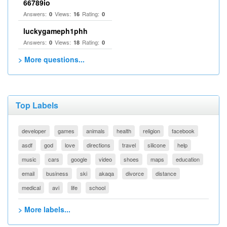
66789io
Answers:
Views:
Rating:
0
16
0
luckygameph1phh
Answers:
Views:
Rating:
0
18
0
> More questions...
Top Labels
developer
games
animals
health
religion
facebook
asdf
god
love
directions
travel
silicone
help
music
cars
google
video
shoes
maps
education
email
business
ski
akaqa
divorce
distance
medical
avi
life
school
> More labels...