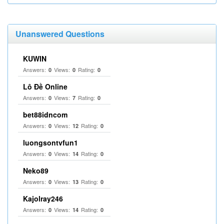
Unanswered Questions
KUWIN
Answers:
Views:
Rating:
0
0
0
Lô Đề Online
Answers:
Views:
Rating:
0
7
0
bet88idncom
Answers:
Views:
Rating:
0
12
0
luongsontvfun1
Answers:
Views:
Rating:
0
14
0
Neko89
Answers:
Views:
Rating:
0
13
0
Kajolray246
Answers:
Views:
Rating:
0
14
0