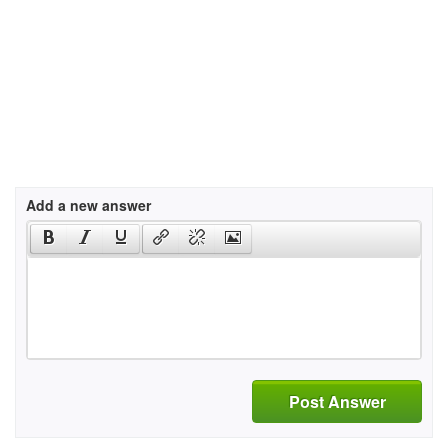
Add a new answer
Post Answer