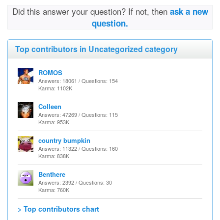
Did this answer your question? If not, then
ask a new
question.
Top contributors in Uncategorized category
ROMOS
Answers: 18061 / Questions: 154
Karma: 1102K
Colleen
Answers: 47269 / Questions: 115
Karma: 953K
country bumpkin
Answers: 11322 / Questions: 160
Karma: 838K
Benthere
Answers: 2392 / Questions: 30
Karma: 760K
> Top contributors chart