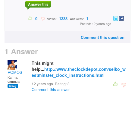
Answer this
0
1338
1
Views:
Answers:
Posted: 12 years ago
Comment this question
1 Answer
This might
help...
http://www.theclockdepot.com/seiko_w
ROMOS
estminster_clock_instructions.html
Karma:
2300455
12 years ago. Rating:
3
Comment this answer