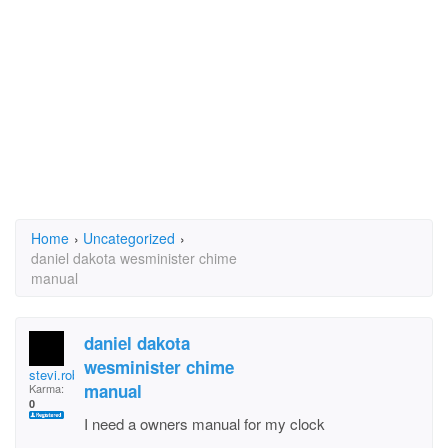
Home
›
Uncategorized
›
daniel dakota wesminister chime
manual
daniel dakota
wesminister chime
stevi.robertson
manual
Karma:
0
I need a owners manual for my clock