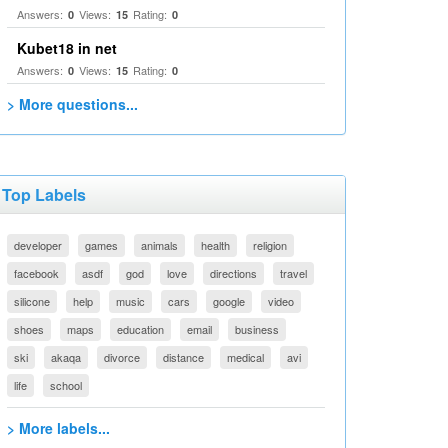
Answers:
Views:
Rating:
0
15
0
Kubet18 in net
Answers:
Views:
Rating:
0
15
0
> More questions...
Top Labels
developer
games
animals
health
religion
facebook
asdf
god
love
directions
travel
silicone
help
music
cars
google
video
shoes
maps
education
email
business
ski
akaqa
divorce
distance
medical
avi
life
school
> More labels...