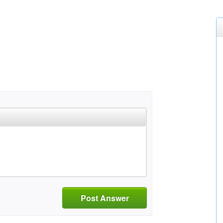
Post Answer