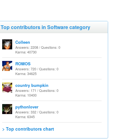
Top contributors in Software category
Colleen
Answers: 2208 / Questions: 0
Karma: 40730
ROMOS
Answers: 720 / Questions: 0
Karma: 34625
country bumpkin
Answers: 171 / Questions: 0
Karma: 10400
pythonlover
Answers: 332 / Questions: 0
Karma: 6345
> Top contributors chart