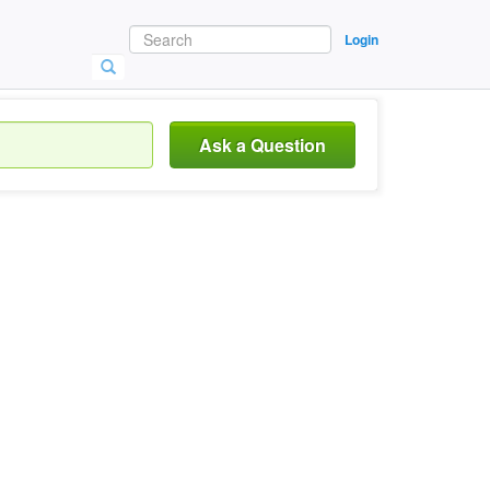
Login
Ask a Question