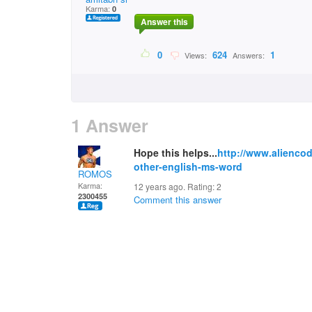
Karma:
0
Answer this
0
624
1
Views:
Answers:
1 Answer
Hope this helps...
http://www.aliencod
other-english-ms-word
ROMOS
Karma:
12 years ago. Rating:
2
2300455
Comment this answer