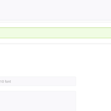
 10 font