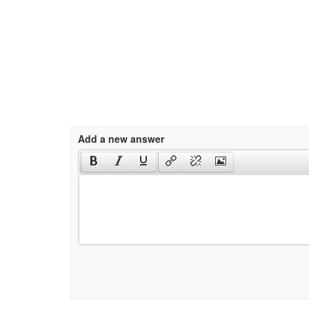
Add a new answer