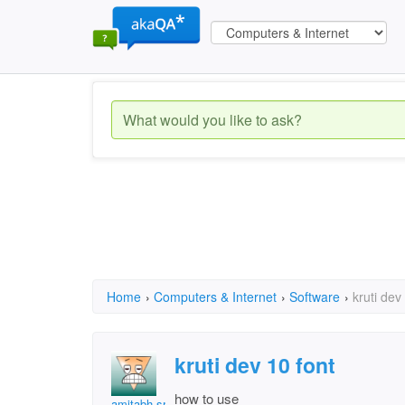
Home
›
Computers & Internet
›
Software
›
kruti dev
kruti dev 10 font
how to use
amitabh srivastava