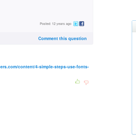
Posted: 12 years ago
Comment this question
ers.com/content/4-simple-steps-use-fonts-