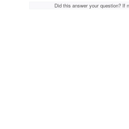
Did this answer your question? If 