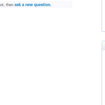
not, then
ask a new question.