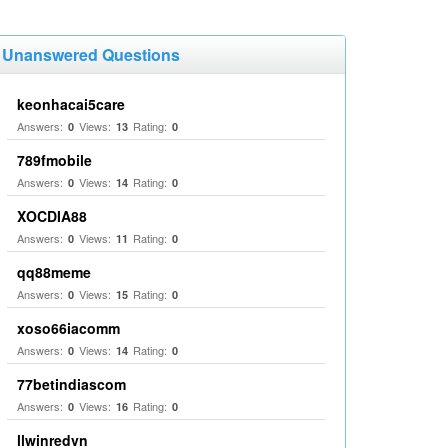
Unanswered Questions
keonhacai5care
Answers:
Views:
Rating:
0
13
0
789fmobile
Answers:
Views:
Rating:
0
14
0
XOCDIA88
Answers:
Views:
Rating:
0
11
0
qq88meme
Answers:
Views:
Rating:
0
15
0
xoso66iacomm
Answers:
Views:
Rating:
0
14
0
77betindiascom
Answers:
Views:
Rating:
0
16
0
llwinredvn