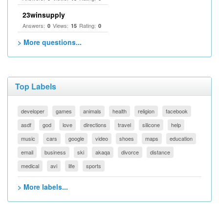
23winsupply
Answers:
Views:
Rating:
0
15
0
> More questions...
Top Labels
developer
games
animals
health
religion
facebook
asdf
god
love
directions
travel
silicone
help
music
cars
google
video
shoes
maps
education
email
business
ski
akaqa
divorce
distance
medical
avi
life
sports
> More labels...