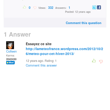
0
332
1
Views:
Answers:
Posted: 12 years ago
Comment this question
1 Answer
Essayez ce site
http://lameteofrance.wordpress.com/2012/10/2
Colleen
6/meteo-pour-cet-hiver-2013/
Karma:
2042430
12 years ago. Rating:
1
Comment this answer