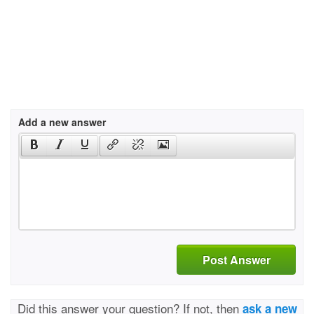
Add a new answer
Post Answer
Did this answer your question? If not, then
ask a new