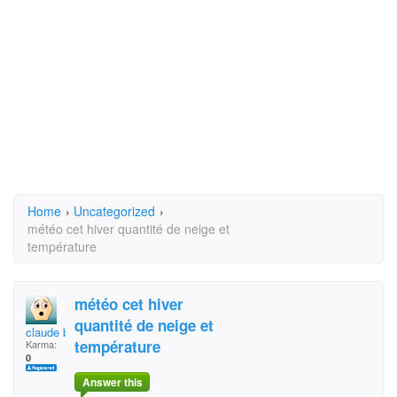
Home
›
Uncategorized
›
météo cet hiver quantité de neige et
température
météo cet hiver
quantité de neige et
claude brunelle
température
Karma:
0
Answer this