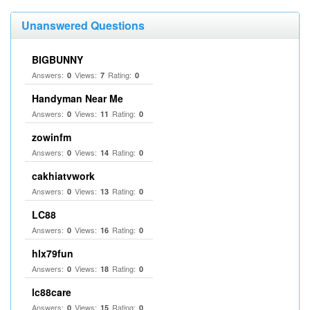
Unanswered Questions
BIGBUNNY
Answers:
Views:
Rating:
0
7
0
Handyman Near Me
Answers:
Views:
Rating:
0
11
0
zowinfm
Answers:
Views:
Rating:
0
14
0
cakhiatvwork
Answers:
Views:
Rating:
0
13
0
LC88
Answers:
Views:
Rating:
0
16
0
hlx79fun
Answers:
Views:
Rating:
0
18
0
lc88care
Answers:
Views:
Rating:
0
15
0