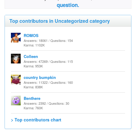
question.
Top contributors in Uncategorized category
ROMOS
Answers: 18061 / Questions: 154
Karma: 1102K
Colleen
Answers: 47269 / Questions: 115
Karma: 953K
country bumpkin
Answers: 11322 / Questions: 160
Karma: 838K
Benthere
Answers: 2392 / Questions: 30
Karma: 760K
> Top contributors chart