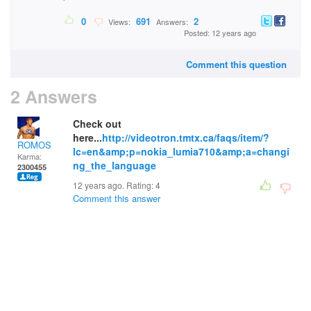
0
691
2
Views:
Answers:
Posted: 12 years ago
Comment this question
2 Answers
Check out
here...
http://videotron.tmtx.ca/faqs/item/?
ROMOS
lc=en&amp;p=nokia_lumia710&amp;a=changi
Karma:
ng_the_language
2300455
12 years ago. Rating:
4
Comment this answer