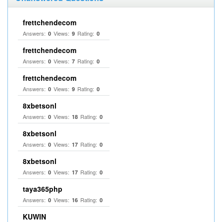
frettchendecom
Answers:
Views:
Rating:
0
9
0
frettchendecom
Answers:
Views:
Rating:
0
7
0
frettchendecom
Answers:
Views:
Rating:
0
9
0
8xbetsonl
Answers:
Views:
Rating:
0
18
0
8xbetsonl
Answers:
Views:
Rating:
0
17
0
8xbetsonl
Answers:
Views:
Rating:
0
17
0
taya365php
Answers:
Views:
Rating:
0
16
0
KUWIN