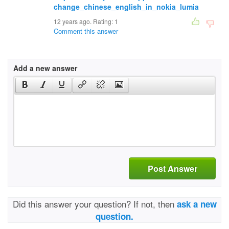
change_chinese_english_in_nokia_lumia
12 years ago. Rating:
1
Comment this answer
Add a new answer
Post Answer
Did this answer your question? If not, then
ask a new
question.