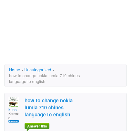
Home
›
Uncategorized
›
how to change nokia lumia 710 chines
language to english
how to change nokia
lumia 710 chines
kuno
language to english
Karma:
0
Answer this