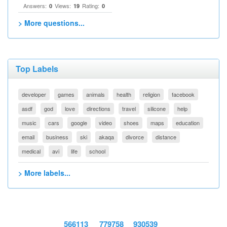
Answers:
Views:
Rating:
0
19
0
> More questions...
Top Labels
developer
games
animals
health
religion
facebook
asdf
god
love
directions
travel
silicone
help
music
cars
google
video
shoes
maps
education
email
business
ski
akaqa
divorce
distance
medical
avi
life
school
> More labels...
566113
779758
930539