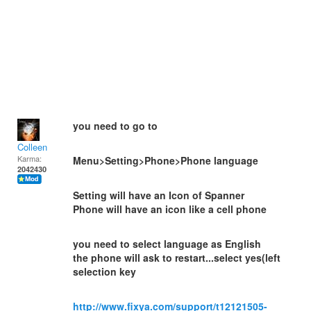
you need to go to
Colleen
Karma:
Menu>Setting>Phone>Phone language
2042430
Setting will have an Icon of Spanner
Phone will have an icon like a cell phone
you need to select language as English
the phone will ask to restart...select yes(left
selection key
http://www.fixya.com/support/t12121505-