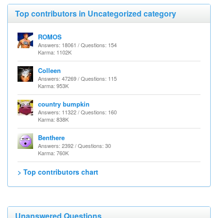
Top contributors in Uncategorized category
ROMOS
Answers: 18061 / Questions: 154
Karma: 1102K
Colleen
Answers: 47269 / Questions: 115
Karma: 953K
country bumpkin
Answers: 11322 / Questions: 160
Karma: 838K
Benthere
Answers: 2392 / Questions: 30
Karma: 760K
> Top contributors chart
Unanswered Questions