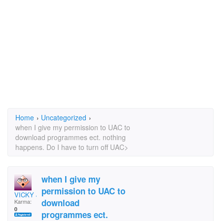
Home
›
Uncategorized
›
when I give my permission to UAC to
download programmes ect. nothing
happens. Do I have to turn off UAC>
when I give my
permission to UAC to
VICKY JAY
download
Karma:
0
programmes ect.