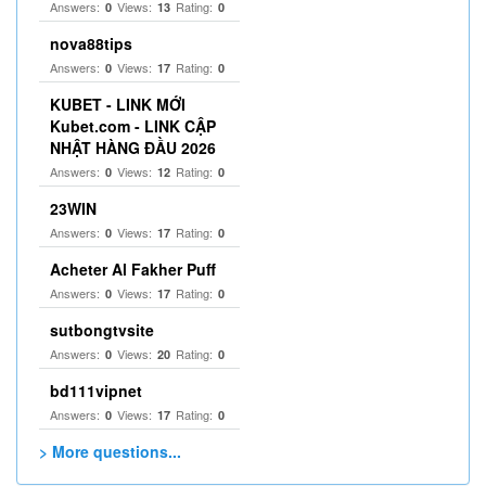
Answers:
Views:
Rating:
0
13
0
nova88tips
Answers:
Views:
Rating:
0
17
0
KUBET - LINK MỚI
Kubet.com - LINK CẬP
NHẬT HÀNG ĐẦU 2026
Answers:
Views:
Rating:
0
12
0
23WIN
Answers:
Views:
Rating:
0
17
0
Acheter Al Fakher Puff
Answers:
Views:
Rating:
0
17
0
sutbongtvsite
Answers:
Views:
Rating:
0
20
0
bd111vipnet
Answers:
Views:
Rating:
0
17
0
> More questions...