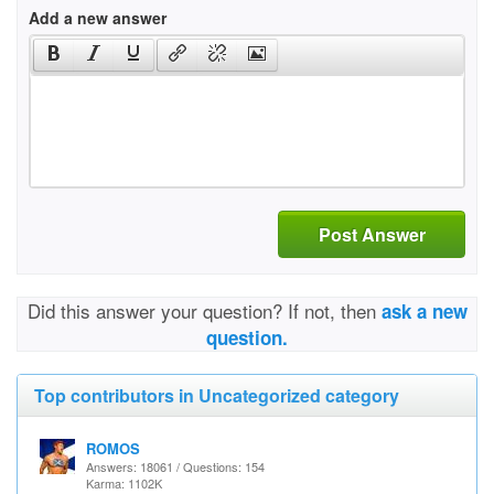
Add a new answer
Post Answer
Did this answer your question? If not, then
ask a new
question.
Top contributors in Uncategorized category
ROMOS
Answers: 18061 / Questions: 154
Karma: 1102K