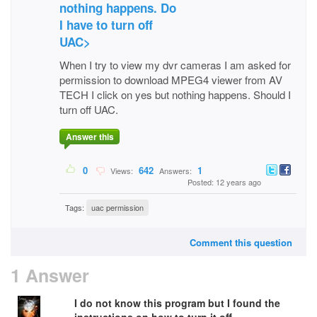
nothing happens. Do
I have to turn off
UAC>
When I try to view my dvr cameras I am asked for
permission to download MPEG4 viewer from AV
TECH I click on yes but nothing happens. Should I
turn off UAC.
Answer this
0
642
1
Views:
Answers:
Posted: 12 years ago
Tags:
uac permission
Comment this question
1 Answer
I do not know this program but I found the