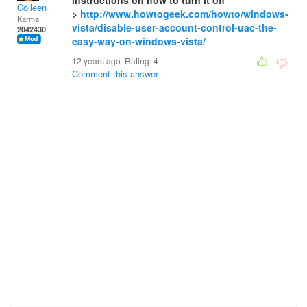
instructions on how to turn it off
Colleen
>
http://www.howtogeek.com/howto/windows-
Karma:
vista/disable-user-account-control-uac-the-
2042430
easy-way-on-windows-vista/
12 years ago. Rating:
4
Comment this answer