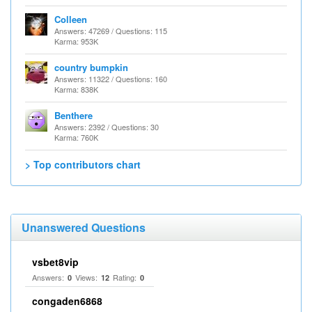
Colleen
Answers: 47269 / Questions: 115
Karma: 953K
country bumpkin
Answers: 11322 / Questions: 160
Karma: 838K
Benthere
Answers: 2392 / Questions: 30
Karma: 760K
> Top contributors chart
Unanswered Questions
vsbet8vip
Answers:
Views:
Rating:
0
12
0
congaden6868