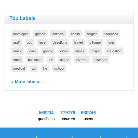
Top Labels
developer
games
animals
health
religion
facebook
asdf
god
love
directions
travel
silicone
help
music
cars
google
video
shoes
maps
education
email
business
ski
akaqa
divorce
distance
medical
avi
life
school
> More labels...
566234
779776
930746
questions
answers
users