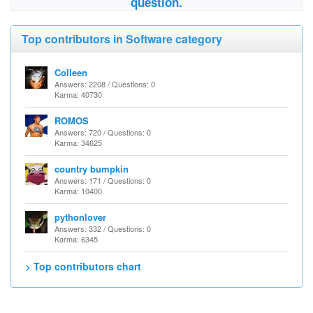
question.
Top contributors in Software category
Colleen
Answers: 2208 / Questions: 0
Karma: 40730
ROMOS
Answers: 720 / Questions: 0
Karma: 34625
country bumpkin
Answers: 171 / Questions: 0
Karma: 10400
pythonlover
Answers: 332 / Questions: 0
Karma: 6345
> Top contributors chart