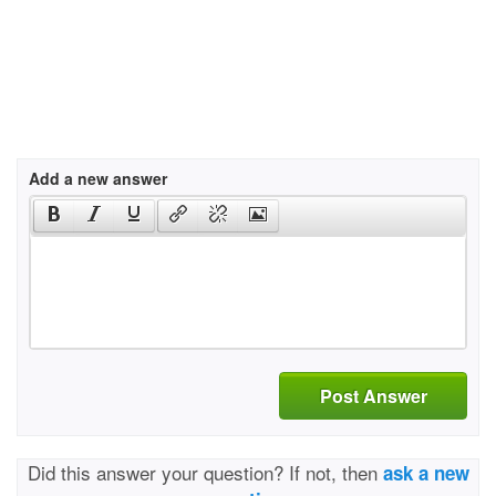
Add a new answer
Post Answer
Did this answer your question? If not, then
ask a new