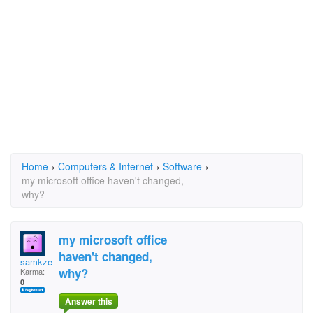
Home
›
Computers & Internet
›
Software
›
my microsoft office haven't changed,
why?
my microsoft office
haven't changed,
samkze
why?
Karma:
0
Answer this