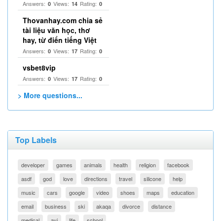
Answers:
Views:
Rating:
0
14
0
Thovanhay.com chia sẻ
tài liệu văn học, thơ
hay, từ điển tiếng Việt
Answers:
Views:
Rating:
0
17
0
vsbet8vip
Answers:
Views:
Rating:
0
17
0
> More questions...
Top Labels
developer
games
animals
health
religion
facebook
asdf
god
love
directions
travel
silicone
help
music
cars
google
video
shoes
maps
education
email
business
ski
akaqa
divorce
distance
medical
avi
life
school