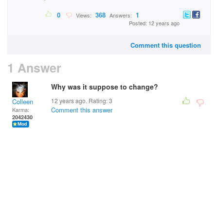
0
368
1
Views:
Answers:
Posted: 12 years ago
Comment this question
1 Answer
Why was it suppose to change?
12 years ago. Rating:
3
Colleen
Comment this answer
Karma:
2042430