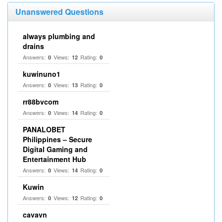
Unanswered Questions
always plumbing and
drains
Answers:
Views:
Rating:
0
12
0
kuwinuno1
Answers:
Views:
Rating:
0
13
0
rr88bvcom
Answers:
Views:
Rating:
0
14
0
PANALOBET
Philippines – Secure
Digital Gaming and
Entertainment Hub
Answers:
Views:
Rating:
0
14
0
Kuwin
Answers:
Views:
Rating:
0
12
0
cavavn