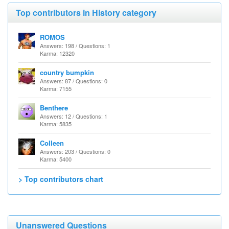
Top contributors in History category
ROMOS
Answers: 198 / Questions: 1
Karma: 12320
country bumpkin
Answers: 87 / Questions: 0
Karma: 7155
Benthere
Answers: 12 / Questions: 1
Karma: 5835
Colleen
Answers: 203 / Questions: 0
Karma: 5400
> Top contributors chart
Unanswered Questions