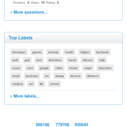
Answers:
Views:
Rating:
0
10
0
> More questions...
Top Labels
developer
games
animals
health
religion
facebook
asdf
god
love
directions
travel
silicone
help
music
cars
google
video
shoes
maps
education
email
business
ski
akaqa
divorce
distance
medical
avi
life
school
> More labels...
566186
779768
930645