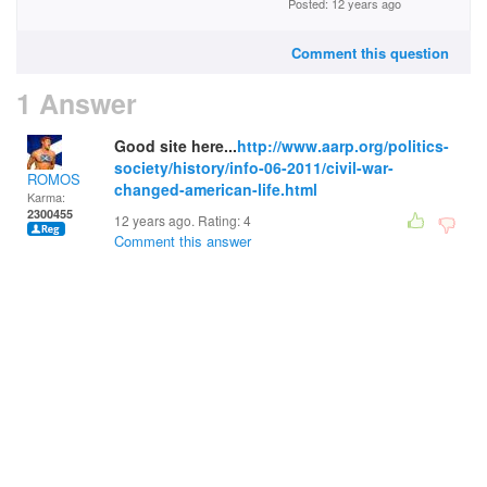
Posted: 12 years ago
Comment this question
1 Answer
Good site here...
http://www.aarp.org/politics-
society/history/info-06-2011/civil-war-
ROMOS
changed-american-life.html
Karma:
2300455
12 years ago. Rating:
4
Comment this answer