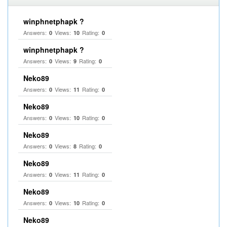
winphnetphapk ?
Answers:
Views:
Rating:
0
10
0
winphnetphapk ?
Answers:
Views:
Rating:
0
9
0
Neko89
Answers:
Views:
Rating:
0
11
0
Neko89
Answers:
Views:
Rating:
0
10
0
Neko89
Answers:
Views:
Rating:
0
8
0
Neko89
Answers:
Views:
Rating:
0
11
0
Neko89
Answers:
Views:
Rating:
0
10
0
Neko89