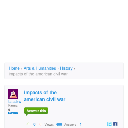
Home
›
Arts & Humanities
›
History
›
impacts of the american civil war
impacts of the
american civil war
tafadzwa
Karma:
0
Answer this
0
488
1
Views:
Answers: