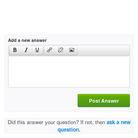
Add a new answer
Post Answer
Did this answer your question? If not, then
ask a new
question.