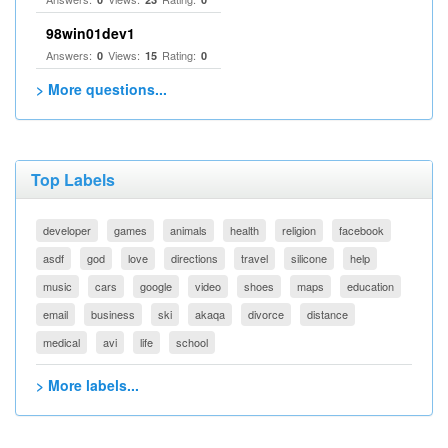
98win01dev1
Answers:
Views:
Rating:
0
15
0
> More questions...
Top Labels
developer
games
animals
health
religion
facebook
asdf
god
love
directions
travel
silicone
help
music
cars
google
video
shoes
maps
education
email
business
ski
akaqa
divorce
distance
medical
avi
life
school
> More labels...