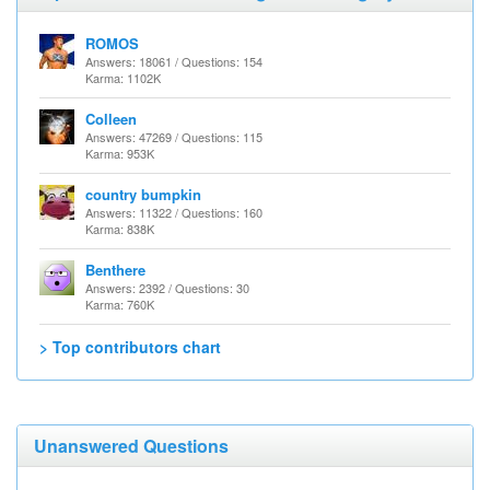
ROMOS
Answers: 18061 / Questions: 154
Karma: 1102K
Colleen
Answers: 47269 / Questions: 115
Karma: 953K
country bumpkin
Answers: 11322 / Questions: 160
Karma: 838K
Benthere
Answers: 2392 / Questions: 30
Karma: 760K
> Top contributors chart
Unanswered Questions