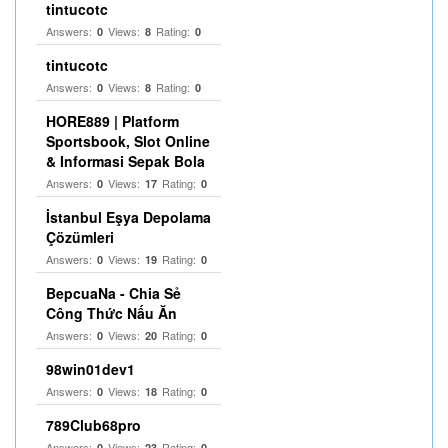
tintucotc
Answers:
Views:
Rating:
0
8
0
tintucotc
Answers:
Views:
Rating:
0
8
0
HORE889 | Platform
Sportsbook, Slot Online
& Informasi Sepak Bola
Answers:
Views:
Rating:
0
17
0
İstanbul Eşya Depolama
Çözümleri
Answers:
Views:
Rating:
0
19
0
BepcuaNa - Chia Sẻ
Công Thức Nấu Ăn
Answers:
Views:
Rating:
0
20
0
98win01dev1
Answers:
Views:
Rating:
0
18
0
789Club68pro
Answers:
Views:
Rating:
0
23
0