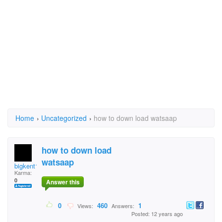
Home
›
Uncategorized
›
how to down load watsaap
how to down load
watsaap
bigkent100
Karma:
0
Answer this
0
460
1
Views:
Answers:
Posted: 12 years ago