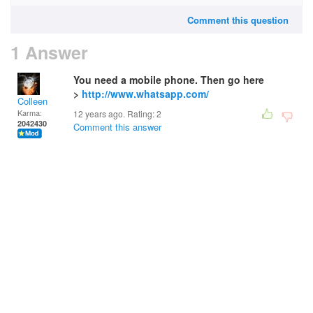
Comment this question
1 Answer
You need a mobile phone. Then go here
>
http://www.whatsapp.com/
Colleen
Karma:
12 years ago. Rating:
2
2042430
Comment this answer