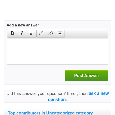
Add a new answer
Post Answer
Did this answer your question? If not, then
ask a new
question.
Top contributors in Uncategorized category