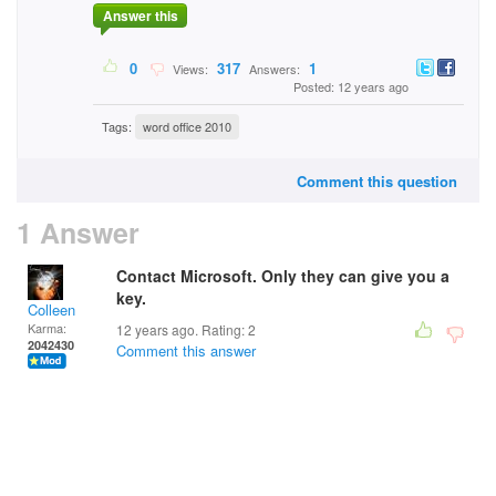
Answer this
0
317
1
Views:
Answers:
Posted: 12 years ago
Tags:
word office 2010
Comment this question
1 Answer
Contact Microsoft. Only they can give you a
key.
Colleen
Karma:
12 years ago. Rating:
2
2042430
Comment this answer