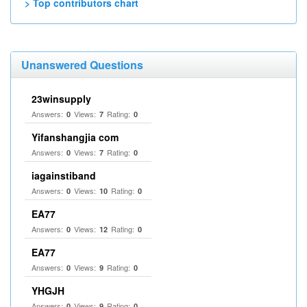
> Top contributors chart
Unanswered Questions
23winsupply
Answers:
Views:
Rating:
0
7
0
Yifanshangjia com
Answers:
Views:
Rating:
0
7
0
iagainstiband
Answers:
Views:
Rating:
0
10
0
EA77
Answers:
Views:
Rating:
0
12
0
EA77
Answers:
Views:
Rating:
0
9
0
YHGJH
Answers:
Views:
Rating:
0
9
0