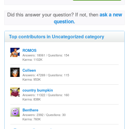
Did this answer your question? If not, then
ask a new
question.
Top contributors in Uncategorized category
ROMOS
Answers: 18061 / Questions: 154
Karma: 1102K
Colleen
Answers: 47269 / Questions: 115
Karma: 953K
country bumpkin
Answers: 11322 / Questions: 160
Karma: 838K
Benthere
Answers: 2392 / Questions: 30
Karma: 760K