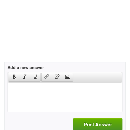
Add a new answer
Post Answer