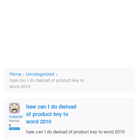
Home
›
Uncategorized
›
haw can I do dwload of product key to
word 2010
haw can I do dwload
of product key to
isaquiel
word 2010
Karma:
0
haw can I do dwload of product key to word 2010