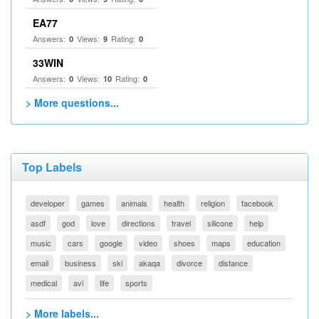
EA77
Answers:
Views:
Rating:
0
9
0
33WIN
Answers:
Views:
Rating:
0
10
0
> More questions...
Top Labels
developer
games
animals
health
religion
facebook
asdf
god
love
directions
travel
silicone
help
music
cars
google
video
shoes
maps
education
email
business
ski
akaqa
divorce
distance
medical
avi
life
sports
> More labels...