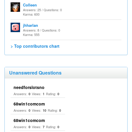
Colleen
Answers: 25 / Questions: 0
Karma: 600
jhharlan
Answers: 8 / Questions: 0
Karma: 555
> Top contributors chart
Unanswered Questions
needforslotsno
Answers:
Views:
Rating:
0
1
0
68win1comcom
Answers:
Views:
Rating:
0
10
0
68win1comcom
Answers:
Views:
Rating:
0
7
0