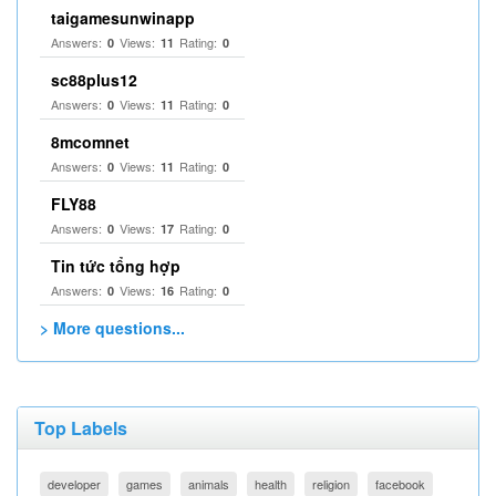
taigamesunwinapp
Answers:
Views:
Rating:
0
11
0
sc88plus12
Answers:
Views:
Rating:
0
11
0
8mcomnet
Answers:
Views:
Rating:
0
11
0
FLY88
Answers:
Views:
Rating:
0
17
0
Tin tức tổng hợp
Answers:
Views:
Rating:
0
16
0
> More questions...
Top Labels
developer
games
animals
health
religion
facebook