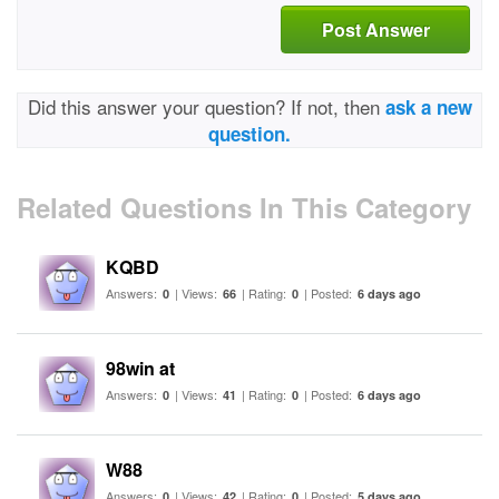
Post Answer
Did this answer your question? If not, then
ask a new
question.
Related Questions In This Category
KQBD
Answers:
| Views:
| Rating:
| Posted:
0
66
0
6 days ago
98win at
Answers:
| Views:
| Rating:
| Posted:
0
41
0
6 days ago
W88
Answers:
| Views:
| Rating:
| Posted:
0
42
0
5 days ago