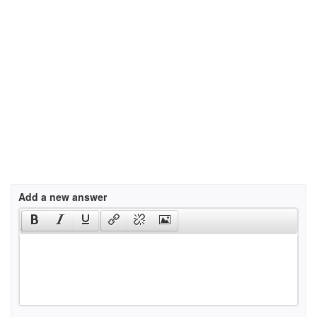
Add a new answer