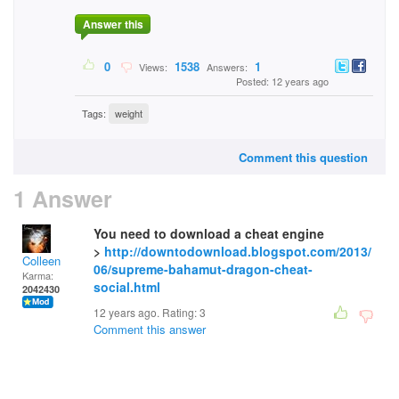
Answer this
0
1538
1
Views:
Answers:
Posted: 12 years ago
Tags:
weight
Comment this question
1 Answer
You need to download a cheat engine
>
http://downtodownload.blogspot.com/2013/
Colleen
06/supreme-bahamut-dragon-cheat-
Karma:
social.html
2042430
12 years ago. Rating:
3
Comment this answer