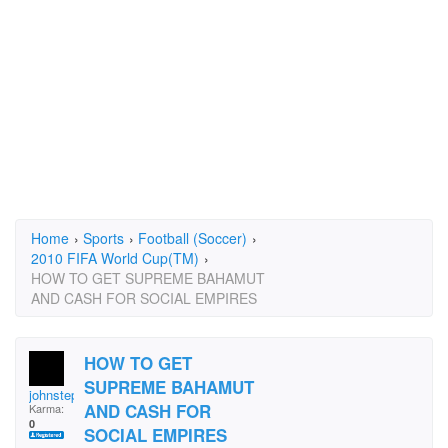
Home
›
Sports
›
Football (Soccer)
›
2010 FIFA World Cup(TM)
›
HOW TO GET SUPREME BAHAMUT
AND CASH FOR SOCIAL EMPIRES
HOW TO GET
SUPREME BAHAMUT
johnstephen.rose.5
AND CASH FOR
Karma:
0
SOCIAL EMPIRES