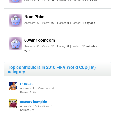
Nam Phim
Answers:
| Views:
| Rating:
| Posted:
0
26
0
1 day ago
68win1comcom
Answers:
| Views:
| Rating:
| Posted:
0
10
0
15 minutes
ago
Top contributors in 2010 FIFA World Cup(TM)
category
ROMOS
Answers: 21 / Questions: 0
Karma: 1125
country bumpkin
Answers: 8 / Questions: 0
Karma: 675