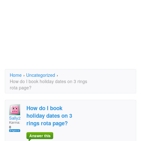
Home
›
Uncategorized
›
How do I book holiday dates on 3 rings
rota page?
How do I book
holiday dates on 3
Sally2
rings rota page?
Karma:
0
Answer this