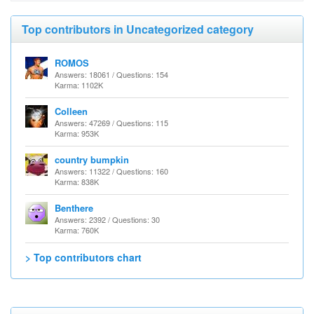
Top contributors in Uncategorized category
ROMOS
Answers: 18061 / Questions: 154
Karma: 1102K
Colleen
Answers: 47269 / Questions: 115
Karma: 953K
country bumpkin
Answers: 11322 / Questions: 160
Karma: 838K
Benthere
Answers: 2392 / Questions: 30
Karma: 760K
> Top contributors chart