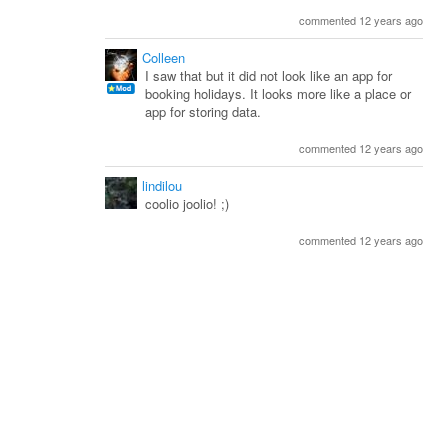
commented 12 years ago
Colleen
I saw that but it did not look like an app for
booking holidays. It looks more like a place or
app for storing data.
commented 12 years ago
lindilou
coolio joolio! ;)
commented 12 years ago