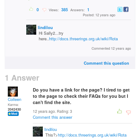
0
385
1
Views:
Answers:
Posted: 12 years ago
lindilou
Hi Sally2...try
here..
http://docs.threerings.org.uk/wiki/Rota
Commented 12 years ago
Comment this question
1 Answer
Do you have a link for the page? I tired to get
to the page to check their FAQs for you but I
Colleen
can't find the site.
Karma:
2042430
12 years ago. Rating:
3
Comment this answer
lindilou
This?>
http://docs.threerings.org.uk/wiki/Rota