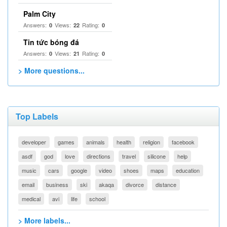
Palm City
Answers:
Views:
Rating:
0
22
0
Tin tức bóng đá
Answers:
Views:
Rating:
0
21
0
> More questions...
Top Labels
developer
games
animals
health
religion
facebook
asdf
god
love
directions
travel
silicone
help
music
cars
google
video
shoes
maps
education
email
business
ski
akaqa
divorce
distance
medical
avi
life
school
> More labels...