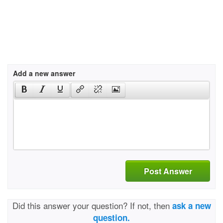
Add a new answer
Post Answer
Did this answer your question? If not, then
ask a new
question.