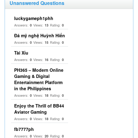
Unanswered Questions
luckygameph1phh
Answers:
Views:
Rating:
0
13
0
Đá mỹ nghệ Huỳnh Hiển
Answers:
Views:
Rating:
0
15
0
Tài Xỉu
Answers:
Views:
Rating:
0
16
0
PH365 – Modern Online
Gaming & Digital
Entertainment Platform
in the Philippines
Answers:
Views:
Rating:
0
18
0
Enjoy the Thrill of BB44
Aviator Gaming
Answers:
Views:
Rating:
0
18
0
fb7777ph
Answers:
Views:
Rating:
0
20
0