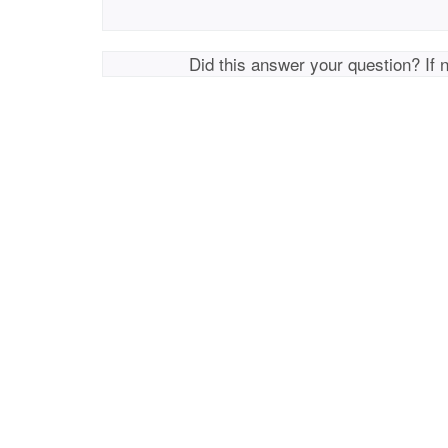
Did this answer your question? If 