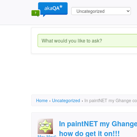
Home
›
Uncategorized
›
In paintNET my Ghange colu
In paintNET my Ghange 
how do get it on!!!
May-May05