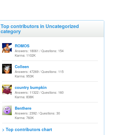
Top contributors in Uncategorized
category
ROMOS
Answers: 18061 / Questions: 154
Karma: 1102K
Colleen
Answers: 47269 / Questions: 115
Karma: 953K
country bumpkin
Answers: 11322 / Questions: 160
Karma: 838K
Benthere
Answers: 2392 / Questions: 30
Karma: 760K
> Top contributors chart