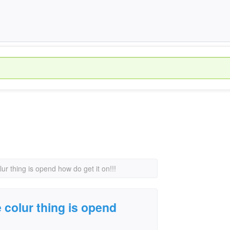
r thing is opend how do get it on!!!
colur thing is opend