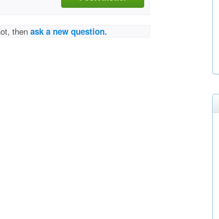
not, then
ask a new question.