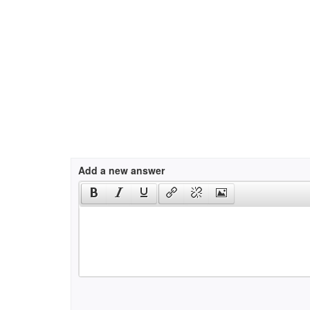
Add a new answer