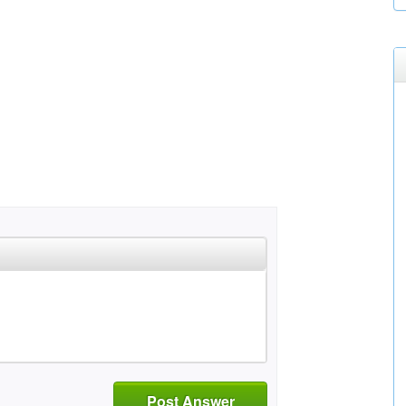
Post Answer