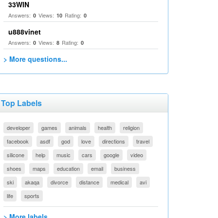
33WIN
Answers:
Views:
Rating:
0
10
0
u888vinet
Answers:
Views:
Rating:
0
8
0
> More questions...
Top Labels
developer
games
animals
health
religion
facebook
asdf
god
love
directions
travel
silicone
help
music
cars
google
video
shoes
maps
education
email
business
ski
akaqa
divorce
distance
medical
avi
life
sports
> More labels...