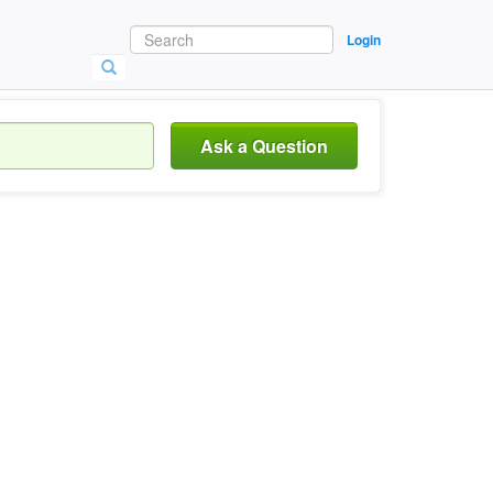
Login
Ask a Question