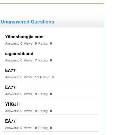
Unanswered Questions
Yifanshangjia com
Answers:
Views:
Rating:
0
0
0
iagainstiband
Answers:
Views:
Rating:
0
7
0
EA77
Answers:
Views:
Rating:
0
10
0
EA77
Answers:
Views:
Rating:
0
9
0
YHGJH
Answers:
Views:
Rating:
0
9
0
EA77
Answers:
Views:
Rating:
0
9
0