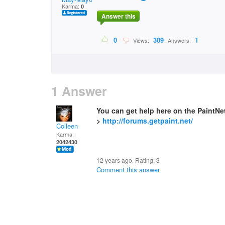
Karma:
0
Answer this
0
309
1
Views:
Answers:
1 Answer
You can get help here on the PaintN
>
http://forums.getpaint.net/
Colleen
Karma:
2042430
12 years ago. Rating:
3
Comment this answer