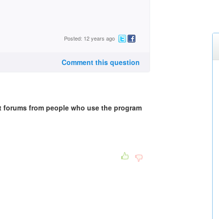
Posted: 12 years ago
Comment this question
et forums from people who use the program