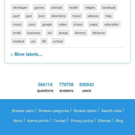
developer
games
animals
health
religion
facebook
asdf
god
love
directions
travel
silicone
help
music
cars
google
video
shoes
maps
education
email
business
ski
akaqa
divorce
distance
medical
avi
life
school
> More labels...
566114
779758
930542
questions
answers
users
|
|
|
|
Browse users
Browse categories
Browse labels
AkaQA rules
|
|
|
|
|
About
Karma points
Contact
Privacy policy
Sitemap
Blog