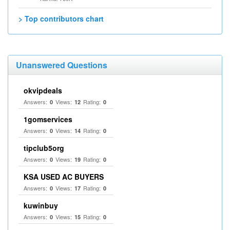
> Top contributors chart
Unanswered Questions
okvipdeals
Answers:
Views:
Rating:
0
12
0
1gomservices
Answers:
Views:
Rating:
0
14
0
tipclub5org
Answers:
Views:
Rating:
0
19
0
KSA USED AC BUYERS
Answers:
Views:
Rating:
0
17
0
kuwinbuy
Answers:
Views:
Rating:
0
15
0