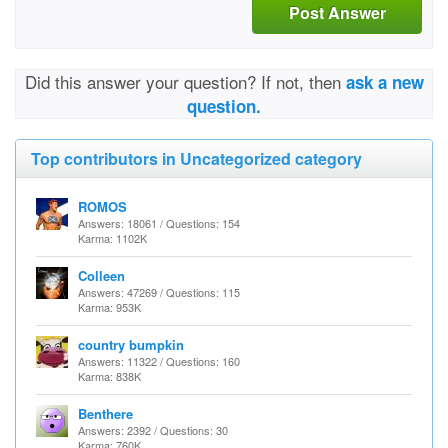
Post Answer
Did this answer your question? If not, then
ask a new
question.
Top contributors in Uncategorized category
ROMOS
Answers: 18061 / Questions: 154
Karma: 1102K
Colleen
Answers: 47269 / Questions: 115
Karma: 953K
country bumpkin
Answers: 11322 / Questions: 160
Karma: 838K
Benthere
Answers: 2392 / Questions: 30
Karma: 760K