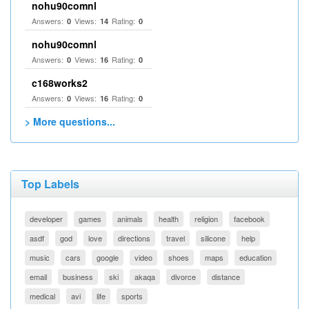
nohu90comnl
Answers:
Views:
Rating:
0
14
0
nohu90comnl
Answers:
Views:
Rating:
0
16
0
c168works2
Answers:
Views:
Rating:
0
16
0
> More questions...
Top Labels
developer
games
animals
health
religion
facebook
asdf
god
love
directions
travel
silicone
help
music
cars
google
video
shoes
maps
education
email
business
ski
akaqa
divorce
distance
medical
avi
life
sports