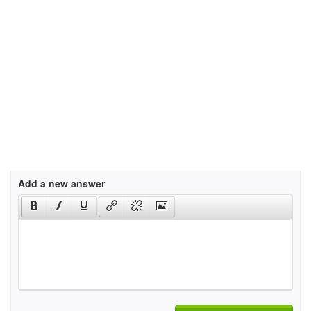
Add a new answer