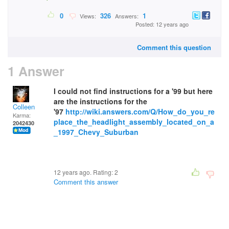
0
326
1
Views:
Answers:
Posted: 12 years ago
Comment this question
1 Answer
I could not find instructions for a '99 but here
are the instructions for the
Colleen
'97
http://wiki.answers.com/Q/How_do_you_re
Karma:
place_the_headlight_assembly_located_on_a
2042430
_1997_Chevy_Suburban
12 years ago. Rating:
2
Comment this answer