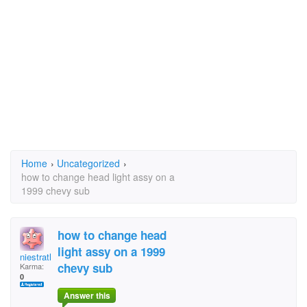
Home
›
Uncategorized
›
how to change head light assy on a
1999 chevy sub
how to change head
light assy on a 1999
niestrath
chevy sub
Karma:
0
Answer this