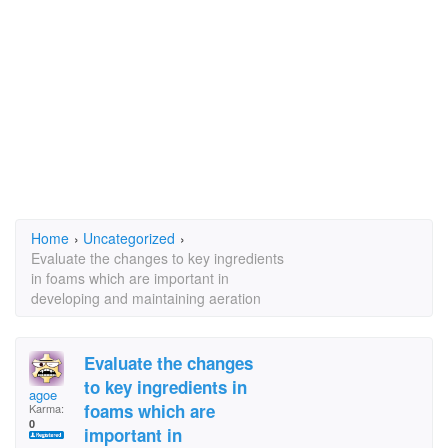
Home
›
Uncategorized
›
Evaluate the changes to key ingredients
in foams which are important in
developing and maintaining aeration
Evaluate the changes
to key ingredients in
agoe
foams which are
Karma:
0
important in