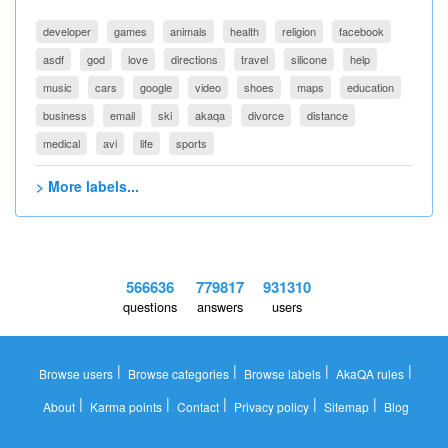
developer
games
animals
health
religion
facebook
asdf
god
love
directions
travel
silicone
help
music
cars
google
video
shoes
maps
education
business
email
ski
akaqa
divorce
distance
medical
avi
life
sports
> More labels...
566636
779817
931310
questions
answers
users
|
|
|
|
Browse users
Browse categories
Browse labels
AkaQA rules
|
|
|
|
|
About
Karma points
Contact
Privacy policy
Sitemap
Blog