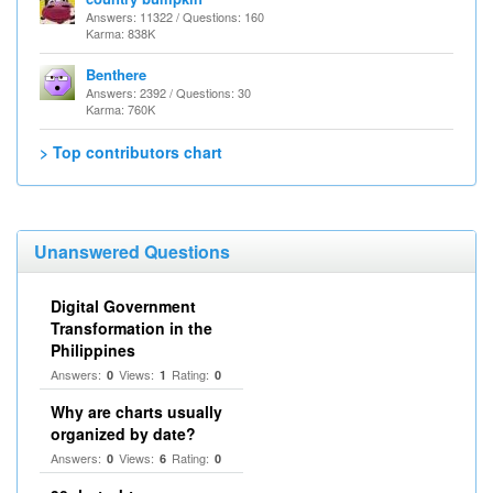
Answers: 11322 / Questions: 160
Karma: 838K
Benthere
Answers: 2392 / Questions: 30
Karma: 760K
> Top contributors chart
Unanswered Questions
Digital Government
Transformation in the
Philippines
Answers:
Views:
Rating:
0
1
0
Why are charts usually
organized by date?
Answers:
Views:
Rating:
0
6
0