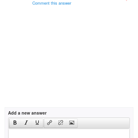
Comment this answer
Add a new answer