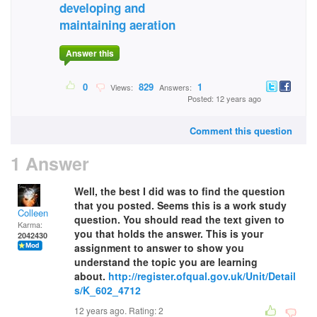
developing and
maintaining aeration
Answer this
0
829
1
Views:
Answers:
Posted: 12 years ago
Comment this question
1 Answer
Well, the best I did was to find the question
that you posted. Seems this is a work study
Colleen
question. You should read the text given to
Karma:
you that holds the answer. This is your
2042430
assignment to answer to show you
understand the topic you are learning
about.
http://register.ofqual.gov.uk/Unit/Detail
s/K_602_4712
12 years ago. Rating:
2