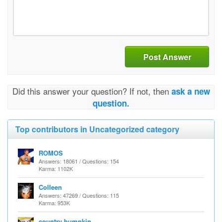
Post Answer
Did this answer your question? If not, then
ask a new
question.
Top contributors in Uncategorized category
ROMOS
Answers: 18061 / Questions: 154
Karma: 1102K
Colleen
Answers: 47269 / Questions: 115
Karma: 953K
country bumpkin