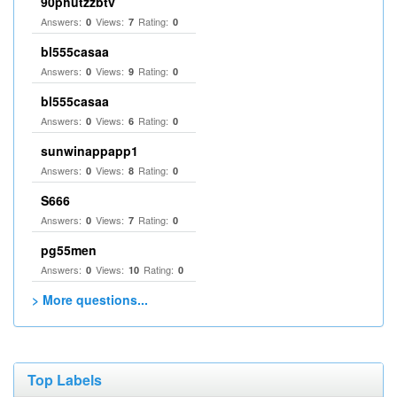
90phutzzbtv
Answers:
Views:
Rating:
0
7
0
bl555casaa
Answers:
Views:
Rating:
0
9
0
bl555casaa
Answers:
Views:
Rating:
0
6
0
sunwinappapp1
Answers:
Views:
Rating:
0
8
0
S666
Answers:
Views:
Rating:
0
7
0
pg55men
Answers:
Views:
Rating:
0
10
0
> More questions...
Top Labels