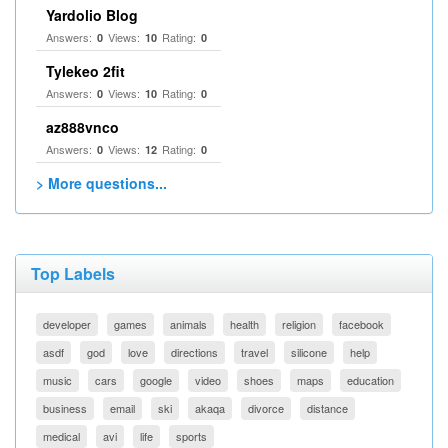
Yardolio Blog
Answers:
Views:
Rating:
0
10
0
Tylekeo 2fit
Answers:
Views:
Rating:
0
10
0
az888vnco
Answers:
Views:
Rating:
0
12
0
> More questions...
Top Labels
developer
games
animals
health
religion
facebook
asdf
god
love
directions
travel
silicone
help
music
cars
google
video
shoes
maps
education
business
email
ski
akaqa
divorce
distance
medical
avi
life
sports