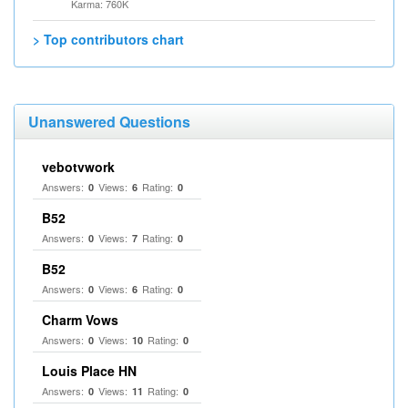
Karma: 760K
> Top contributors chart
Unanswered Questions
vebotvwork
Answers:
Views:
Rating:
0
6
0
B52
Answers:
Views:
Rating:
0
7
0
B52
Answers:
Views:
Rating:
0
6
0
Charm Vows
Answers:
Views:
Rating:
0
10
0
Louis Place HN
Answers:
Views:
Rating:
0
11
0