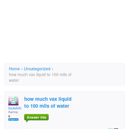
Home
›
Uncategorized
›
how much vax liquid to 100 mils of
water
how much vax liquid
to 100 mils of water
louiskitching
Karma:
0
Answer this