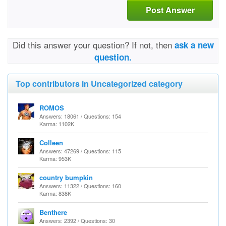
Post Answer
Did this answer your question? If not, then
ask a new
question.
Top contributors in Uncategorized category
ROMOS
Answers: 18061 / Questions: 154
Karma: 1102K
Colleen
Answers: 47269 / Questions: 115
Karma: 953K
country bumpkin
Answers: 11322 / Questions: 160
Karma: 838K
Benthere
Answers: 2392 / Questions: 30