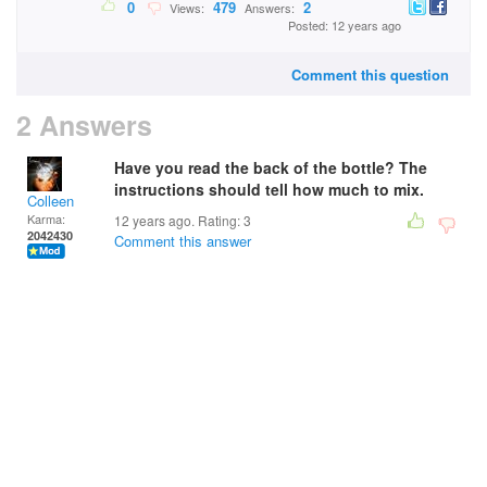
0
479
2
Views:
Answers:
Posted: 12 years ago
Comment this question
2 Answers
Have you read the back of the bottle? The
instructions should tell how much to mix.
Colleen
Karma:
12 years ago. Rating:
3
2042430
Comment this answer