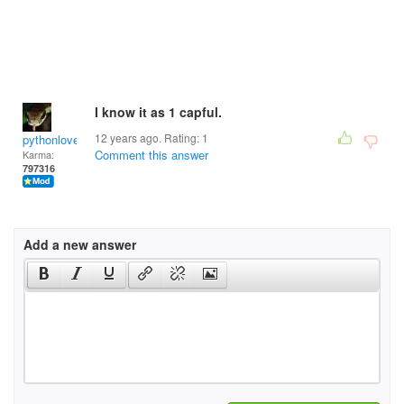
I know it as 1 capful.
12 years ago. Rating:
1
pythonlover
Comment this answer
Karma:
797316
Add a new answer