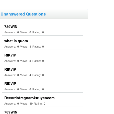
Unanswered Questions
789WIN
Answers:
Views:
Rating:
0
0
0
what is quora
Answers:
Views:
Rating:
0
1
0
RIKVIP
Answers:
Views:
Rating:
0
3
0
RIKVIP
Answers:
Views:
Rating:
0
4
0
RIKVIP
Answers:
Views:
Rating:
0
6
0
Recordofragnaroktruyencom
Answers:
Views:
Rating:
0
10
0
789WIN