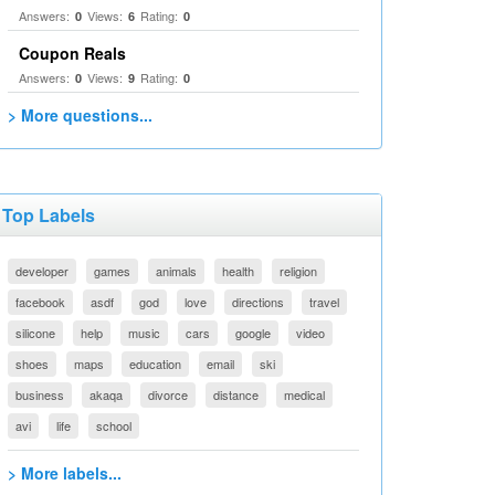
Answers:
Views:
Rating:
0
6
0
Coupon Reals
Answers:
Views:
Rating:
0
9
0
> More questions...
Top Labels
developer
games
animals
health
religion
facebook
asdf
god
love
directions
travel
silicone
help
music
cars
google
video
shoes
maps
education
email
ski
business
akaqa
divorce
distance
medical
avi
life
school
> More labels...