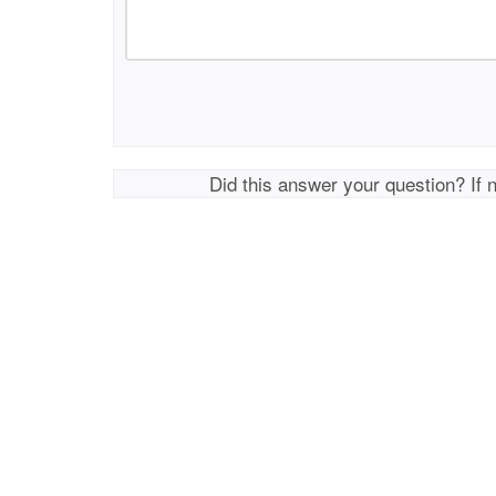
Did this answer your question? If 