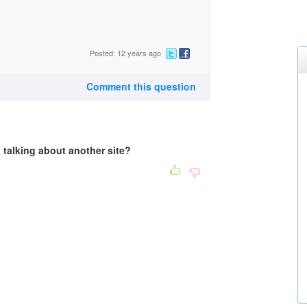
Posted: 12 years ago
Comment this question
u talking about another site?