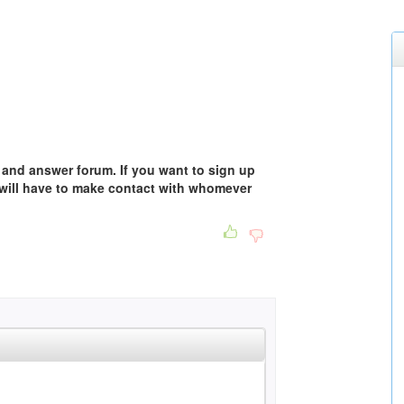
 and answer forum. If you want to sign up
 will have to make contact with whomever