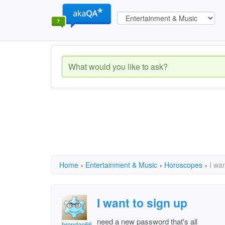
Home
›
Entertainment & Music
›
Horoscopes
›
I wan
I want to sign up
need a new password that's all
brendan66