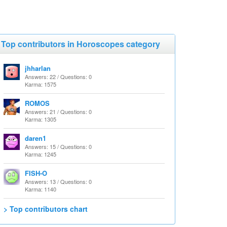
Top contributors in Horoscopes category
jhharlan
Answers: 22 / Questions: 0
Karma: 1575
ROMOS
Answers: 21 / Questions: 0
Karma: 1305
daren1
Answers: 15 / Questions: 0
Karma: 1245
FISH-O
Answers: 13 / Questions: 0
Karma: 1140
> Top contributors chart