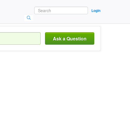
Login
Ask a Question