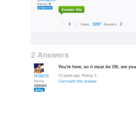
Karma:
0
Answer this
0
2287
2
Views:
Answers:
2 Answers
You're here, so it must be OK, are yo
12 years ago. Rating:
5
ROMOS
Comment this answer
Karma:
2300455