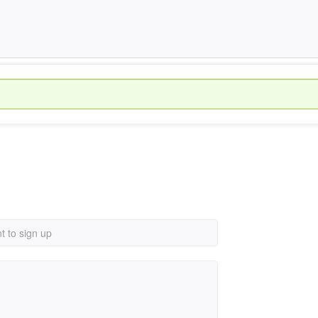
t to sign up