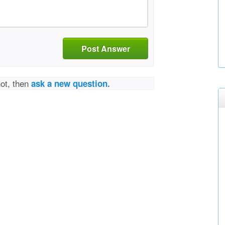
Post Answer
not, then
ask a new question.