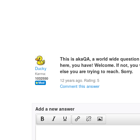
This is akaQA, a world wide question
here, you have! Welcome. If not, you
Ducky
else you are trying to reach. Sorry.
Karma:
1032550
12 years ago. Rating:
5
Comment this answer
Add a new answer