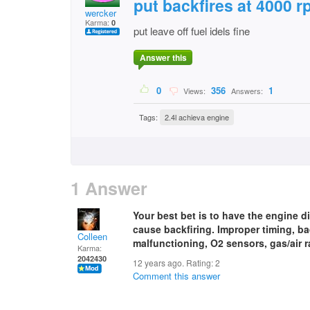
put backfires at 4000 
wercker
Karma:
0
put leave off fuel idels fine
Answer this
0
356
1
Views:
Answers:
Tags:
2.4l achieva engine
1 Answer
Your best bet is to have the engine 
cause backfiring. Improper timing, b
Colleen
malfunctioning, O2 sensors, gas/air ra
Karma:
2042430
12 years ago. Rating:
2
Comment this answer