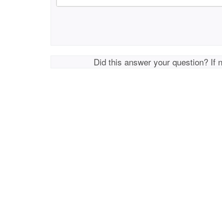
Did this answer your question? If 