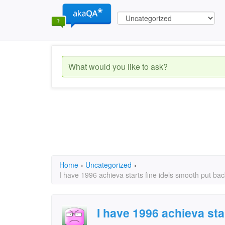
Home
›
Uncategorized
›
I have 1996 achieva starts fine idels smooth put ba
I have 1996 achieva sta