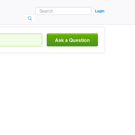
Login
Ask a Question