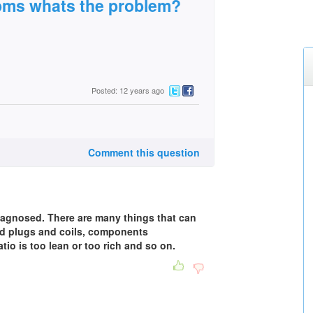
rpms whats the problem?
Posted: 12 years ago
Comment this question
diagnosed. There are many things that can
ad plugs and coils, components
tio is too lean or too rich and so on.