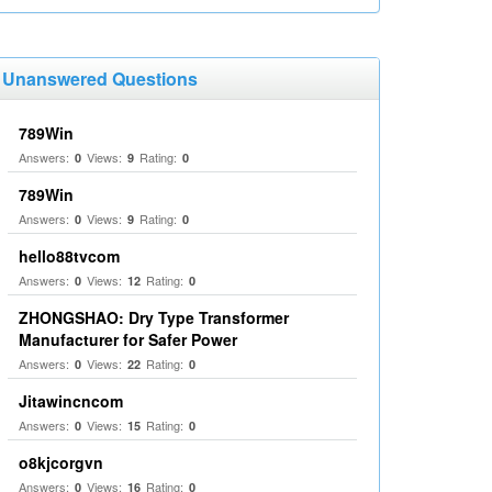
Unanswered Questions
789Win
Answers:
Views:
Rating:
0
9
0
789Win
Answers:
Views:
Rating:
0
9
0
hello88tvcom
Answers:
Views:
Rating:
0
12
0
ZHONGSHAO: Dry Type Transformer
Manufacturer for Safer Power
Answers:
Views:
Rating:
0
22
0
Jitawincncom
Answers:
Views:
Rating:
0
15
0
o8kjcorgvn
Answers:
Views:
Rating:
0
16
0