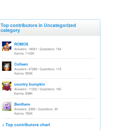
Top contributors in Uncategorized
category
ROMOS
Answers: 18061 / Questions: 154
Karma: 1102K
Colleen
Answers: 47269 / Questions: 115
Karma: 953K
country bumpkin
Answers: 11322 / Questions: 160
Karma: 838K
Benthere
Answers: 2392 / Questions: 30
Karma: 760K
> Top contributors chart