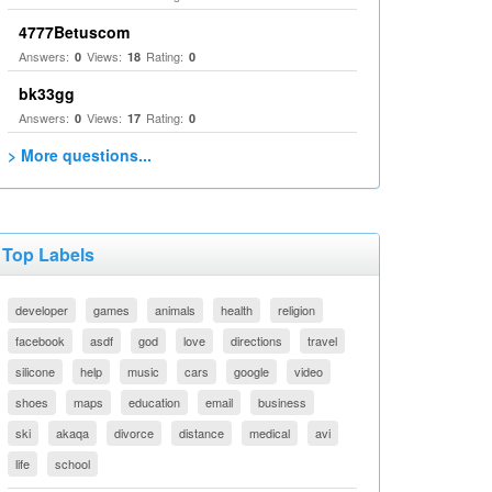
4777Betuscom
Answers:
Views:
Rating:
0
18
0
bk33gg
Answers:
Views:
Rating:
0
17
0
> More questions...
Top Labels
developer
games
animals
health
religion
facebook
asdf
god
love
directions
travel
silicone
help
music
cars
google
video
shoes
maps
education
email
business
ski
akaqa
divorce
distance
medical
avi
life
school