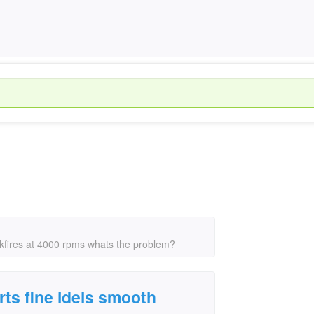
ckfires at 4000 rpms whats the problem?
rts fine idels smooth