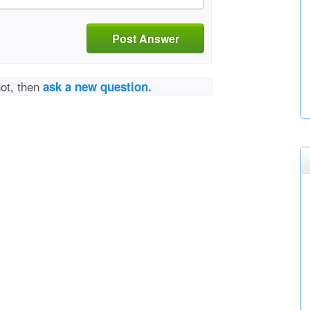
Post Answer
not, then
ask a new question.