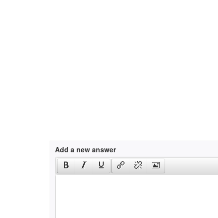
Add a new answer