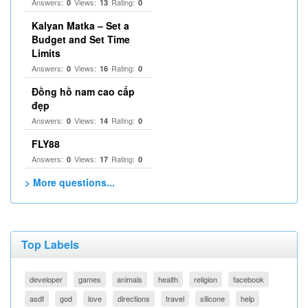
Answers:
Views:
Rating:
0
13
0
Kalyan Matka – Set a
Budget and Set Time
Limits
Answers:
Views:
Rating:
0
16
0
Đồng hồ nam cao cấp
đẹp
Answers:
Views:
Rating:
0
14
0
FLY88
Answers:
Views:
Rating:
0
17
0
> More questions...
Top Labels
developer
games
animals
health
religion
facebook
asdf
god
love
directions
travel
silicone
help