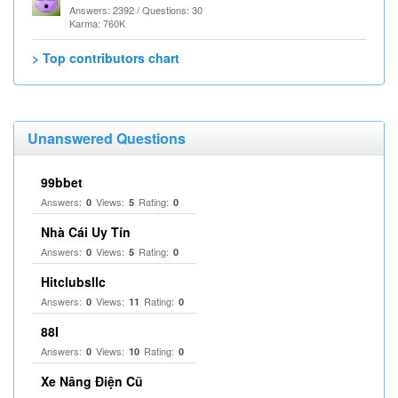
Answers: 2392 / Questions: 30
Karma: 760K
> Top contributors chart
Unanswered Questions
99bbet
Answers:
Views:
Rating:
0
5
0
Nhà Cái Uy Tín
Answers:
Views:
Rating:
0
5
0
Hitclubsllc
Answers:
Views:
Rating:
0
11
0
88I
Answers:
Views:
Rating:
0
10
0
Xe Nâng Điện Cũ