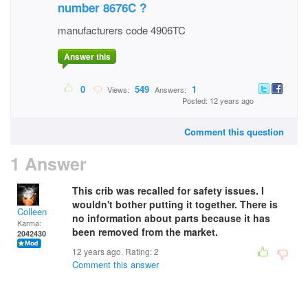
number 8676C ?
manufacturers code 4906TC
Answer this
0
549
1
Views:
Answers:
Posted: 12 years ago
Comment this question
1 Answer
This crib was recalled for safety issues. I
wouldn't bother putting it together. There is
Colleen
no information about parts because it has
Karma:
been removed from the market.
2042430
12 years ago. Rating:
2
Comment this answer