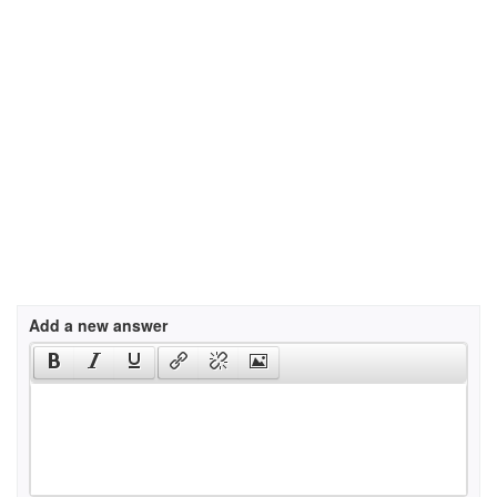
Add a new answer