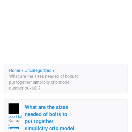
Home
›
Uncategorized
›
What are the sizes needed of bolts to
put together simplicity crib model
number 8676C ?
What are the sizes
needed of bolts to
pearl.tafoya
put together
Karma:
0
simplicity crib model