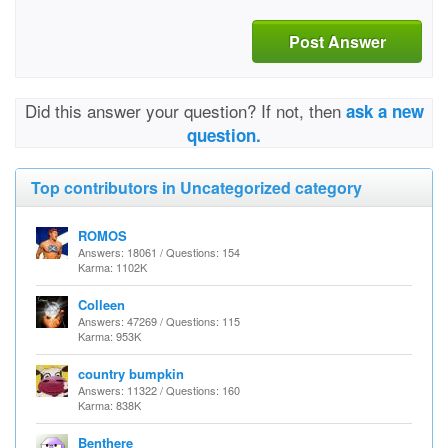
Post Answer
Did this answer your question? If not, then
ask a new
question.
Top contributors in Uncategorized category
ROMOS
Answers: 18061 / Questions: 154
Karma: 1102K
Colleen
Answers: 47269 / Questions: 115
Karma: 953K
country bumpkin
Answers: 11322 / Questions: 160
Karma: 838K
Benthere