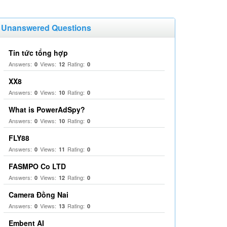
Unanswered Questions
Tin tức tổng hợp
Answers:
Views:
Rating:
0
12
0
XX8
Answers:
Views:
Rating:
0
10
0
What is PowerAdSpy?
Answers:
Views:
Rating:
0
10
0
FLY88
Answers:
Views:
Rating:
0
11
0
FASMPO Co LTD
Answers:
Views:
Rating:
0
12
0
Camera Đồng Nai
Answers:
Views:
Rating:
0
13
0
Embent AI