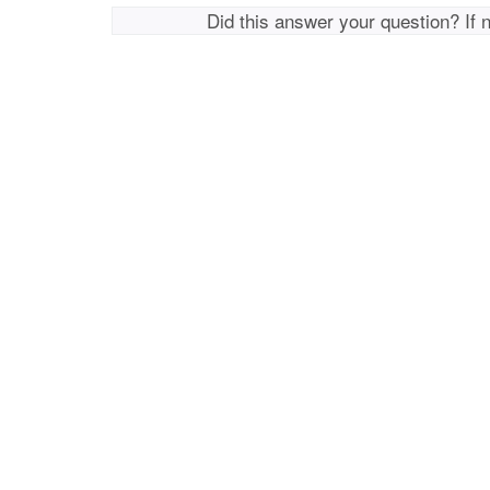
Did this answer your question? If 