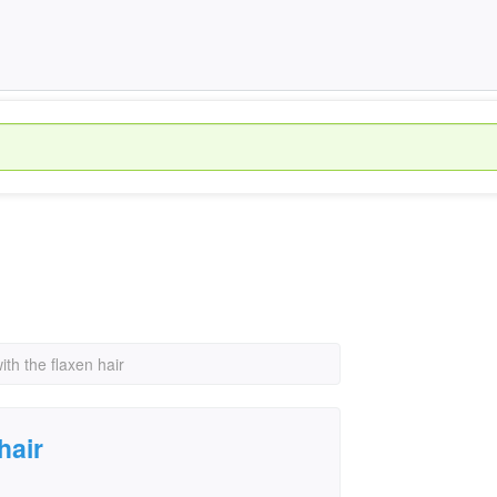
th the flaxen hair
hair