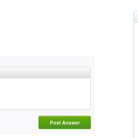
Post Answer