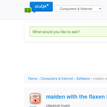
Home
›
Computers & Internet
›
Software
›
maiden wi
maiden with the flaxen 
classical music
msgt