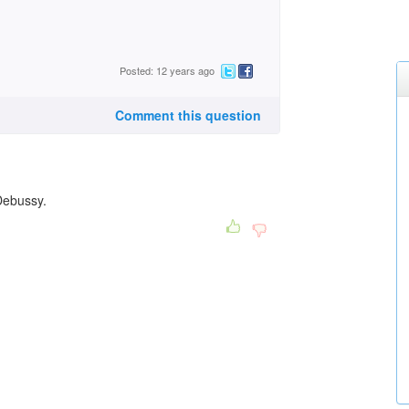
Posted: 12 years ago
Comment this question
 Debussy.