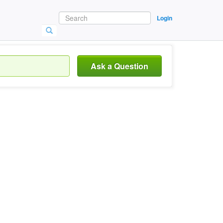
Login
Ask a Question