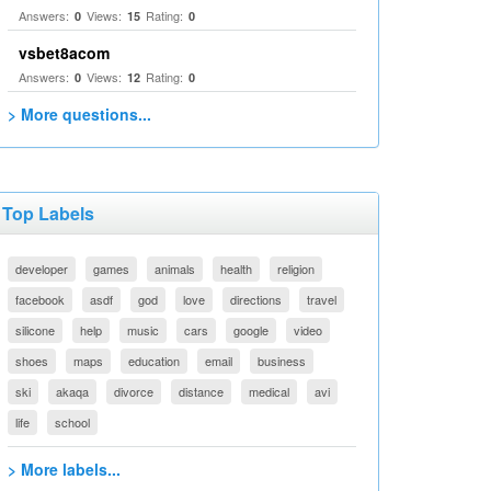
Answers:
Views:
Rating:
0
15
0
vsbet8acom
Answers:
Views:
Rating:
0
12
0
> More questions...
Top Labels
developer
games
animals
health
religion
facebook
asdf
god
love
directions
travel
silicone
help
music
cars
google
video
shoes
maps
education
email
business
ski
akaqa
divorce
distance
medical
avi
life
school
> More labels...