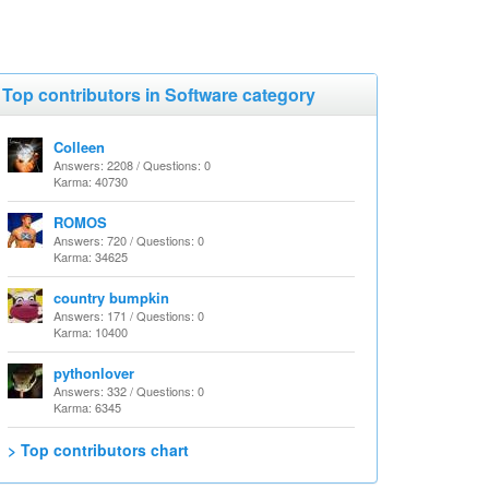
Top contributors in Software category
Colleen
Answers: 2208 / Questions: 0
Karma: 40730
ROMOS
Answers: 720 / Questions: 0
Karma: 34625
country bumpkin
Answers: 171 / Questions: 0
Karma: 10400
pythonlover
Answers: 332 / Questions: 0
Karma: 6345
> Top contributors chart