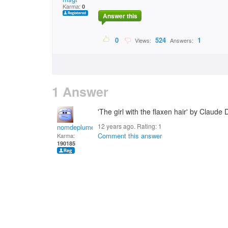
Karma:
0
Answer this
0
524
1
Views:
Answers:
1 Answer
'The girl with the flaxen hair' by Claude
12 years ago. Rating:
1
nomdeplume
Comment this answer
Karma:
190185