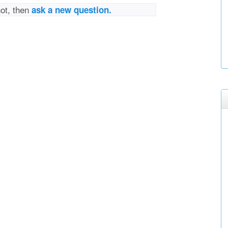
not, then
ask a new question.