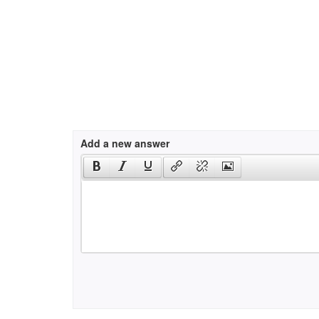
Add a new answer