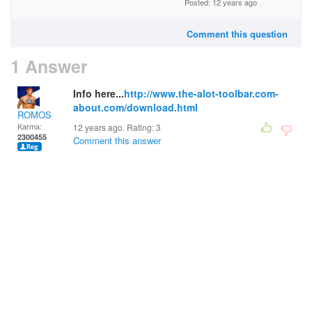
Posted: 12 years ago
Comment this question
1 Answer
Info here...
http://www.the-alot-toolbar.com-
about.com/download.html
ROMOS
Karma:
12 years ago. Rating:
3
2300455
Comment this answer