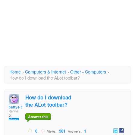
Home
›
Computers & Internet
›
Other - Computers
›
How do I download the ALot toolbar?
How do I download
the ALot toolbar?
bettye boo
Karma:
0
Answer this
0
581
1
Views:
Answers: