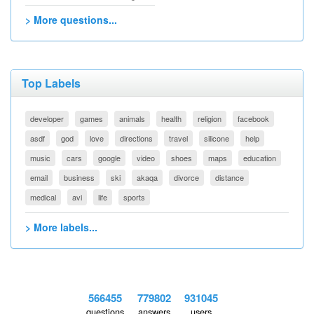
> More questions...
Top Labels
developer
games
animals
health
religion
facebook
asdf
god
love
directions
travel
silicone
help
music
cars
google
video
shoes
maps
education
email
business
ski
akaqa
divorce
distance
medical
avi
life
sports
> More labels...
566455
779802
931045
questions
answers
users