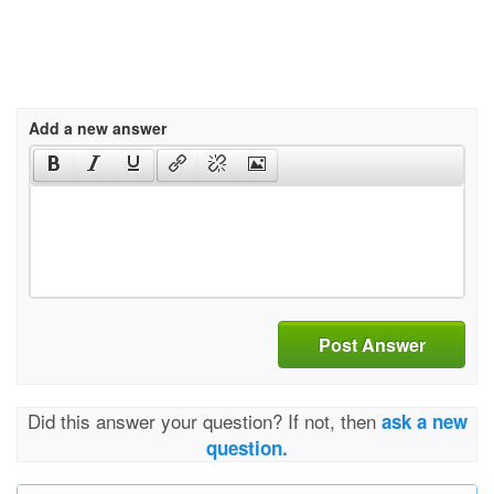
Add a new answer
Post Answer
Did this answer your question? If not, then
ask a new
question.