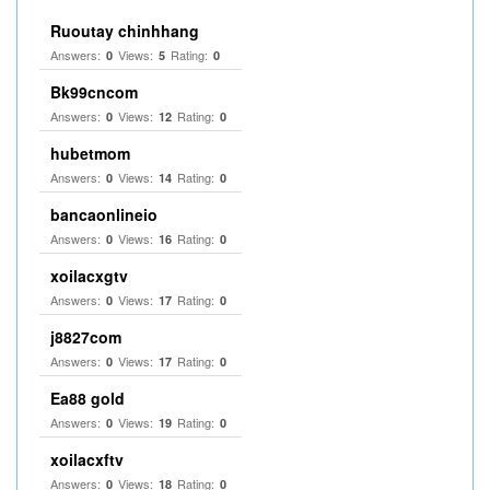
Ruoutay chinhhang
Answers:
Views:
Rating:
0
5
0
Bk99cncom
Answers:
Views:
Rating:
0
12
0
hubetmom
Answers:
Views:
Rating:
0
14
0
bancaonlineio
Answers:
Views:
Rating:
0
16
0
xoilacxgtv
Answers:
Views:
Rating:
0
17
0
j8827com
Answers:
Views:
Rating:
0
17
0
Ea88 gold
Answers:
Views:
Rating:
0
19
0
xoilacxftv
Answers:
Views:
Rating:
0
18
0