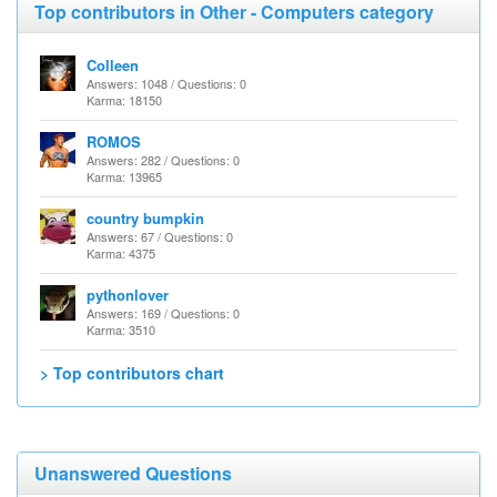
Top contributors in Other - Computers category
Colleen
Answers: 1048 / Questions: 0
Karma: 18150
ROMOS
Answers: 282 / Questions: 0
Karma: 13965
country bumpkin
Answers: 67 / Questions: 0
Karma: 4375
pythonlover
Answers: 169 / Questions: 0
Karma: 3510
> Top contributors chart
Unanswered Questions