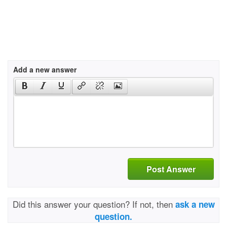
Add a new answer
Post Answer
Did this answer your question? If not, then
ask a new
question.