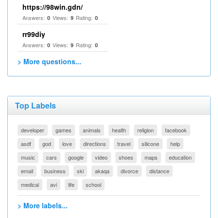
https://98win.gdn/
Answers:
Views:
Rating:
0
9
0
rr99diy
Answers:
Views:
Rating:
0
9
0
> More questions...
Top Labels
developer
games
animals
health
religion
facebook
asdf
god
love
directions
travel
silicone
help
music
cars
google
video
shoes
maps
education
email
business
ski
akaqa
divorce
distance
medical
avi
life
school
> More labels...