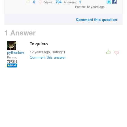
0
794
1
Views:
Answers:
Posted: 12 years ago
Comment this question
1 Answer
Te quiero
12 years ago. Rating:
1
pythonlover
Comment this answer
Karma:
797316