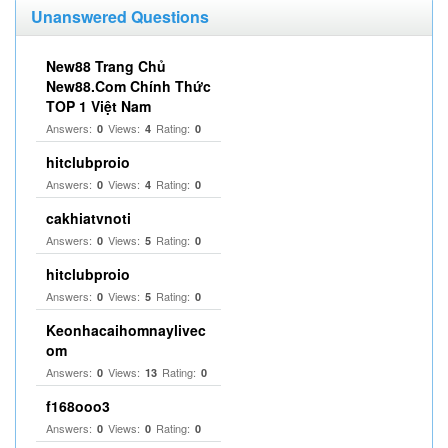
Unanswered Questions
New88 Trang Chủ
New88.Com Chính Thức
TOP 1 Việt Nam
Answers:
Views:
Rating:
0
4
0
hitclubproio
Answers:
Views:
Rating:
0
4
0
cakhiatvnoti
Answers:
Views:
Rating:
0
5
0
hitclubproio
Answers:
Views:
Rating:
0
5
0
Keonhacaihomnaylivec
om
Answers:
Views:
Rating:
0
13
0
f168ooo3
Answers:
Views:
Rating:
0
0
0