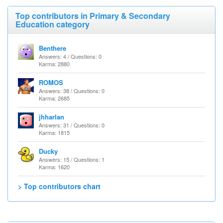
Top contributors in Primary & Secondary
Education category
Benthere
Answers: 4 / Questions: 0
Karma: 2880
ROMOS
Answers: 38 / Questions: 0
Karma: 2685
jhharlan
Answers: 31 / Questions: 0
Karma: 1815
Ducky
Answers: 15 / Questions: 1
Karma: 1620
> Top contributors chart