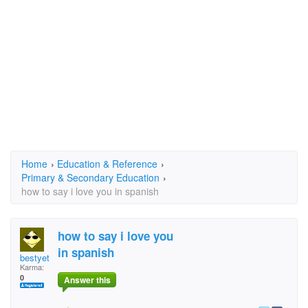
Home
›
Education & Reference
›
Primary & Secondary Education
›
how to say i love you in spanish
how to say i love you
in spanish
bestyet
Karma:
0
Answer this