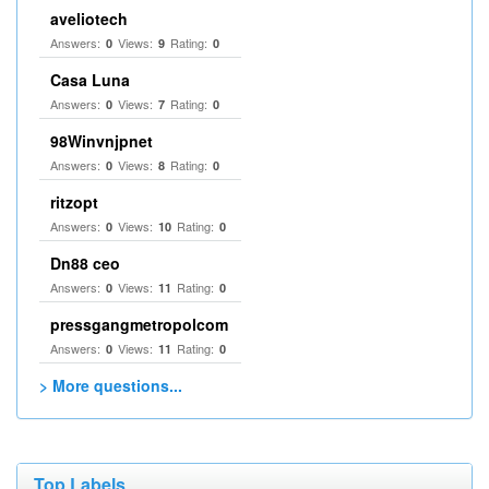
aveliotech
Answers:
Views:
Rating:
0
9
0
Casa Luna
Answers:
Views:
Rating:
0
7
0
98Winvnjpnet
Answers:
Views:
Rating:
0
8
0
ritzopt
Answers:
Views:
Rating:
0
10
0
Dn88 ceo
Answers:
Views:
Rating:
0
11
0
pressgangmetropolcom
Answers:
Views:
Rating:
0
11
0
> More questions...
Top Labels