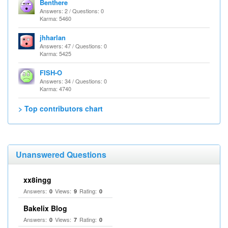
Benthere
Answers: 2 / Questions: 0
Karma: 5460
jhharlan
Answers: 47 / Questions: 0
Karma: 5425
FISH-O
Answers: 34 / Questions: 0
Karma: 4740
> Top contributors chart
Unanswered Questions
xx8ingg
Answers:
Views:
Rating:
0
9
0
Bakelix Blog
Answers:
Views:
Rating:
0
7
0