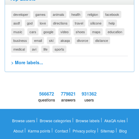
developer
games
animals
health
religion
facebook
asdf
god
love
directions
travel
silicone
help
music
cars
google
video
shoes
maps
education
business
email
ski
akaqa
divorce
distance
medical
avi
life
sports
> More labels...
566672
779821
931362
questions
answers
users
|
|
|
|
Browse users
Browse categories
Browse labels
AkaQA rules
|
|
|
|
|
About
Karma points
Contact
Privacy policy
Sitemap
Blog