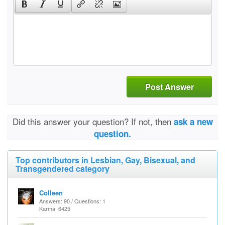
Post Answer
Did this answer your question? If not, then
ask a new
question.
Top contributors in Lesbian, Gay, Bisexual, and
Transgendered category
Colleen
Answers: 90 / Questions: 1
Karma: 6425