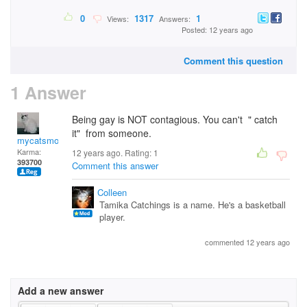
0
1317
1
Views:
Answers:
Posted: 12 years ago
Comment this question
1 Answer
Being gay is NOT contagious. You can't " catch
it" from someone.
mycatsmom
Karma:
12 years ago. Rating:
1
393700
Comment this answer
Colleen
Tamika Catchings is a name. He's a basketball
player.
commented 12 years ago
Add a new answer