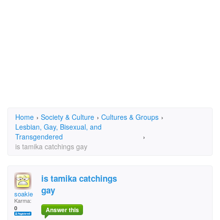
Home
›
Society & Culture
›
Cultures & Groups
›
Lesbian, Gay, Bisexual, and
Transgendered
›
is tamika catchings gay
is tamika catchings
gay
soakie
Karma:
0
Answer this