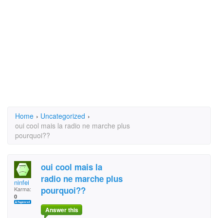
Home
›
Uncategorized
›
oui cool mais la radio ne marche plus
pourquoi??
oui cool mais la
radio ne marche plus
ninfei
pourquoi??
Karma:
0
Answer this