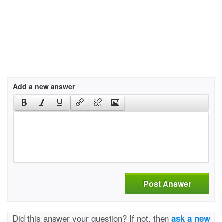
Add a new answer
Post Answer
Did this answer your question? If not, then
ask a new