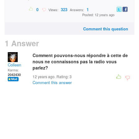
0
323
1
Views:
Answers:
Posted: 12 years ago
Comment this question
1 Answer
Comment pouvons-nous répondre à cette de
nous ne connaissons pas la radio vous
Colleen
parlez?
Karma:
2042430
12 years ago. Rating:
3
Comment this answer