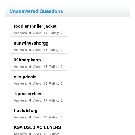
Unanswered Questions
toddler thriller jacket
Answers:
Views:
Rating:
0
13
0
sunwin07shorgg
Answers:
Views:
Rating:
0
18
0
99bbetpkapp
Answers:
Views:
Rating:
0
18
0
okvipdeals
Answers:
Views:
Rating:
0
16
0
1gomservices
Answers:
Views:
Rating:
0
17
0
tipclub5org
Answers:
Views:
Rating:
0
20
0
KSA USED AC BUYERS
Answers:
Views:
Rating:
0
18
0