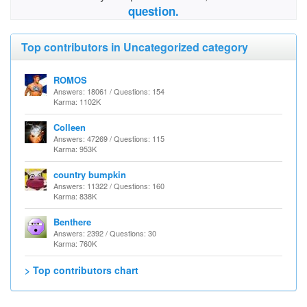
question.
Top contributors in Uncategorized category
ROMOS
Answers: 18061 / Questions: 154
Karma: 1102K
Colleen
Answers: 47269 / Questions: 115
Karma: 953K
country bumpkin
Answers: 11322 / Questions: 160
Karma: 838K
Benthere
Answers: 2392 / Questions: 30
Karma: 760K
> Top contributors chart