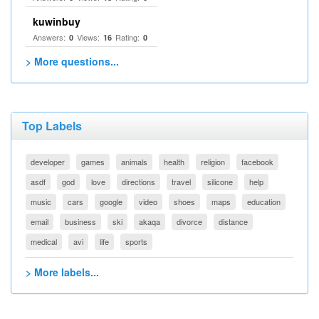
kuwinbuy
Answers:
Views:
Rating:
0
16
0
> More questions...
Top Labels
developer
games
animals
health
religion
facebook
asdf
god
love
directions
travel
silicone
help
music
cars
google
video
shoes
maps
education
email
business
ski
akaqa
divorce
distance
medical
avi
life
sports
> More labels...