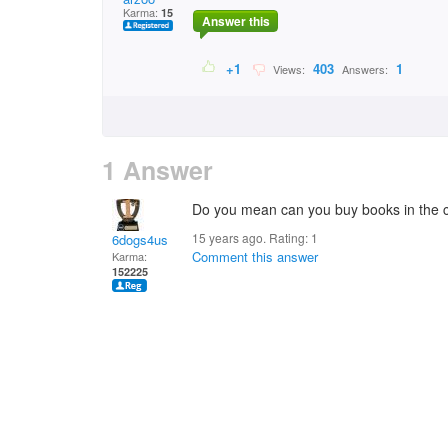
Karma:
15
Answer this
+1
403
1
Views:
Answers:
1 Answer
Do you mean can you buy books in the ci
15 years ago. Rating:
1
6dogs4us
Comment this answer
Karma:
152225