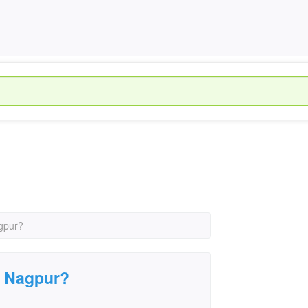
agpur?
in Nagpur?