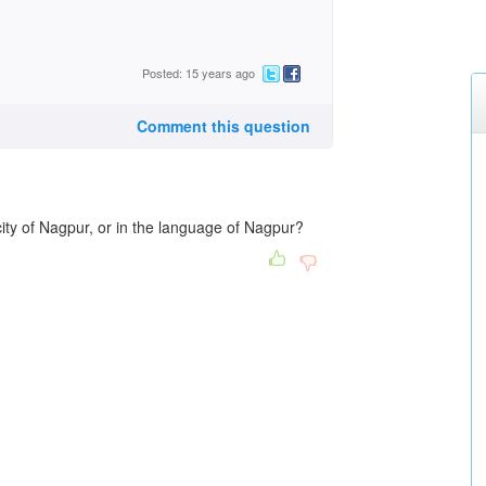
Posted: 15 years ago
Comment this question
ty of Nagpur, or in the language of Nagpur?