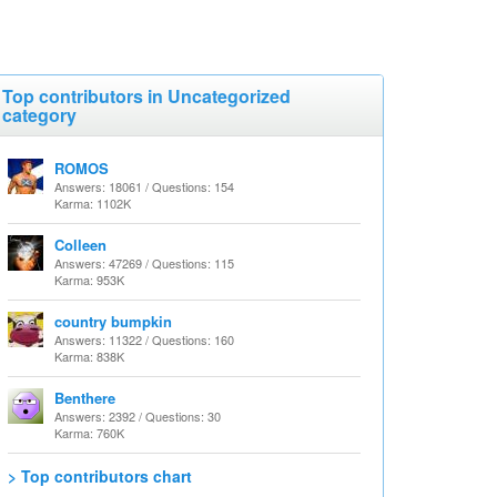
Top contributors in Uncategorized
category
ROMOS
Answers: 18061 / Questions: 154
Karma: 1102K
Colleen
Answers: 47269 / Questions: 115
Karma: 953K
country bumpkin
Answers: 11322 / Questions: 160
Karma: 838K
Benthere
Answers: 2392 / Questions: 30
Karma: 760K
> Top contributors chart