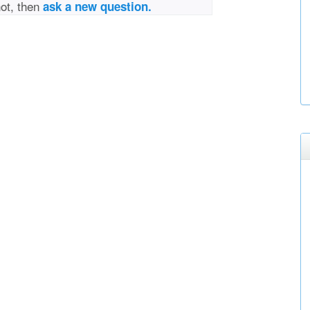
not, then
ask a new question.