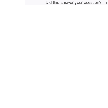
Did this answer your question? If 