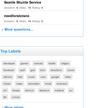
Seattle Shuttle Service
Answers:
Views:
Rating:
0
15
0
needforslotsno
Answers:
Views:
Rating:
0
14
0
> More questions...
Top Labels
developer
games
animals
health
religion
facebook
asdf
god
love
directions
travel
silicone
help
music
cars
google
video
shoes
maps
education
email
business
ski
akaqa
divorce
distance
medical
avi
life
school
> More labels...