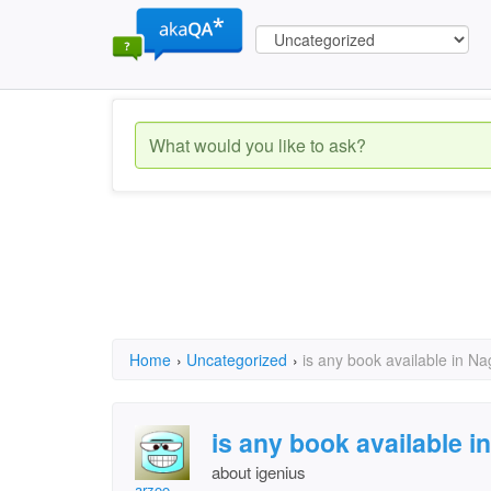
Home
›
Uncategorized
›
is any book available in N
is any book available 
about igenius
arzoo