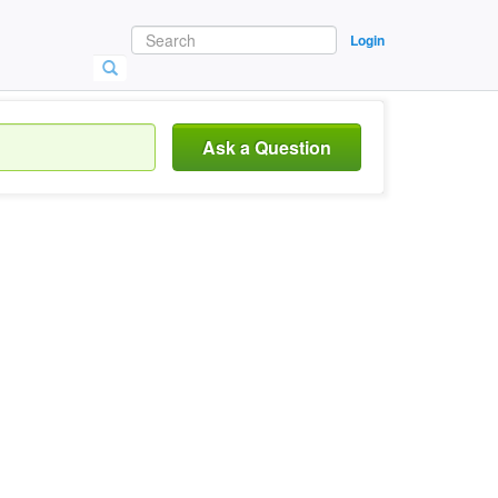
Login
Ask a Question