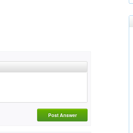
Post Answer