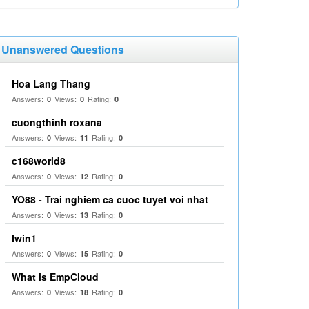
Unanswered Questions
Hoa Lang Thang
Answers:
Views:
Rating:
0
0
0
cuongthinh roxana
Answers:
Views:
Rating:
0
11
0
c168world8
Answers:
Views:
Rating:
0
12
0
YO88 - Trai nghiem ca cuoc tuyet voi nhat
Answers:
Views:
Rating:
0
13
0
Iwin1
Answers:
Views:
Rating:
0
15
0
What is EmpCloud
Answers:
Views:
Rating:
0
18
0