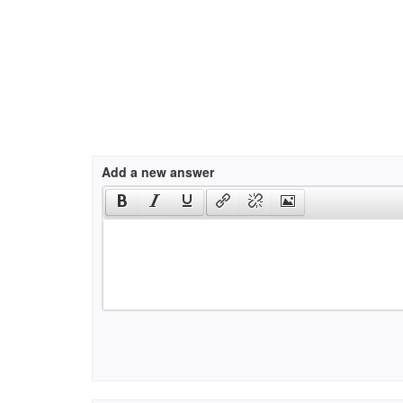
Add a new answer