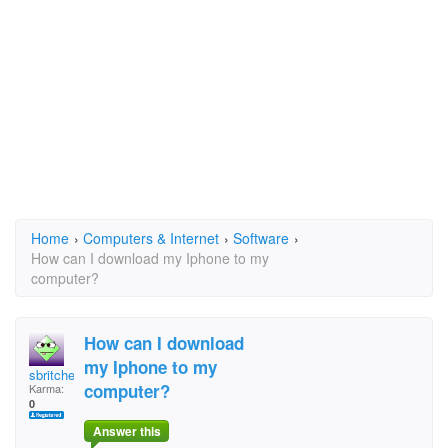
Home
›
Computers & Internet
›
Software
›
How can I download my Iphone to my
computer?
How can I download
my Iphone to my
sbritches
computer?
Karma:
0
Answer this