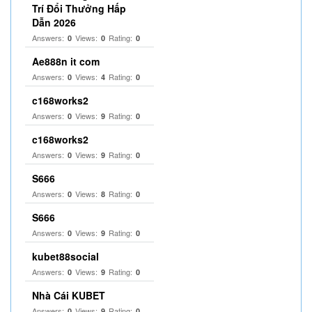
Trí Đổi Thưởng Hấp
Dẫn 2026
Answers:
Views:
Rating:
0
0
0
Ae888n it com
Answers:
Views:
Rating:
0
4
0
c168works2
Answers:
Views:
Rating:
0
9
0
c168works2
Answers:
Views:
Rating:
0
9
0
S666
Answers:
Views:
Rating:
0
8
0
S666
Answers:
Views:
Rating:
0
9
0
kubet88social
Answers:
Views:
Rating:
0
9
0
Nhà Cái KUBET
Answers:
Views:
Rating:
0
9
0