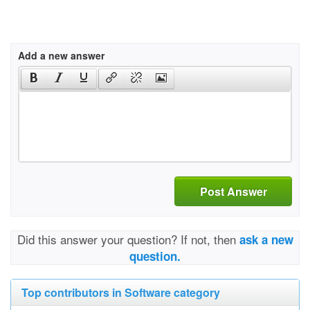
Add a new answer
Post Answer
Did this answer your question? If not, then
ask a new
question.
Top contributors in Software category