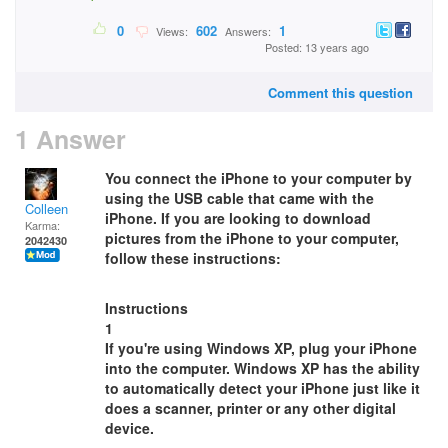
0
602
1
Views:
Answers:
Posted: 13 years ago
Comment this question
1 Answer
You connect the iPhone to your computer by
using the USB cable that came with the
Colleen
iPhone. If you are looking to download
Karma:
pictures from the iPhone to your computer,
2042430
follow these instructions:
Instructions
1
If you're using Windows XP, plug your iPhone
into the computer. Windows XP has the ability
to automatically detect your iPhone just like it
does a scanner, printer or any other digital
device.