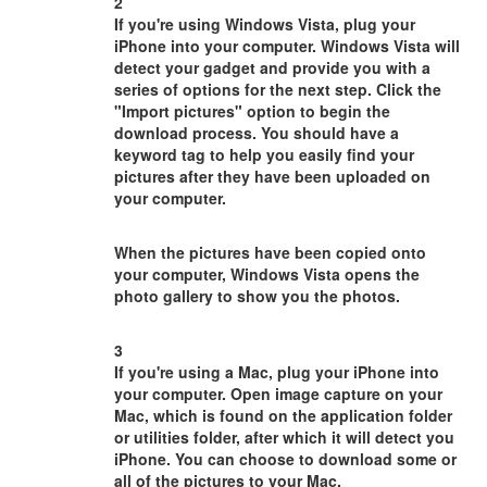
2
If you're using Windows Vista, plug your
iPhone into your computer. Windows Vista will
detect your gadget and provide you with a
series of options for the next step. Click the
"Import pictures" option to begin the
download process. You should have a
keyword tag to help you easily find your
pictures after they have been uploaded on
your computer.
When the pictures have been copied onto
your computer, Windows Vista opens the
photo gallery to show you the photos.
3
If you're using a Mac, plug your iPhone into
your computer. Open image capture on your
Mac, which is found on the application folder
or utilities folder, after which it will detect you
iPhone. You can choose to download some or
all of the pictures to your Mac.