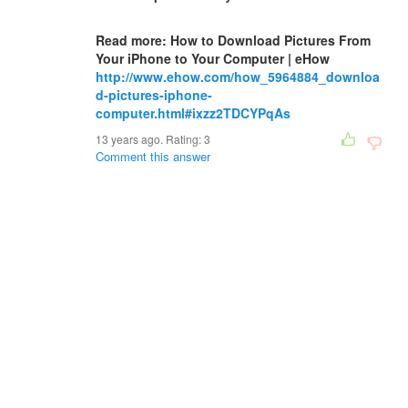
Read more: How to Download Pictures From
Your iPhone to Your Computer | eHow
http://www.ehow.com/how_5964884_downloa
d-pictures-iphone-
computer.html#ixzz2TDCYPqAs
13 years ago. Rating:
3
Comment this answer