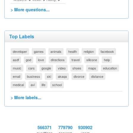
> More questions...
Top Labels
developer
games
animals
health
religion
facebook
asdf
god
love
directions
travel
silicone
help
music
cars
google
video
shoes
maps
education
email
business
ski
akaqa
divorce
distance
medical
avi
life
school
> More labels...
566371
779790
930902