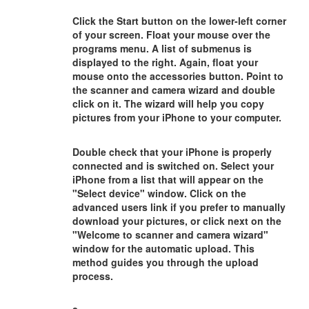
Click the Start button on the lower-left corner
of your screen. Float your mouse over the
programs menu. A list of submenus is
displayed to the right. Again, float your
mouse onto the accessories button. Point to
the scanner and camera wizard and double
click on it. The wizard will help you copy
pictures from your iPhone to your computer.
Double check that your iPhone is properly
connected and is switched on. Select your
iPhone from a list that will appear on the
"Select device" window. Click on the
advanced users link if you prefer to manually
download your pictures, or click next on the
"Welcome to scanner and camera wizard"
window for the automatic upload. This
method guides you through the upload
process.