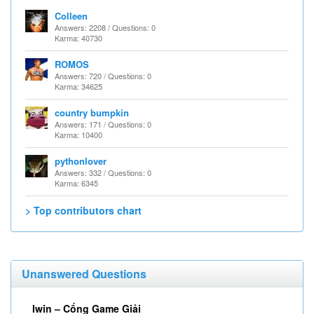
Colleen
Answers: 2208 / Questions: 0
Karma: 40730
ROMOS
Answers: 720 / Questions: 0
Karma: 34625
country bumpkin
Answers: 171 / Questions: 0
Karma: 10400
pythonlover
Answers: 332 / Questions: 0
Karma: 6345
> Top contributors chart
Unanswered Questions
Iwin – Cổng Game Giải