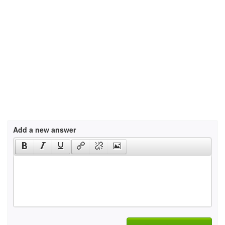
Add a new answer