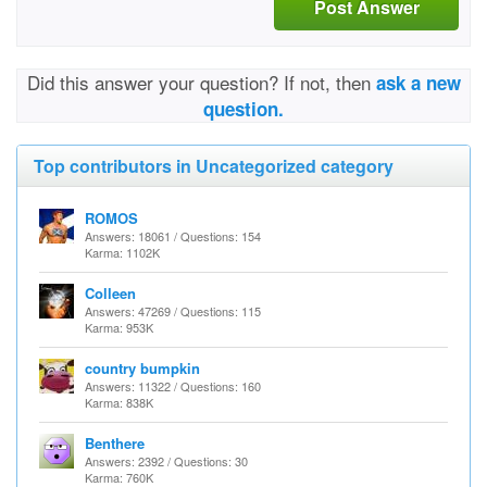
Post Answer
Did this answer your question? If not, then
ask a new
question.
Top contributors in Uncategorized category
ROMOS
Answers: 18061 / Questions: 154
Karma: 1102K
Colleen
Answers: 47269 / Questions: 115
Karma: 953K
country bumpkin
Answers: 11322 / Questions: 160
Karma: 838K
Benthere
Answers: 2392 / Questions: 30
Karma: 760K