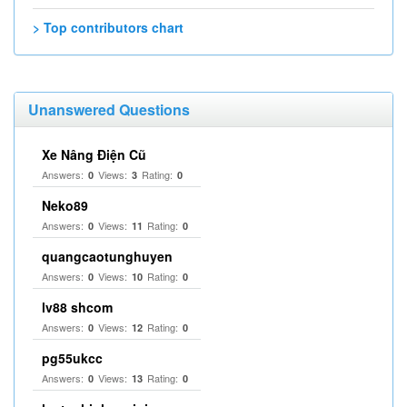
> Top contributors chart
Unanswered Questions
Xe Nâng Điện Cũ
Answers:
Views:
Rating:
0
3
0
Neko89
Answers:
Views:
Rating:
0
11
0
quangcaotunghuyen
Answers:
Views:
Rating:
0
10
0
lv88 shcom
Answers:
Views:
Rating:
0
12
0
pg55ukcc
Answers:
Views:
Rating:
0
13
0