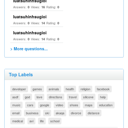
luatsuhinhsugioi
Answers:
Views:
Rating:
0
16
0
luatsuhinhsugioi
Answers:
Views:
Rating:
0
14
0
luatsuhinhsugioi
Answers:
Views:
Rating:
0
14
0
> More questions...
Top Labels
developer
games
animals
health
religion
facebook
asdf
god
love
directions
travel
silicone
help
music
cars
google
video
shoes
maps
education
email
business
ski
akaqa
divorce
distance
medical
avi
life
school