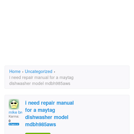
Home
›
Uncategorized
›
i need repair manual for a maytag
dishwasher model mdbh985aws
i need repair manual
for a maytag
mike brock
dishwasher model
Karma:
0
mdbh985aws