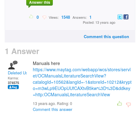
Answer this
0
1548
1
Views:
Answers:
Posted: 13 years ago
Comment this question
1 Answer
Manuals here
https://www.maytag.com/webapp/wcs/stores/servl
Deleted User
et/OCManualsLiteratureSearchView?
Karma:
catalogId=10562&langId=-1&storeId=10212&krypt
374575
o=m3wLp9EUOpUUfCAXtvB5kw%3D%3D&ddkey
=http:OCManualsLiteratureSearchView
13 years ago. Rating:
0
Comment this answer