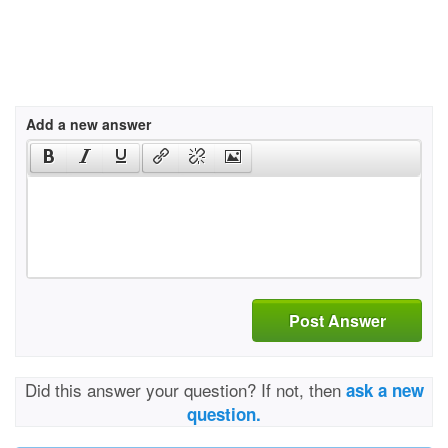
Add a new answer
Post Answer
Did this answer your question? If not, then
ask a new
question.