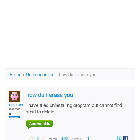
Home
›
Uncategorized
›
how do i erase you
how do i erase you
novascotiagal
i have tried uninstalling program but cannot find
Karma:
what to delete
0
Answer this
0
455
1
Views:
Answers: