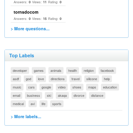
Answers:
Views:
Rating:
0
11
0
tornsdocom
Answers:
Views:
Rating:
0
15
0
> More questions...
Top Labels
developer
games
animals
health
religion
facebook
asdf
god
love
directions
travel
silicone
help
music
cars
google
video
shoes
maps
education
email
business
ski
akaqa
divorce
distance
medical
avi
life
sports
> More labels...