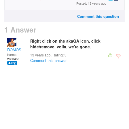
Posted: 13 years ago
Comment this question
1 Answer
Right click on the akaQA icon, click
hide/remove, voila, we're gone.
ROMOS
Karma:
13 years ago. Rating:
3
2300455
Comment this answer