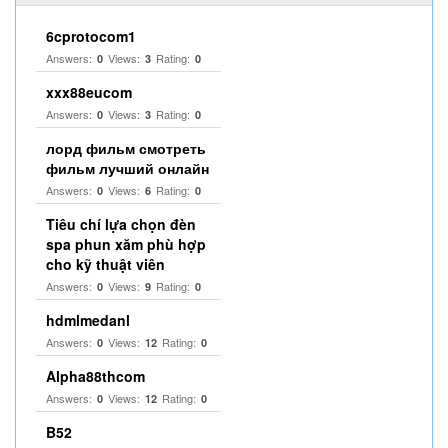
6cprotocom1
Answers:
Views:
Rating:
0
3
0
xxx88eucom
Answers:
Views:
Rating:
0
3
0
лорд фильм смотреть
фильм лучший онлайн
Answers:
Views:
Rating:
0
6
0
Tiêu chí lựa chọn đèn
spa phun xăm phù hợp
cho kỹ thuật viên
Answers:
Views:
Rating:
0
9
0
hdmlmedanl
Answers:
Views:
Rating:
0
12
0
Alpha88thcom
Answers:
Views:
Rating:
0
12
0
B52