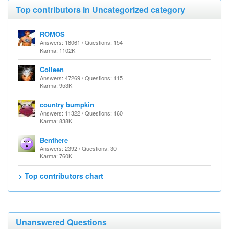
Top contributors in Uncategorized category
ROMOS
Answers: 18061 / Questions: 154
Karma: 1102K
Colleen
Answers: 47269 / Questions: 115
Karma: 953K
country bumpkin
Answers: 11322 / Questions: 160
Karma: 838K
Benthere
Answers: 2392 / Questions: 30
Karma: 760K
> Top contributors chart
Unanswered Questions