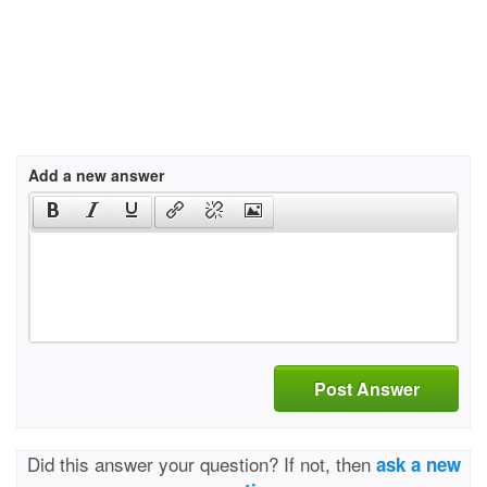
Add a new answer
Post Answer
Did this answer your question? If not, then
ask a new