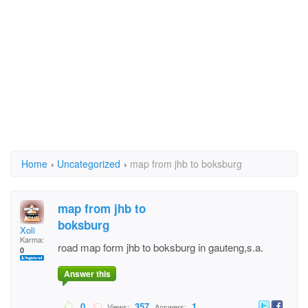
Home
›
Uncategorized
›
map from jhb to boksburg
map from jhb to
boksburg
Xoli
Karma:
road map form jhb to boksburg in gauteng,s.a.
0
Answer this
0
357
1
Views:
Answers: