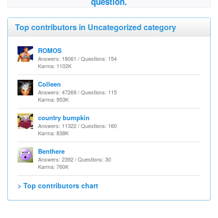
question.
Top contributors in Uncategorized category
ROMOS
Answers: 18061 / Questions: 154
Karma: 1102K
Colleen
Answers: 47269 / Questions: 115
Karma: 953K
country bumpkin
Answers: 11322 / Questions: 160
Karma: 838K
Benthere
Answers: 2392 / Questions: 30
Karma: 760K
> Top contributors chart