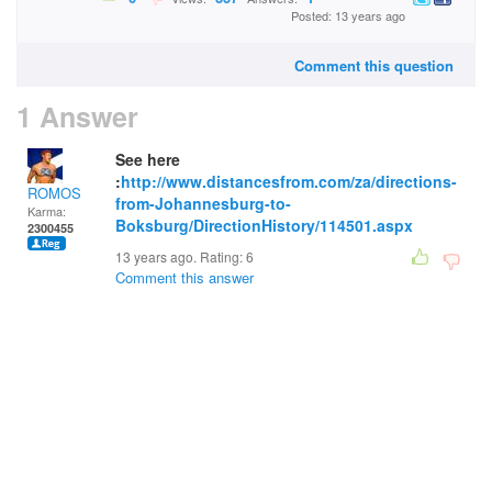
Posted: 13 years ago
Comment this question
1 Answer
See here
:
http://www.distancesfrom.com/za/directions-
ROMOS
from-Johannesburg-to-
Karma:
Boksburg/DirectionHistory/114501.aspx
2300455
13 years ago. Rating:
6
Comment this answer