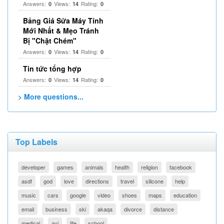
Answers:
Views:
Rating:
0
14
0
Bảng Giá Sửa Máy Tính
Mới Nhất & Mẹo Tránh
Bị "Chặt Chém"
Answers:
Views:
Rating:
0
14
0
Tin tức tổng hợp
Answers:
Views:
Rating:
0
14
0
> More questions...
Top Labels
developer
games
animals
health
religion
facebook
asdf
god
love
directions
travel
silicone
help
music
cars
google
video
shoes
maps
education
email
business
ski
akaqa
divorce
distance
medical
avi
life
school