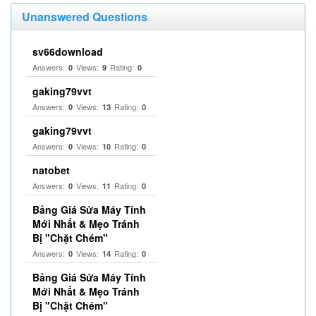
Unanswered Questions
sv66download
Answers:
Views:
Rating:
0
9
0
gaking79vvt
Answers:
Views:
Rating:
0
13
0
gaking79vvt
Answers:
Views:
Rating:
0
10
0
natobet
Answers:
Views:
Rating:
0
11
0
Bảng Giá Sửa Máy Tính
Mới Nhất & Mẹo Tránh
Bị "Chặt Chém"
Answers:
Views:
Rating:
0
14
0
Bảng Giá Sửa Máy Tính
Mới Nhất & Mẹo Tránh
Bị "Chặt Chém"