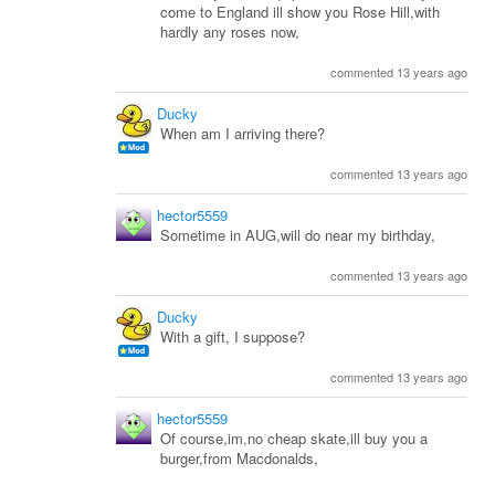
come to England ill show you Rose Hill,with
hardly any roses now,
commented 13 years ago
Ducky
When am I arriving there?
commented 13 years ago
hector5559
Sometime in AUG,will do near my birthday,
commented 13 years ago
Ducky
With a gift, I suppose?
commented 13 years ago
hector5559
Of course,im,no cheap skate,ill buy you a
burger,from Macdonalds,