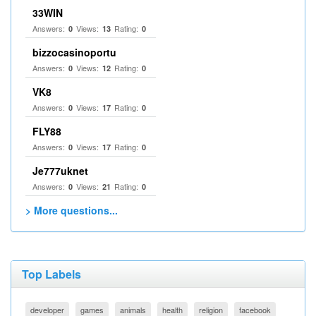
33WIN
Answers:
Views:
Rating:
0
13
0
bizzocasinoportu
Answers:
Views:
Rating:
0
12
0
VK8
Answers:
Views:
Rating:
0
17
0
FLY88
Answers:
Views:
Rating:
0
17
0
Je777uknet
Answers:
Views:
Rating:
0
21
0
> More questions...
Top Labels
developer
games
animals
health
religion
facebook