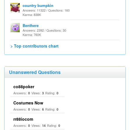
country bumpkin
Answers: 11322 / Questions: 160
Karma: 838K
Benthere
Answers: 2392 / Questions: 30
Karma: 760K
> Top contributors chart
Unanswered Questions
co88poker
Answers:
Views:
Rating:
0
3
0
Costumes Now
Answers:
Views:
Rating:
0
6
0
rr88iocom
Answers:
Views:
Rating:
0
14
0