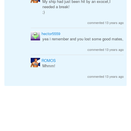
My ship had just been hit by an exocet,I
needed a break!
;)
commented 13 years ago
hector5559
yea i remember and you lost some good mates,
commented 13 years ago
ROMOS
Mhmm!
commented 13 years ago