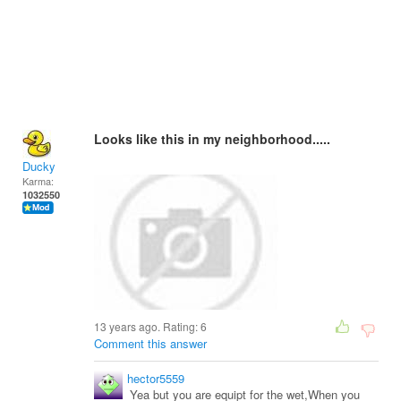
Looks like this in my neighborhood.....
Ducky
Karma:
1032550
13 years ago. Rating:
6
Comment this answer
hector5559
Yea but you are equipt for the wet,When you