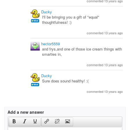
commented 13 years ago
Ducky
I'll be bringing you a gift of "equal"
thoughtfulness! :)
commented 13 years ago
hector5559
and frys,and one of those ice cream things with
smarties in,
commented 13 years ago
Ducky
Sure does sound healthy! :(
commented 13 years ago
Add a new answer