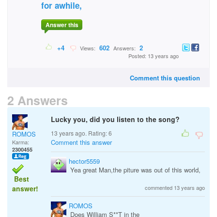
for awhile,
Answer this
+4
602
2
Views:
Answers:
Posted: 13 years ago
Comment this question
2 Answers
Lucky you, did you listen to the song?
13 years ago. Rating:
6
ROMOS
Comment this answer
Karma:
2300455
hector5559
Yea great Man,the piture was out of this world,
Best
answer!
commented 13 years ago
ROMOS
Does William S**T in the