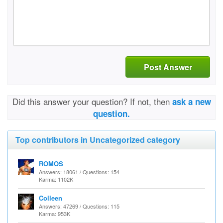
Post Answer
Did this answer your question? If not, then
ask a new
question.
Top contributors in Uncategorized category
ROMOS
Answers: 18061 / Questions: 154
Karma: 1102K
Colleen
Answers: 47269 / Questions: 115
Karma: 953K