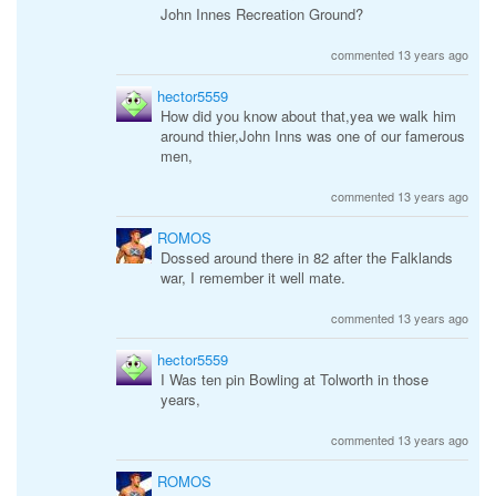
John Innes Recreation Ground?
commented 13 years ago
hector5559
How did you know about that,yea we walk him
around thier,John Inns was one of our famerous
men,
commented 13 years ago
ROMOS
Dossed around there in 82 after the Falklands
war, I remember it well mate.
commented 13 years ago
hector5559
I Was ten pin Bowling at Tolworth in those
years,
commented 13 years ago
ROMOS