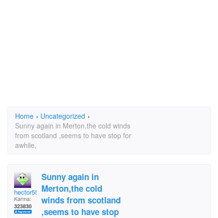
Home
›
Uncategorized
›
Sunny again in Merton,the cold winds
from scotland ,seems to have stop for
awhile,
Sunny again in
Merton,the cold
hector5559
winds from scotland
Karma:
323830
,seems to have stop