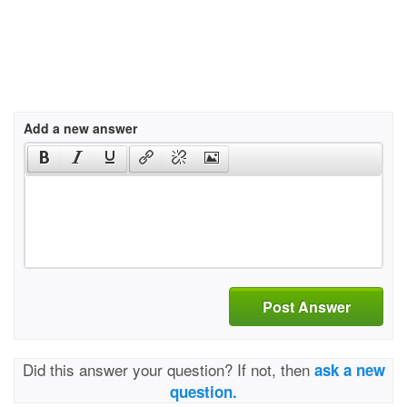
Add a new answer
Post Answer
Did this answer your question? If not, then
ask a new
question.