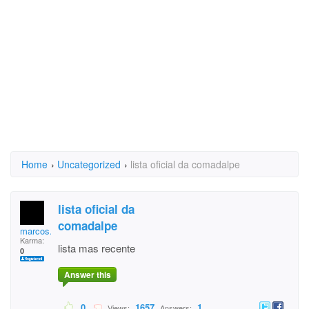
Home
›
Uncategorized
›
lista oficial da comadalpe
lista oficial da
comadalpe
marcos.cabraldasilva
Karma:
lista mas recente
0
Answer this
0
1657
1
Views:
Answers: