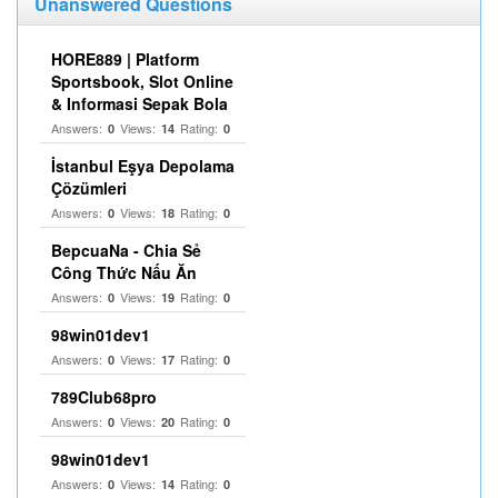
Unanswered Questions
HORE889 | Platform
Sportsbook, Slot Online
& Informasi Sepak Bola
Answers:
Views:
Rating:
0
14
0
İstanbul Eşya Depolama
Çözümleri
Answers:
Views:
Rating:
0
18
0
BepcuaNa - Chia Sẻ
Công Thức Nấu Ăn
Answers:
Views:
Rating:
0
19
0
98win01dev1
Answers:
Views:
Rating:
0
17
0
789Club68pro
Answers:
Views:
Rating:
0
20
0
98win01dev1
Answers:
Views:
Rating:
0
14
0