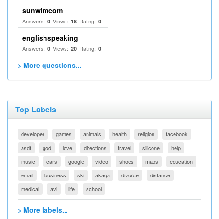
sunwimcom
Answers:
Views:
Rating:
0
18
0
englishspeaking
Answers:
Views:
Rating:
0
20
0
> More questions...
Top Labels
developer
games
animals
health
religion
facebook
asdf
god
love
directions
travel
silicone
help
music
cars
google
video
shoes
maps
education
email
business
ski
akaqa
divorce
distance
medical
avi
life
school
> More labels...