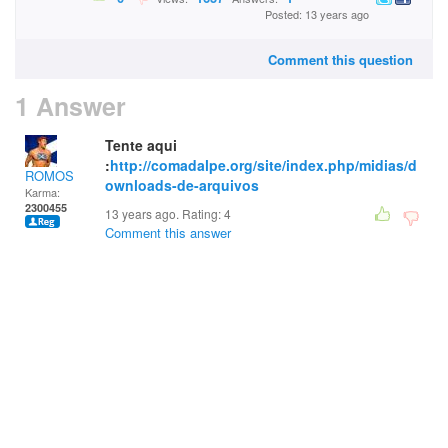
Posted: 13 years ago
Comment this question
1 Answer
Tente aqui
:
http://comadalpe.org/site/index.php/midias/d
ROMOS
ownloads-de-arquivos
Karma:
2300455
13 years ago. Rating:
4
Comment this answer