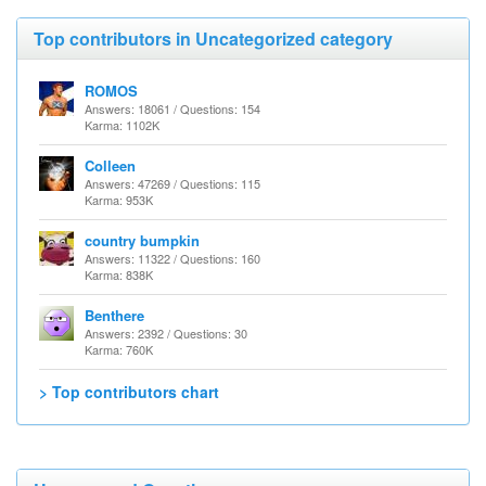
Top contributors in Uncategorized category
ROMOS
Answers: 18061 / Questions: 154
Karma: 1102K
Colleen
Answers: 47269 / Questions: 115
Karma: 953K
country bumpkin
Answers: 11322 / Questions: 160
Karma: 838K
Benthere
Answers: 2392 / Questions: 30
Karma: 760K
> Top contributors chart