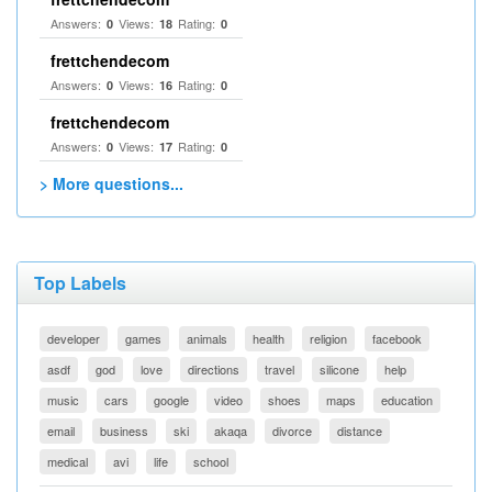
Answers:
Views:
Rating:
0
18
0
frettchendecom
Answers:
Views:
Rating:
0
16
0
frettchendecom
Answers:
Views:
Rating:
0
17
0
> More questions...
Top Labels
developer
games
animals
health
religion
facebook
asdf
god
love
directions
travel
silicone
help
music
cars
google
video
shoes
maps
education
email
business
ski
akaqa
divorce
distance
medical
avi
life
school