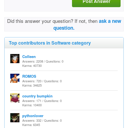
Post Answer
Did this answer your question? If not, then
ask a new
question.
Top contributors in Software category
Colleen
Answers: 2208 / Questions: 0
Karma: 40730
ROMOS
Answers: 720 / Questions: 0
Karma: 34625
country bumpkin
Answers: 171 / Questions: 0
Karma: 10400
pythonlover
Answers: 332 / Questions: 0
Karma: 6345