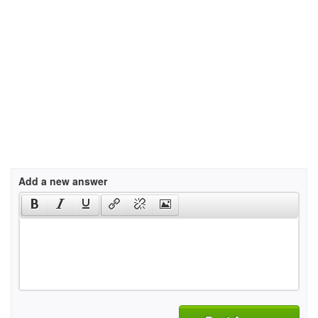
Add a new answer