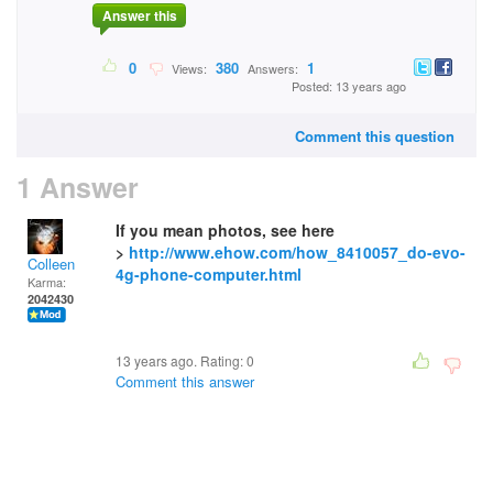
Answer this
0
380
1
Views:
Answers:
Posted: 13 years ago
Comment this question
1 Answer
If you mean photos, see here
>
http://www.ehow.com/how_8410057_do-evo-
Colleen
4g-phone-computer.html
Karma:
2042430
13 years ago. Rating:
0
Comment this answer