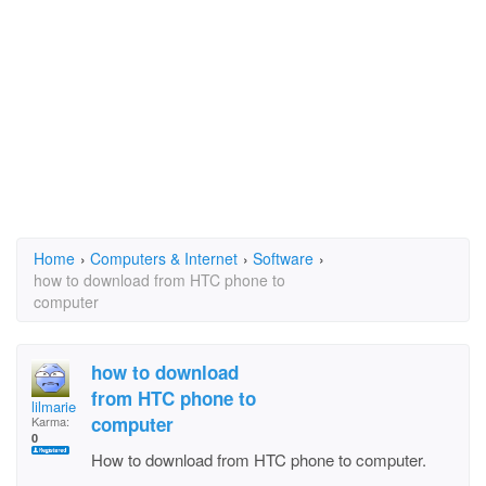
Home
›
Computers & Internet
›
Software
›
how to download from HTC phone to
computer
how to download
from HTC phone to
lilmarie
computer
Karma:
0
How to download from HTC phone to computer.