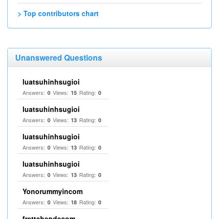
> Top contributors chart
Unanswered Questions
luatsuhinhsugioi
Answers:
Views:
Rating:
0
15
0
luatsuhinhsugioi
Answers:
Views:
Rating:
0
13
0
luatsuhinhsugioi
Answers:
Views:
Rating:
0
13
0
luatsuhinhsugioi
Answers:
Views:
Rating:
0
13
0
Yonorummyincom
Answers:
Views:
Rating:
0
18
0
frettchendecom