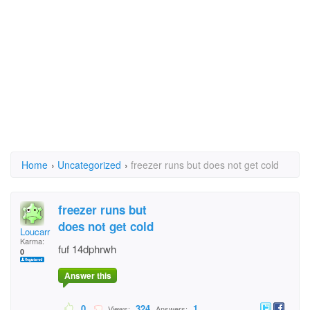
Home
›
Uncategorized
›
freezer runs but does not get cold
freezer runs but
does not get cold
Loucarr
Karma:
fuf 14dphrwh
0
Answer this
0
324
1
Views:
Answers: