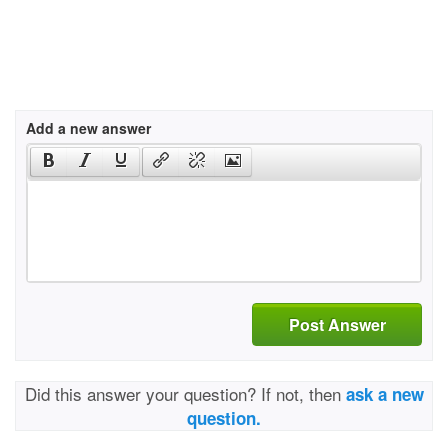
Add a new answer
Post Answer
Did this answer your question? If not, then
ask a new
question.