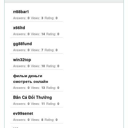
rr88bar1
Answers:
Views:
Rating:
0
3
0
x66ltd
Answers:
Views:
Rating:
0
14
0
gg88fund
Answers:
Views:
Rating:
0
7
0
win32top
Answers:
Views:
Rating:
0
10
0
фильм деньги
смотреть онлайн
Answers:
Views:
Rating:
0
13
0
Bắn Cá Đổi Thưởng
Answers:
Views:
Rating:
0
11
0
ev99senet
Answers:
Views:
Rating:
0
8
0