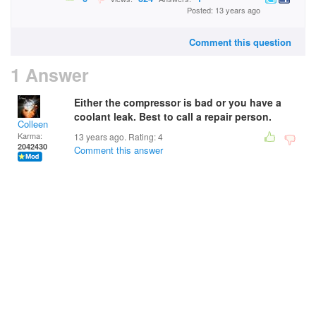
Posted: 13 years ago
Comment this question
1 Answer
Either the compressor is bad or you have a
coolant leak. Best to call a repair person.
Colleen
Karma:
13 years ago. Rating:
4
2042430
Comment this answer