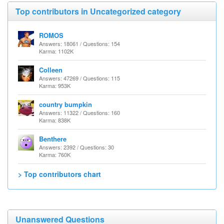
Top contributors in Uncategorized category
ROMOS
Answers: 18061 / Questions: 154
Karma: 1102K
Colleen
Answers: 47269 / Questions: 115
Karma: 953K
country bumpkin
Answers: 11322 / Questions: 160
Karma: 838K
Benthere
Answers: 2392 / Questions: 30
Karma: 760K
> Top contributors chart
Unanswered Questions