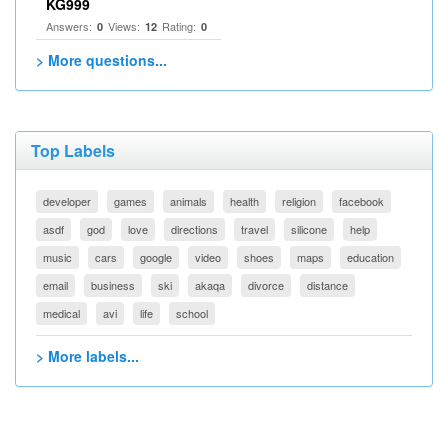
KG999
Answers:
Views:
Rating:
0
12
0
> More questions...
Top Labels
developer
games
animals
health
religion
facebook
asdf
god
love
directions
travel
silicone
help
music
cars
google
video
shoes
maps
education
email
business
ski
akaqa
divorce
distance
medical
avi
life
school
> More labels...