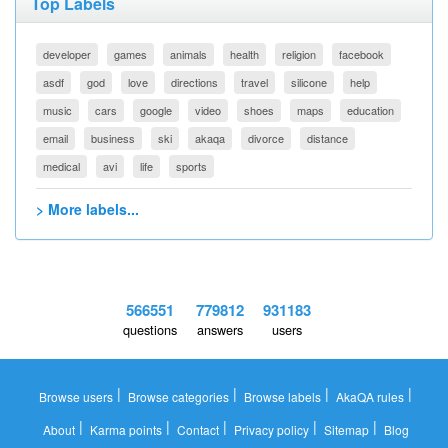
Top Labels
developer
games
animals
health
religion
facebook
asdf
god
love
directions
travel
silicone
help
music
cars
google
video
shoes
maps
education
email
business
ski
akaqa
divorce
distance
medical
avi
life
sports
> More labels...
566551
779812
931183
questions
answers
users
|
|
|
|
Browse users
Browse categories
Browse labels
AkaQA rules
|
|
|
|
|
About
Karma points
Contact
Privacy policy
Sitemap
Blog