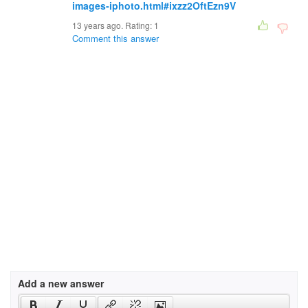
images-iphoto.html#ixzz2OftEzn9V
13 years ago. Rating:
1
Comment this answer
Add a new answer