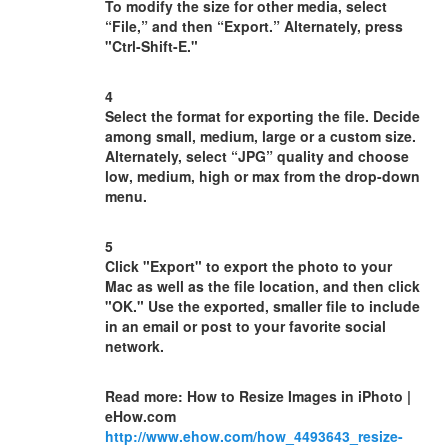
To modify the size for other media, select
“File,” and then “Export.” Alternately, press
"Ctrl-Shift-E."
4
Select the format for exporting the file. Decide
among small, medium, large or a custom size.
Alternately, select “JPG” quality and choose
low, medium, high or max from the drop-down
menu.
5
Click "Export" to export the photo to your
Mac as well as the file location, and then click
"OK." Use the exported, smaller file to include
in an email or post to your favorite social
network.
Read more: How to Resize Images in iPhoto |
eHow.com
http://www.ehow.com/how_4493643_resize-