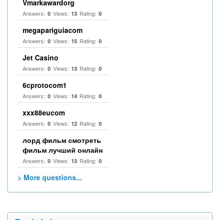
Vmarkawardorg
Answers:
Views:
Rating:
0
13
0
megapariguiacom
Answers:
Views:
Rating:
0
15
0
Jet Casino
Answers:
Views:
Rating:
0
13
0
6cprotocom1
Answers:
Views:
Rating:
0
14
0
xxx88eucom
Answers:
Views:
Rating:
0
12
0
лорд фильм смотреть
фильм лучший онлайн
Answers:
Views:
Rating:
0
13
0
> More questions...