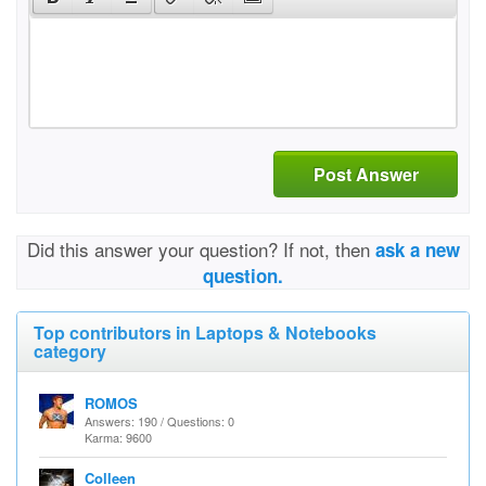
Post Answer
Did this answer your question? If not, then
ask a new
question.
Top contributors in Laptops & Notebooks
category
ROMOS
Answers: 190 / Questions: 0
Karma: 9600
Colleen