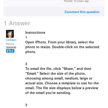
Posted: 13 years ago
Comment this question
1 Answer
Instructions
1
Colleen
Open iPhoto. From your library, select the
Karma:
photo to resize. Double-click on the selected
2042430
photo.
2
To email the file, click "Share," and then
"Email." Select the size of the photo,
choosing among small, medium, large or
actual size. Choose a template to use for the
email. The file size displays below a preview
of the email you're sending.
3