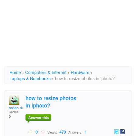
Home
›
Computers & Internet
›
Hardware
›
Laptops & Notebooks
›
how to resize photos in iphoto?
how to resize photos
in iphoto?
rodeo rider
Karma:
0
Answer this
0
470
1
Views:
Answers: