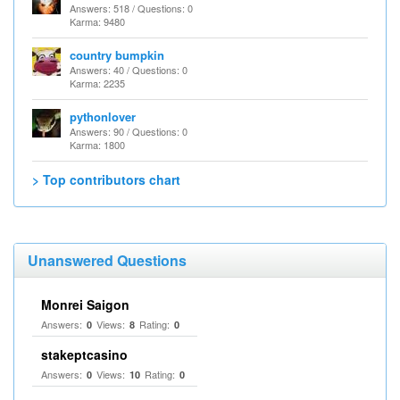
Answers: 518 / Questions: 0
Karma: 9480
country bumpkin
Answers: 40 / Questions: 0
Karma: 2235
pythonlover
Answers: 90 / Questions: 0
Karma: 1800
> Top contributors chart
Unanswered Questions
Monrei Saigon
Answers:
Views:
Rating:
0
8
0
stakeptcasino
Answers:
Views:
Rating:
0
10
0