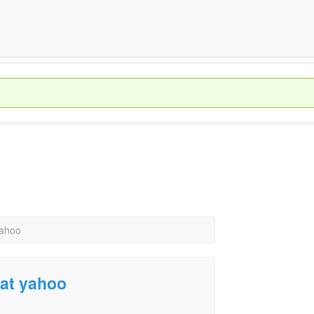
yahoo
 at yahoo