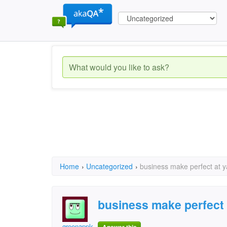
Home
›
Uncategorized
›
business make perfect at 
business make perfect
greenapple