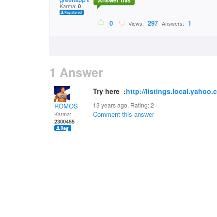
Answer this
Karma:
0
0
297
1
Views:
Answers:
1 Answer
Try here :
http://listings.local.yahoo
13 years ago. Rating:
2
ROMOS
Comment this answer
Karma:
2300455