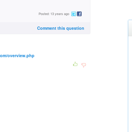
Posted: 13 years ago
Comment this question
.com/overview.php