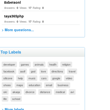
8xbetsonl
Answers:
Views:
Rating:
0
17
0
taya365php
Answers:
Views:
Rating:
0
17
0
> More questions...
Top Labels
developer
games
animals
health
religion
facebook
asdf
god
love
directions
travel
silicone
help
music
cars
google
video
shoes
maps
education
email
business
ski
akaqa
divorce
distance
medical
avi
life
school
> More labels...