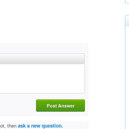
Post Answer
not, then
ask a new question.