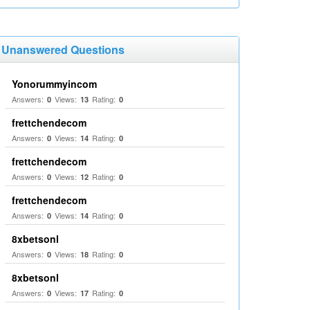
Unanswered Questions
Yonorummyincom
Answers:
Views:
Rating:
0
13
0
frettchendecom
Answers:
Views:
Rating:
0
14
0
frettchendecom
Answers:
Views:
Rating:
0
12
0
frettchendecom
Answers:
Views:
Rating:
0
14
0
8xbetsonl
Answers:
Views:
Rating:
0
18
0
8xbetsonl
Answers:
Views:
Rating:
0
17
0