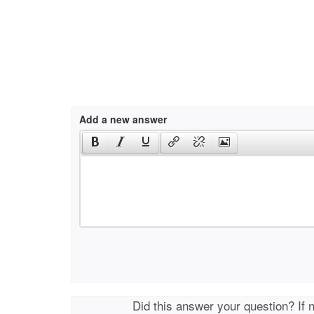
Add a new answer
Did this answer your question? If 