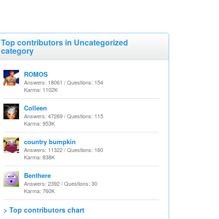
Top contributors in Uncategorized
category
ROMOS
Answers: 18061 / Questions: 154
Karma: 1102K
Colleen
Answers: 47269 / Questions: 115
Karma: 953K
country bumpkin
Answers: 11322 / Questions: 160
Karma: 838K
Benthere
Answers: 2392 / Questions: 30
Karma: 760K
> Top contributors chart