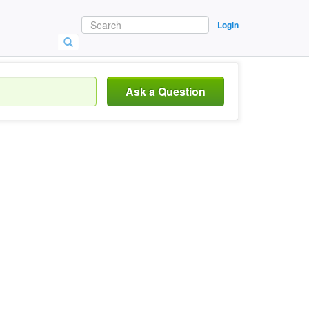
Login
Ask a Question