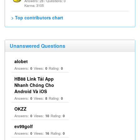
Answers: 28 / Questions: 0
Karma: 3105
> Top contributors chart
Unanswered Questions
alobet
Answers:
Views:
Rating:
0
0
0
HB88 Link Tải App
Nhanh Chóng Cho
Android Và iOS
Answers:
Views:
Rating:
0
8
0
OKZZ
Answers:
Views:
Rating:
0
10
0
ev99golf
Answers:
Views:
Rating:
0
16
0