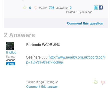
0
795
2
Views:
Answers:
Posted: 13 years ago
Comment this question
2 Answers
Postcode WC2R 3HU
lindilou
Karma:
See here >>>
http://www.nearby.org.uk/coord.cgi?
480800
p=TQ+31+81&f=lookup
13 years ago. Rating:
2
Comment this answer