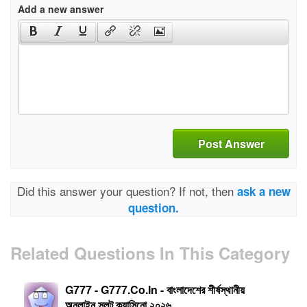
Add a new answer
Post Answer
Did this answer your question? If not, then
ask a new
question.
Related Questions In This Category
G777 - G777.Co.In - বাংলাদেশের শীর্ষস্থানীয়
অনলাইন স্লট ক্যাসিনো ২০২৬