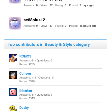
Answers:
| Views:
| Rating:
| Posted:
0
27
0
2 days ago
sc88plus12
Answers:
| Views:
| Rating:
| Posted:
0
17
0
16 hours ago
Top contributors in Beauty & Style category
ROMOS
Answers: 61 / Questions: 0
Karma: 4295
Colleen
Answers: 114 / Questions: 0
Karma: 3570
jhharlan
Answers: 31 / Questions: 1
Karma: 3375
Ducky