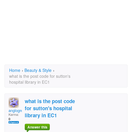
Home
›
Beauty & Style
›
what is the post code for sutton's
hospital library in EC1
what is the post code
for sutton's hospital
anglogreekboy
library in EC1
Karma:
0
Answer this