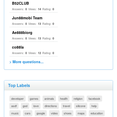
B52CLUB
Answers:
Views:
Rating:
0
14
0
Jun88mobi Team
Answers:
Views:
Rating:
0
13
0
Ae888biorg
Answers:
Views:
Rating:
0
13
0
co88la
Answers:
Views:
Rating:
0
12
0
> More questions...
Top Labels
developer
games
animals
health
religion
facebook
asdf
god
love
directions
travel
silicone
help
music
cars
google
video
shoes
maps
education