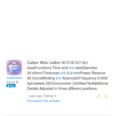
Caliber Mido Caliber 80 ETA C07.621
baseFunctions Time and
link
dateDiameter
25.60mmThickness
link
5.31mmPower Reserve
marentzenaide
80 hoursWinding
link
AutomaticFrequency 21600
Karma:
0
bphJewels 25Chronometer Certified NoAdditional
Details Adjusted in three different positions
1 year ago. Rating:
0
Comment this answer