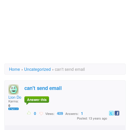
Home
›
Uncategorized
›
can't send email
can't send email
Lion Don Erck
Answer this
Karma:
0
0
409
1
Views:
Answers:
Posted: 13 years ago