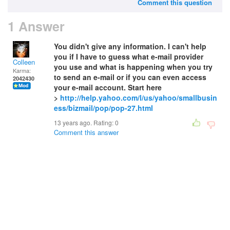
Comment this question
1 Answer
You didn't give any information. I can't help
you if I have to guess what e-mail provider
Colleen
you use and what is happening when you try
Karma:
to send an e-mail or if you can even access
2042430
your e-mail account. Start here
>
http://help.yahoo.com/l/us/yahoo/smallbusin
ess/bizmail/pop/pop-27.html
13 years ago. Rating:
0
Comment this answer