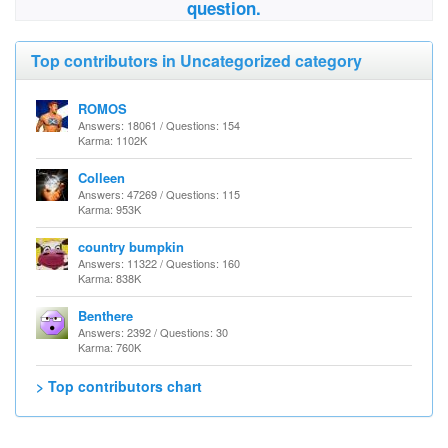
question.
Top contributors in Uncategorized category
ROMOS
Answers: 18061 / Questions: 154
Karma: 1102K
Colleen
Answers: 47269 / Questions: 115
Karma: 953K
country bumpkin
Answers: 11322 / Questions: 160
Karma: 838K
Benthere
Answers: 2392 / Questions: 30
Karma: 760K
> Top contributors chart