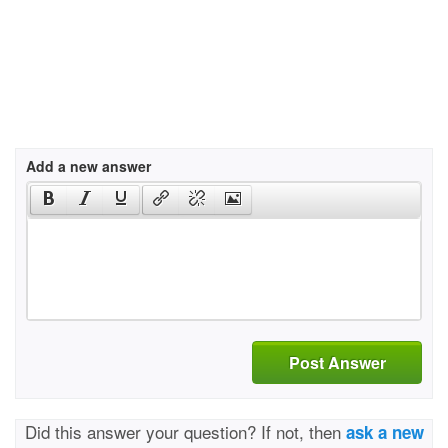
Add a new answer
Post Answer
Did this answer your question? If not, then
ask a new