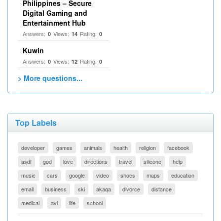
Philippines – Secure
Digital Gaming and
Entertainment Hub
Answers:
Views:
Rating:
0
14
0
Kuwin
Answers:
Views:
Rating:
0
12
0
> More questions...
Top Labels
developer
games
animals
health
religion
facebook
asdf
god
love
directions
travel
silicone
help
music
cars
google
video
shoes
maps
education
email
business
ski
akaqa
divorce
distance
medical
avi
life
school