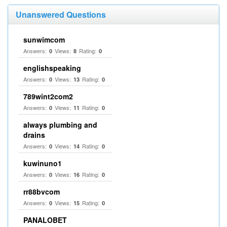
Unanswered Questions
sunwimcom
Answers:
Views:
Rating:
0
8
0
englishspeaking
Answers:
Views:
Rating:
0
13
0
789wint2com2
Answers:
Views:
Rating:
0
11
0
always plumbing and
drains
Answers:
Views:
Rating:
0
14
0
kuwinuno1
Answers:
Views:
Rating:
0
16
0
rr88bvcom
Answers:
Views:
Rating:
0
15
0
PANALOBET